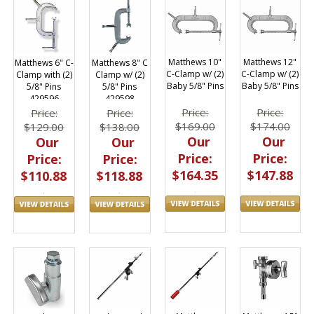
Matthews 10"
Matthews 12"
Matthews 8" C
Matthews 6" C-
C-Clamp w/ (2)
C-Clamp w/ (2)
Clamp w/ (2)
Clamp with (2)
Baby 5/8" Pins
Baby 5/8" Pins
5/8" Pins
5/8" Pins
429598
429596
Price:
Price:
Price:
Price:
$169.00
$174.00
$138.00
$129.00
Our
Our
Our
Our
Price:
Price:
Price:
Price:
$164.35
$147.88
$118.88
$110.88