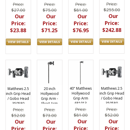
Price:
Price:
Price:
Price:
$255.00
$81.00
$27.00
$75.00
Our
Our
Our
Our
Price:
Price:
Price:
Price:
$242.88
$76.95
$23.88
$71.25
40" Matthews
Matthews 2.5
Matthews 2.5
20 inch
Hollywood
inch Grip Head
inch Grip Head
Hollywood
Grip Arm
/ Gobo Head
/ Gobo Head
Grip Arm -
681013
350580
350580
Short Arm
Price:
Price:
Price:
Price:
$81.00
$52.00
$52.00
$73.00
Our
Our
Our
Our
Price:
Price:
Price:
Price: