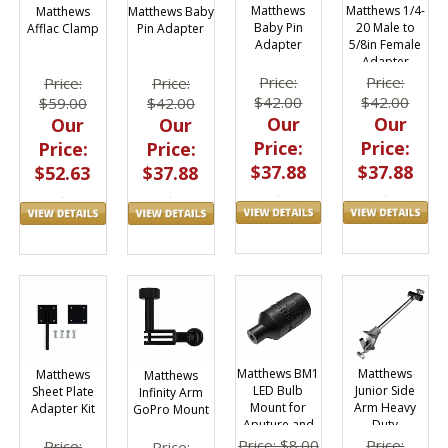
Matthews 1/4-
Matthews
Matthews
Matthews Baby
20 Male to
Baby Pin
Afflac Clamp
Pin Adapter
5/8in Female
Adapter
Adapter
Price:
Price:
Price:
Price:
$42.00
$42.00
$59.00
$42.00
Our
Our
Our
Our
Price:
Price:
Price:
Price:
$37.88
$37.88
$52.63
$37.88
Matthews
Matthews BM1
Matthews
Matthews
Junior Side
LED Bulb
Sheet Plate
Infinity Arm
Arm Heavy
Mount for
Adapter Kit
GoPro Mount
Duty
Aputure and
Astera
Price:
Price: $8.00
Price:
Price: