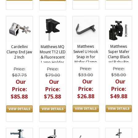
Matthews
Matthews
Cardellini
Matthews MQ
Swivel U Hook
Super Mafer
Clamp End Jaw
Mount T12 LED
Snap in for
Clamp Black
2 Inch
& Fluorescent
Mafer Clamp
w/ Baby Pin
Lamp Holder
Price:
Price:
Price:
Price:
$33.00
$58.00
$87.75
$79.00
Our
Our
Our
Our
Price:
Price:
Price:
Price:
$26.88
$49.88
$85.88
$75.88