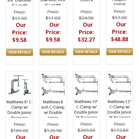
3/8" Diameter
429595
6" Length
4" Length
Price:
Price:
Price:
Price:
$57.00
$34.56
$11.00
$11.00
Our
Our
Our
Our
Price:
Price:
Price:
Price:
$48.88
$32.27
$9.58
$9.58
Matthews 10"
Matthews 12"
Matthews 6" C-
Matthews 8
C-Clamp w/
C-Clamp w/
Clamp w/
inch C-Clamp
Double Junior
Double Junior
Double Junior
w/ Double
2K Receivers
2K Receivers
Receivers
Junior
439010
439012
439006
Receivers
Price:
Price:
Price:
Price:
439008
$209.00
$172.80
$169.00
$120.96
Our
Our
Our
Our