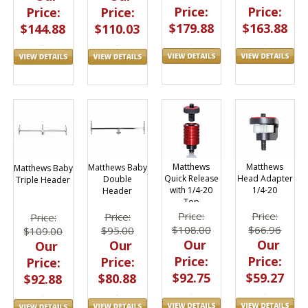
Price:
Price:
Price:
Price:
$179.88
$163.88
$144.88
$110.03
Matthews
Matthews
Matthews Baby
Matthews Baby
Quick Release
Head Adapter
Double
Triple Header
with 1/4-20
1/4-20
Header
Top
Price:
Price:
Price:
Price:
$108.00
$66.96
$95.00
$109.00
Our
Our
Our
Our
Price:
Price:
Price:
Price:
$92.75
$59.27
$80.88
$92.88