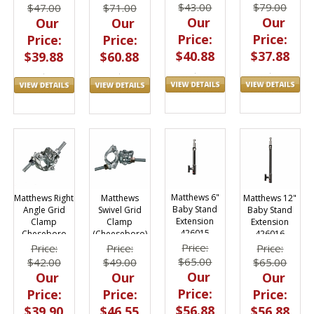
$79.00
$43.00
$47.00
$71.00
Our
Our
Our
Our
Price:
Price:
Price:
Price:
$37.88
$40.88
$39.88
$60.88
Matthews 6"
Matthews 12"
Matthews Right
Matthews
Baby Stand
Baby Stand
Angle Grid
Swivel Grid
Extension
Extension
Clamp
Clamp
426015
426016
Cheseboro
(Cheeseboro)
425159
425160
Price:
Price:
Price:
Price:
$65.00
$65.00
$42.00
$49.00
Our
Our
Our
Our
Price:
Price:
Price:
Price:
$56.88
$56.88
$39.90
$46.55