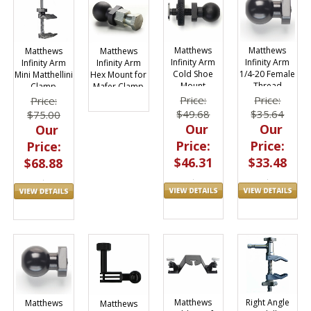
Matthews
Matthews
Matthews
Matthews
Infinity Arm
Infinity Arm
Infinity Arm
Infinity Arm
Cold Shoe
1/4-20 Female
Mini Matthellini
Hex Mount for
Mount
Thread
Clamp
Mafer Clamp
Adapter
Adapter
Price:
Price:
Price:
$49.68
$35.64
$75.00
Our
Our
Our
Price:
Price:
Price:
$46.31
$33.48
$68.88
Matthews
Right Angle
Matthews
Matthews