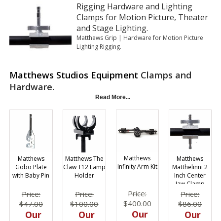
Rigging Hardware and Lighting
Clamps for Motion Picture, Theater
and Stage Lighting.
Matthews Grip | Hardware for Motion Picture
Lighting Rigging.
Matthews Studios Equipment
Clamps and
Hardware.
Read More...
Matthews
Matthews
Matthews
Matthews The
Infinity Arm Kit
Matthelinni 2
Gobo Plate
Claw T12 Lamp
Inch Center
with Baby Pin
Holder
Jaw Clamp
Price:
Price:
Price:
Price:
$400.00
$86.00
$47.00
$100.00
Our
Our
Our
Our