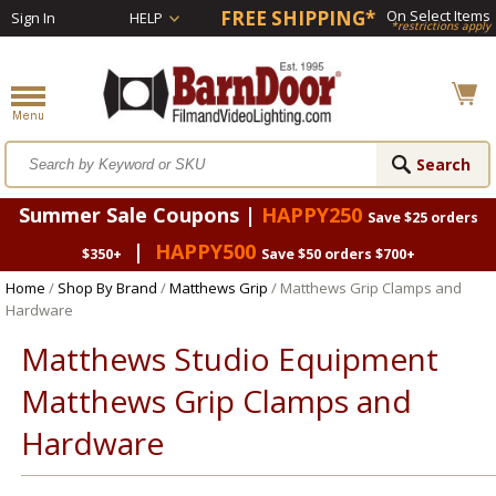
FREE SHIPPING*
On Select Items
Sign In
HELP
*restrictions apply
Summer Sale Coupons |
HAPPY250
Save $25 orders
|
HAPPY500
$350+
Save $50 orders $700+
Home
/
Shop By Brand
/
Matthews Grip
/ Matthews Grip Clamps and
Hardware
Matthews Studio Equipment
Matthews Grip Clamps and
Hardware