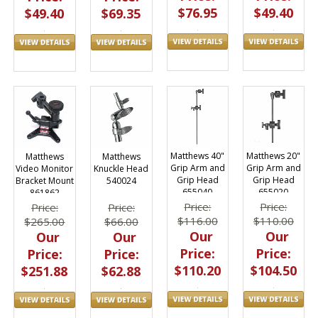
$76.95
$49.40
$49.40
$69.35
Matthews 40"
Matthews 20"
Matthews
Matthews
Grip Arm and
Grip Arm and
Video Monitor
Knuckle Head
Grip Head
Grip Head
Bracket Mount
540024
655040
655020
861862
Price:
Price:
Price:
Price:
$116.00
$110.00
$265.00
$66.00
Our
Our
Our
Our
Price:
Price:
Price:
Price:
$110.20
$104.50
$251.88
$62.88