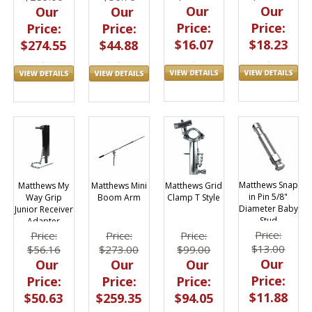
Our
Our
Our
Our
Price:
Price:
Price:
Price:
$16.07
$18.23
$274.55
$44.88
Matthews Snap
Matthews Grid
Matthews My
Matthews Mini
in Pin 5/8"
Clamp T Style
Way Grip
Boom Arm
Diameter Baby
Junior Receiver
Stud
Adapter
Price:
Price:
Price:
Price:
$13.00
$99.00
$56.16
$273.00
Our
Our
Our
Our
Price:
Price:
Price:
Price:
$11.88
$94.05
$50.63
$259.35