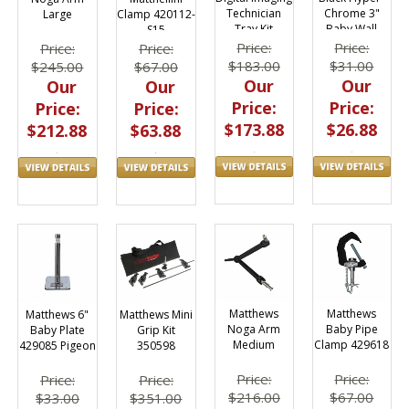
Chrome 3"
Technician
Large
Clamp 420112-
Baby Wall
Tray Kit
S15
Plate Pigeon
Price:
Price:
Price:
Price:
$31.00
$183.00
$245.00
$67.00
Our
Our
Our
Our
Price:
Price:
Price:
Price:
$26.88
$173.88
$212.88
$63.88
Matthews
Matthews
Matthews 6"
Matthews Mini
Noga Arm
Baby Pipe
Baby Plate
Grip Kit
Medium
Clamp 429618
429085 Pigeon
350598
Price:
Price:
Price:
Price:
$216.00
$67.00
$33.00
$351.00