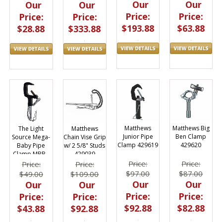
Our
Our
Our
Our
Price:
Price:
Price:
Price:
$193.88
$63.88
$28.88
$333.88
Matthews
Matthews Big
The Light
Matthews
Junior Pipe
Ben Clamp
Source Mega-
Chain Vise Grip
Clamp 429619
429620
Baby Pipe
w/ 2 5/8" Studs
Clamp MBB -
429039
Black
Price:
Price:
Price:
Price:
$97.00
$87.00
$49.00
$109.00
Our
Our
Our
Our
Price:
Price:
Price:
Price:
$92.88
$82.88
$43.88
$92.88