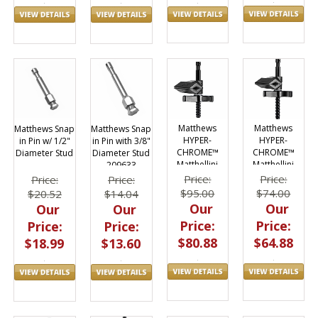
Matthews
Matthews
Matthews Snap
Matthews Snap
HYPER-
HYPER-
in Pin w/ 1/2"
in Pin with 3/8"
CHROME™
CHROME™
Diameter Stud
Diameter Stud
Matthellini
Matthellini
209633
Center Jaw 2"
Center Jaw 3"
Price:
Price:
Price:
Price:
$95.00
$74.00
$20.52
$14.04
Our
Our
Our
Our
Price:
Price:
Price:
Price:
$80.88
$64.88
$18.99
$13.60