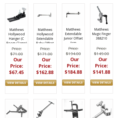
Matthews
Matthews
Matthews
Matthews
Extendable
Magic Finger
Hollywood
Hollywood
Junior Offset
388210
Hanger (C
Extendable
Arm
Boom Clamp)
Baby Offset
B429616
Arm 430126
Price:
Price:
Price:
Price:
$194.00
$149.00
$71.00
$171.00
Our
Our
Our
Our
Price:
Price:
Price:
Price:
$184.88
$141.88
$67.45
$162.88