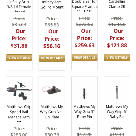
Double Ear for
Cardellini
Infinity Arm
Infinity Arm
Square Frames
Clamp 2R
3/8-16 Female
GoPro Mount
1" - 1.25"
Thread
Adapter
Price:
Price:
Price:
Price:
$273.52
$124.88
$35.64
$65.88
Our
Our
Our
Our
Price:
Price:
Price:
Price:
$259.63
$121.88
$31.88
$56.16
Matthews My
Matthews My
Matthews Grip
Matthews My
Way Grip 3"
Way Grip 6"
Speed Rail
Way Grip Nail
Baby Pin
Baby Pin
Menace Arm
On Plate
Kit
Price:
Price:
Price:
Price:
$17.28
$19.44
$289.00
$50.76