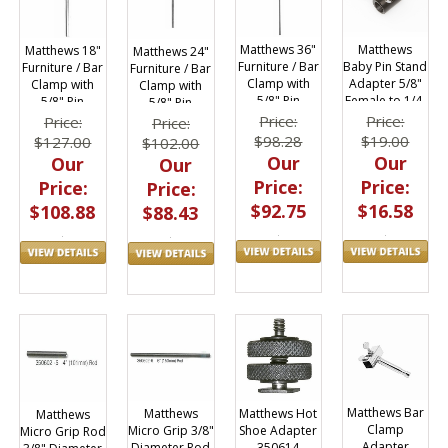
Matthews 36"
Matthews
Matthews 18"
Matthews 24"
Furniture / Bar
Baby Pin Stand
Furniture / Bar
Furniture / Bar
Clamp with
Adapter 5/8"
Clamp with
Clamp with
5/8" Pin
Female to 1/4-
5/8" Pin
5/8" Pin
Adapter
20 Male
Adapter
Adapter
Price:
Price:
Price:
Price:
429605
429592
429593
$98.28
$19.00
$127.00
$102.00
Our
Our
Our
Our
Price:
Price:
Price:
Price:
$92.75
$16.58
$108.88
$88.43
Matthews Bar
Matthews Hot
Matthews
Matthews
Clamp
Shoe Adapter
Micro Grip 3/8"
Micro Grip Rod
Adapter
350614
Diameter Rod