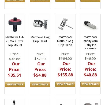
Matthews
Matthews
Matthews 1/4-
Matthews Gag
Double Gag
Infinity Arm
20 Male Extra
Grip Head
Grip Head
Baby Pin
Top Mount
Adapter
Price:
Price:
Price:
Price:
$164.00
$46.00
$38.88
$57.00
Our
Our
Our
Our
Price:
Price:
Price:
Price:
$155.88
$40.88
$35.51
$54.88