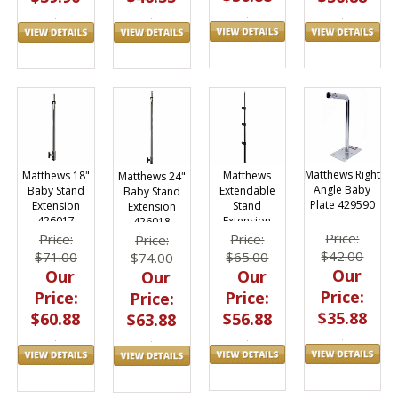
Matthews Right
Matthews
Matthews 18"
Matthews 24"
Angle Baby
Extendable
Baby Stand
Baby Stand
Plate 429590
Stand
Extension
Extension
Extension
426017
426018
429499
Price:
Price:
Price:
Price:
$42.00
$65.00
$71.00
$74.00
Our
Our
Our
Our
Price:
Price:
Price:
Price:
$35.88
$56.88
$60.88
$63.88