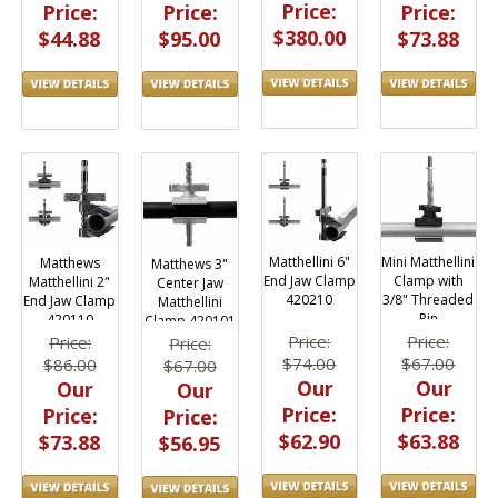
Price:
Price:
Price:
Price:
$380.00
$73.88
$44.88
$95.00
Matthellini 6"
Mini Matthellini
Matthews
Matthews 3"
End Jaw Clamp
Clamp with
Matthellini 2"
Center Jaw
420210
3/8" Threaded
End Jaw Clamp
Matthellini
Pin
420110
Clamp 420101
Price:
Price:
Price:
Price:
$74.00
$67.00
$86.00
$67.00
Our
Our
Our
Our
Price:
Price:
Price:
Price:
$62.90
$63.88
$73.88
$56.95