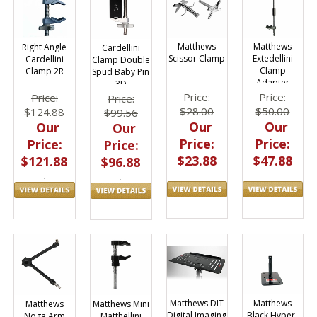
Matthews
Matthews
Right Angle
Cardellini
Scissor Clamp
Extedellini
Cardellini
Clamp Double
Clamp
Clamp 2R
Spud Baby Pin
Adapter
3D
420113
Price:
Price:
Price:
Price:
$28.00
$50.00
$124.88
$99.56
Our
Our
Our
Our
Price:
Price:
Price:
Price:
$23.88
$47.88
$121.88
$96.88
Matthews
Matthews DIT
Matthews
Matthews Mini
Black Hyper-
Digital Imaging
Noga Arm
Matthellini