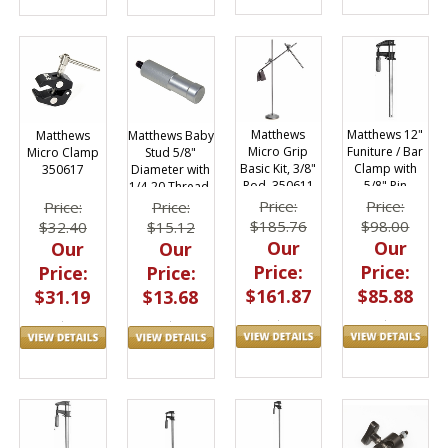
Matthews 12"
Matthews
Matthews
Matthews Baby
Funiture / Bar
Micro Grip
Micro Clamp
Stud 5/8"
Clamp with
Basic Kit, 3/8"
350617
Diameter with
5/8" Pin
Rod, 350611
1/4-20 Thread,
Adapter
20027-10
Price:
Price:
Price:
Price:
429584
$98.00
$185.76
$32.40
$15.12
Our
Our
Our
Our
Price:
Price:
Price:
Price:
$85.88
$161.87
$31.19
$13.68