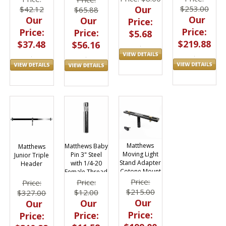
$253.00
Our
$42.12
$65.88
Our
Our
Our
Price:
Price:
Price:
Price:
$5.68
$219.88
$37.48
$56.16
Matthews
Matthews Baby
Matthews
Moving Light
Pin 3" Steel
Junior Triple
Stand Adapter
with 1/4-20
Header
Cotone Mount
Female Thread
Price:
Price:
Price:
$215.00
$12.00
$327.00
Our
Our
Our
Price:
Price:
Price: