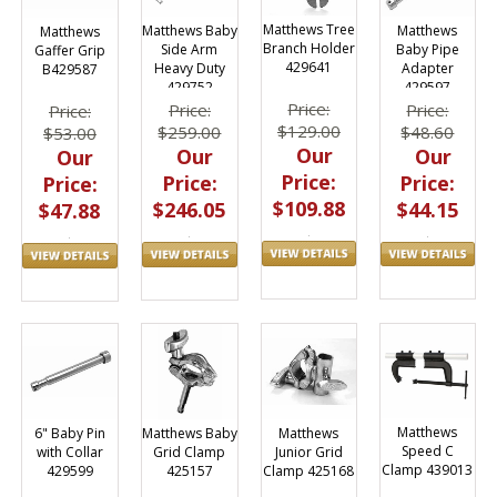
Matthews Tree
Matthews
Matthews Baby
Matthews
Branch Holder
Baby Pipe
Side Arm
Gaffer Grip
429641
Adapter
Heavy Duty
B429587
429597
429752
Price:
Price:
Price:
Price:
$129.00
$48.60
$259.00
$53.00
Our
Our
Our
Our
Price:
Price:
Price:
Price:
$109.88
$44.15
$246.05
$47.88
Matthews
Matthews
6" Baby Pin
Matthews Baby
Speed C
Junior Grid
with Collar
Grid Clamp
Clamp 439013
Clamp 425168
429599
425157