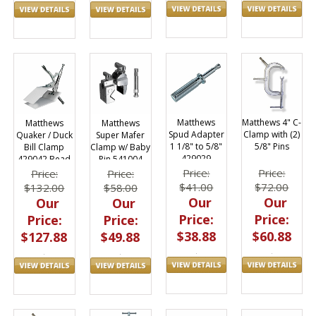
Matthews
Matthews 4" C-
Matthews
Matthews
Spud Adapter
Clamp with (2)
Quaker / Duck
Super Mafer
1 1/8" to 5/8"
5/8" Pins
Bill Clamp
Clamp w/ Baby
429029
429042 Bead
Pin 541004
Board Holder
Price:
Price:
Price:
Price:
$41.00
$72.00
$132.00
$58.00
Our
Our
Our
Our
Price:
Price:
Price:
Price:
$38.88
$60.88
$127.88
$49.88