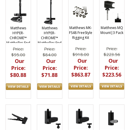
Matthews MK-
Matthews MQ
Matthews
Matthews
FS48 FreeStyle
Mount|3 Pack
HYPER-
HYPER-
Rigging Kit
CHROME™
CHROME™
Matthellini End
Matthellini End
Jaw 6"
Jaw 2"
Price:
Price:
Price:
Price:
$918.00
$223.56
$84.00
$95.00
Our
Our
Our
Our
Price:
Price:
Price:
Price:
$863.87
$223.56
$71.88
$80.88