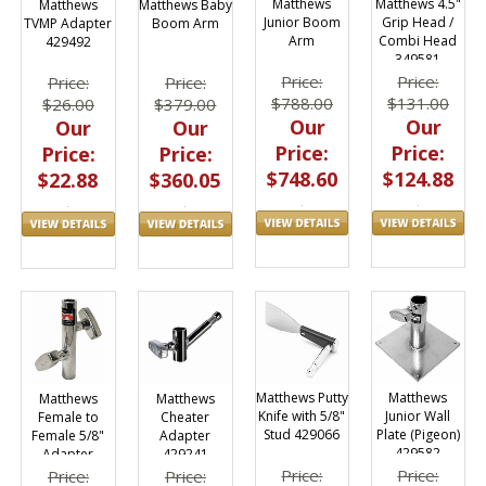
Matthews
Matthews 4.5"
Matthews
Matthews Baby
Junior Boom
Grip Head /
TVMP Adapter
Boom Arm
Arm
Combi Head
429492
349581
Price:
Price:
Price:
Price:
$788.00
$131.00
$26.00
$379.00
Our
Our
Our
Our
Price:
Price:
Price:
Price:
$748.60
$124.88
$22.88
$360.05
Matthews
Matthews Putty
Matthews
Matthews
Junior Wall
Knife with 5/8"
Female to
Cheater
Plate (Pigeon)
Stud 429066
Female 5/8"
Adapter
429582
Adapter
429241
429701
Price:
Price:
Price:
Price: