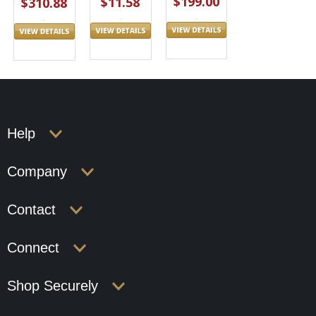
$199.00
$11.58
$310.88
Help
Company
Contact
Connect
Shop Securely