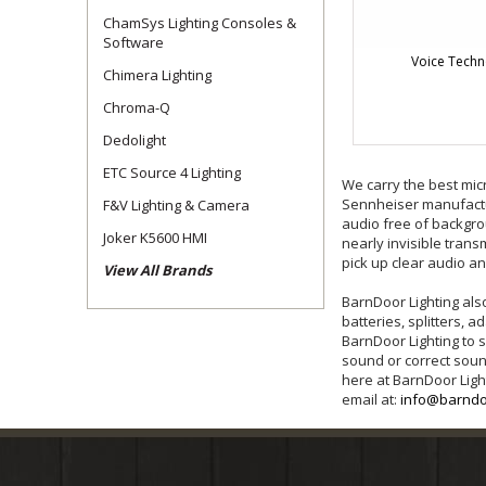
ChamSys Lighting Consoles &
Software
Voice Techn
Chimera Lighting
Chroma-Q
Dedolight
ETC Source 4 Lighting
We carry the best mic
Sennheiser manufactur
F&V Lighting & Camera
audio free of backgro
Joker K5600 HMI
nearly invisible trans
pick up clear audio a
View All Brands
BarnDoor Lighting als
batteries, splitters,
BarnDoor Lighting to 
sound or correct sou
here at BarnDoor Ligh
email at:
info@barndo