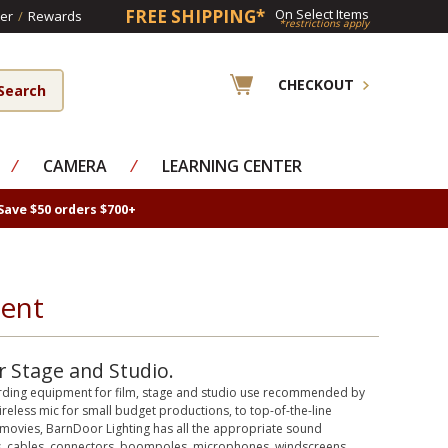
FREE SHIPPING*
On Select Items
er
/
Rewards
*restrictions apply
CHECKOUT
⁄
CAMERA
⁄
LEARNING CENTER
Save $50 orders $700+
ment
 Stage and Studio.
cording equipment for film, stage and studio use recommended by
reless mic for small budget productions, to top-of-the-line
ovies, BarnDoor Lighting has all the appropriate sound
s, cables, connectors, boompoles, microphones, windscreens