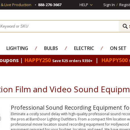
s & Live Production
888-276-3667
HELP
Sign In
/
Regist
LIGHTING
⁄
BULBS
⁄
ELECTRIC
⁄
ON SET
Coupons |
HAPPY250
|
HAPPY500
Save $25 orders $350+
tion Film and Video Sound Equip
Professional Sound Recording Equipment for
Eliminate a costly sound delay with high-quality professional sound re
the pros at BarnDoor Lighting Outfitters. From a compact film location wi
professional movie location sound recording equipment for Hollywood m
equipment required for your budget, location and need. We have mixer