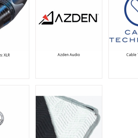
Azden Audio
Cable 
s: XLR