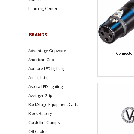
Learning Center
BRANDS
Advantage Gripware
Connector
American Grip
Aputure LED Lighting
Arri Lighting
Astera LED Lighting
Avenger Grip
BackStage Equipment Carts
Block Battery
Cardellini Clamps
CBI Cables