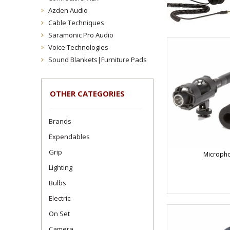
Azden Audio
Cable Techniques
Saramonic Pro Audio
Voice Technologies
Sound Blankets|Furniture Pads
OTHER CATEGORIES
Brands
Expendables
Grip
Microph
Lighting
Bulbs
Electric
On Set
Camera