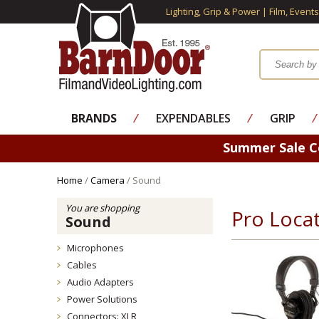
Lighting, Grip & Power | Film, Event
BRANDS
⁄
EXPENDABLES
⁄
GRIP
⁄
Summer Sale 
Home
/
Camera
/ Sound
You are shopping
Pro Loca
Sound
Microphones
Cables
Audio Adapters
Power Solutions
Connectors: XLR