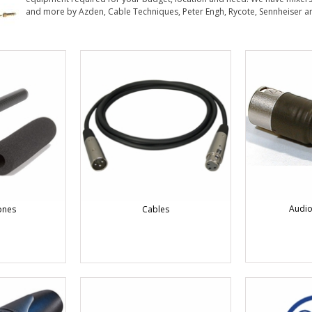
and more by Azden, Cable Techniques, Peter Engh, Rycote, Sennheiser a
Audio
ones
Cables