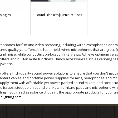
ologies
Sound Blankets|Furniture Pads
rophones for film and video recording, including wired microphones and w
es quality yet affordable hand-held, wired microphones that are great f
und noise, while conducting on-location interviews. Achieve optimum versat
mitters and built-in mute functions. Handy accessories such as carrying ca
nywhere.
o offers high-quality sound power solutions to ensure that you don't get 
 adapters cables and portable power supplies for mics, headphones and more
supply them with affordable yet power-packed sound mixers and connectors
nd issues, stock up on sound blankets, furniture pads and microphone wi
ting if you need assistance choosing the appropriate products for your uni
olighting.com