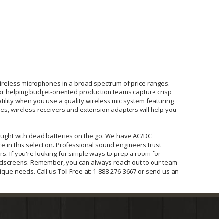
ireless microphones in a broad spectrum of price ranges.
or helping budget-oriented production teams capture crisp
ility when you use a quality wireless mic system featuring
ses, wireless receivers and extension adapters will help you
caught with dead batteries on the go. We have AC/DC
 in this selection. Professional sound engineers trust
. If you're looking for simple ways to prep a room for
ndscreens. Remember, you can always reach out to our team
que needs. Call us Toll Free at: 1-888-276-3667 or send us an