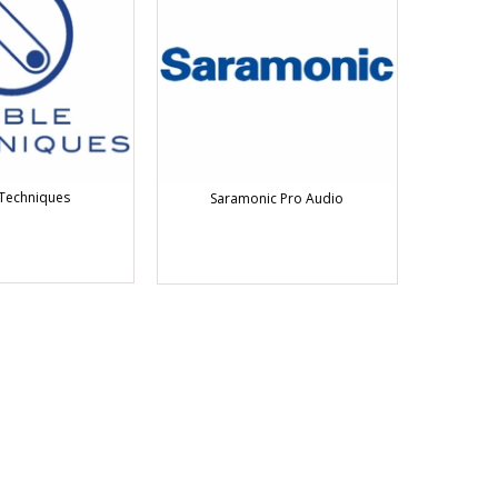
Techniques
Saramonic Pro Audio