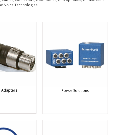
nd Voice Technologies.
 Adapters
Power Solutions