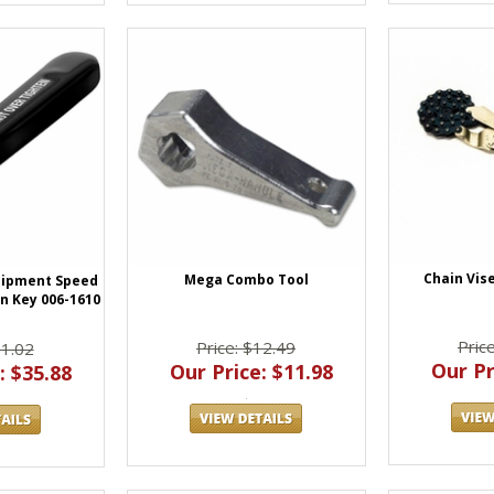
Chain Vise
Mega Combo Tool
uipment Speed
en Key 006-1610
Pric
Price: $12.49
71.02
Our Pr
Our Price: $11.98
: $35.88