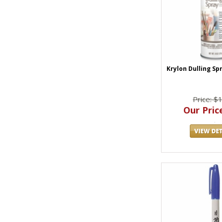
Krylon Dulling Sp
Price: $
Our Price