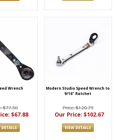
peed Wrench
Modern Studio Speed Wrench to
9/16" Ratchet
e: $77.50
Price: $120.79
ice: $67.88
Our Price: $102.67