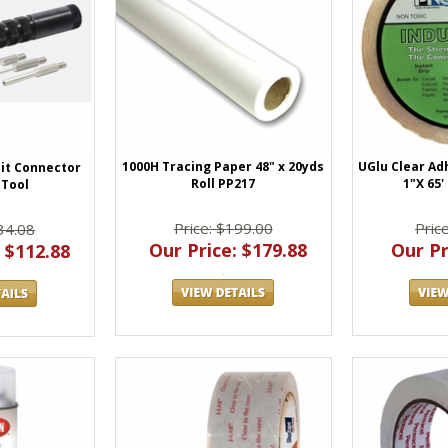
1000H Tracing Paper 48" x 20yds
UGlu Clear Ad
uit Connector
Roll PP217
1"X 65'
Tool
Price: $199.00
Pric
34.08
Our Price: $179.88
Our Pr
 $112.88