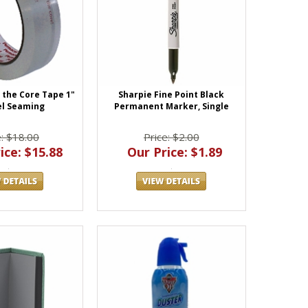
o the Core Tape 1"
Sharpie Fine Point Black
el Seaming
Permanent Marker, Single
e: $18.00
Price: $2.00
ice: $15.88
Our Price: $1.89