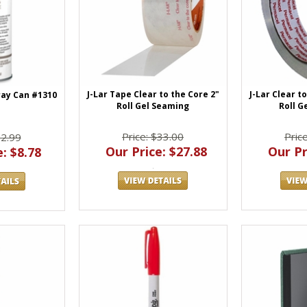
J-Lar Tape Clear to the Core 2"
J-Lar Clear t
ray Can #1310
Roll Gel Seaming
Roll G
Price: $33.00
Pric
12.99
Our Price: $27.88
Our Pr
: $8.78