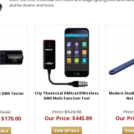
and tie-downs and more.
City Theatrical DMXcat®Wireless
Modern Studi
e DMX Tester
DMX Multi Function Tool
Nut
Price: $524.58
Price
70.00
Our Price: $445.89
Our Pri
 $170.00