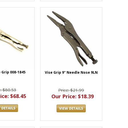
 Grip 008-1845
Vise Grip 9" Needle Nose 9LN
e: $80.53
Price: $21.99
ice: $68.45
Our Price: $18.39