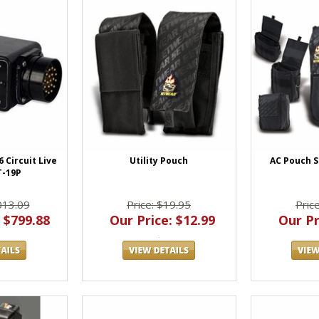
Utility Pouch
AC Pouch S
 Circuit Live
T-19P
Price: $19.95
Pric
013.09
Our Price: $12.99
Our Pr
 $799.88