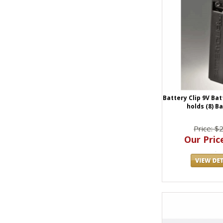
Battery Clip 9V Ba
holds (8) B
Price: $
Our Price