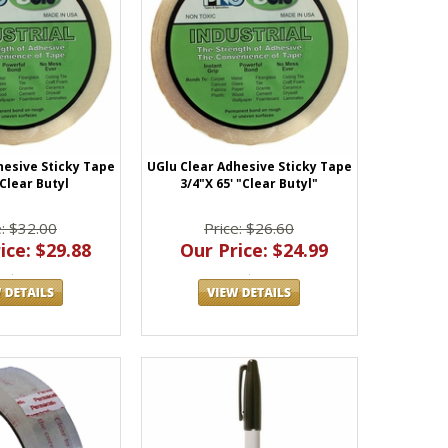
hesive Sticky Tape
UGlu Clear Adhesive Sticky Tape
 Clear Butyl
3/4"X 65' "Clear Butyl"
e: $32.00
Price: $26.60
ice: $29.88
Our Price: $24.99