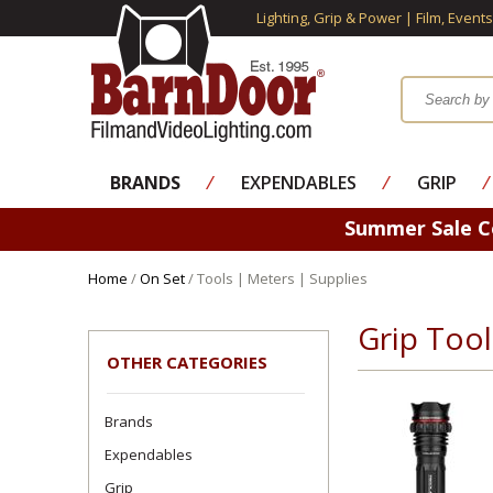
Lighting, Grip & Power | Film, Event
BRANDS
⁄
EXPENDABLES
⁄
GRIP
⁄
Summer Sale 
Home
/
On Set
/ Tools | Meters | Supplies
Grip Too
OTHER CATEGORIES
Brands
Expendables
Grip