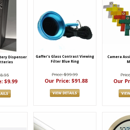
Gaffer's Glass Contrast Viewing
Camera Assi
ttery Dispenser
Filter Blue Ring
M
atteries
Price: $99.99
Pric
28.95
Our Price: $91.88
Our Pr
: $9.99