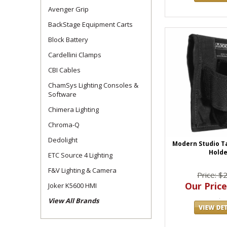
Avenger Grip
BackStage Equipment Carts
Block Battery
Cardellini Clamps
CBI Cables
ChamSys Lighting Consoles &
Software
Chimera Lighting
Chroma-Q
Dedolight
Modern Studio T
Holde
ETC Source 4 Lighting
F&V Lighting & Camera
Price: $
Our Price
Joker K5600 HMI
View All Brands