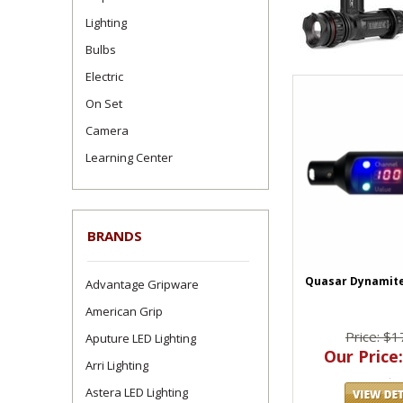
Lighting
Bulbs
Electric
On Set
Camera
Learning Center
BRANDS
Quasar Dynamit
Advantage Gripware
American Grip
Price: $1
Aputure LED Lighting
Our Price:
Arri Lighting
Astera LED Lighting