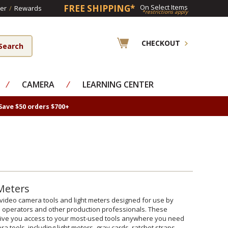
FREE SHIPPING*
On Select Items
er
/
Rewards
*restrictions apply
CHECKOUT
⁄
CAMERA
⁄
LEARNING CENTER
Save $50 orders $700+
 Meters
lm/video camera tools and light meters designed for use by
ra operators and other production professionals. These
 give you access to your most-used tools anywhere you need
a tools, including light meters, gray cards, ratchet straps