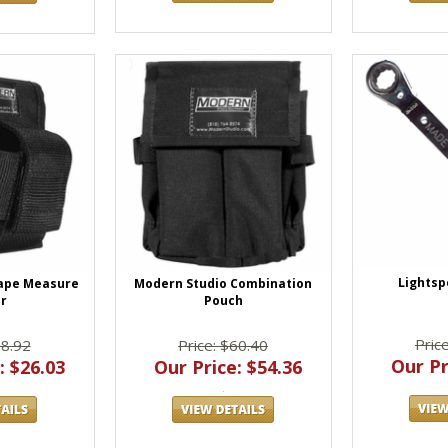
Lights
Modern Studio Combination
ape Measure
Pouch
r
Pric
Price: $60.40
28.92
Our Pr
Our Price: $54.36
: $26.03