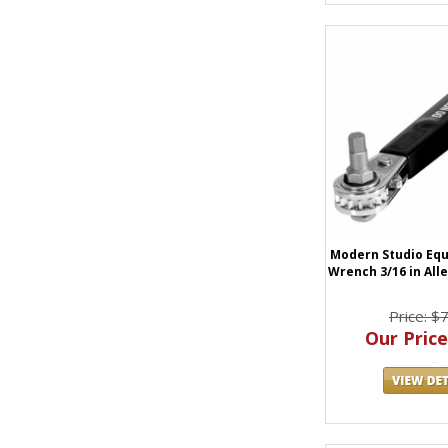
Modern Studio Eq
Wrench 3/16 in All
Price: $
Our Price