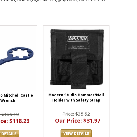
Modern Studio Hammer/Nail
o Mitchell Castle
Holder with Safety Strap
 Wrench
Price: $35.52
: $139.10
Our Price: $31.97
ce: $118.23