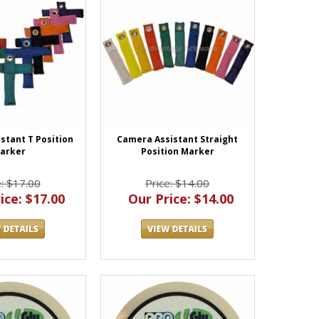
stant T Position
Camera Assistant Straight
arker
Position Marker
e: $17.00
Price: $14.00
ice: $17.00
Our Price: $14.00