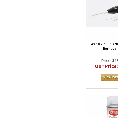
Lex 19 Pin 6-Circ
Removal 
Price: $1
Our Price: