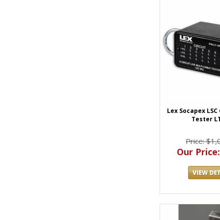
Lex Socapex LSC 6
Tester L
Price: $1,
Our Price: