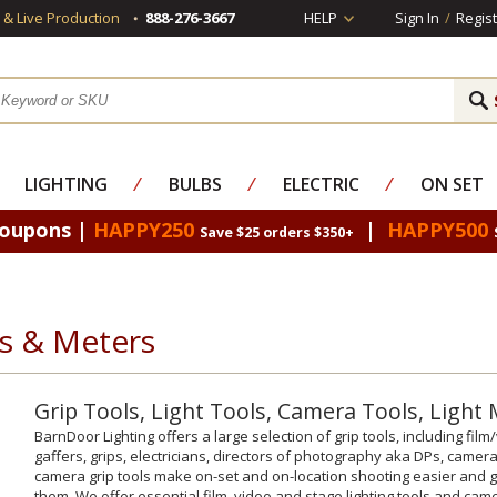
s & Live Production
888-276-3667
HELP
Sign In
/
Regist
LIGHTING
⁄
BULBS
⁄
ELECTRIC
⁄
ON SET
Coupons |
HAPPY250
|
HAPPY500
Save $25 orders $350+
ls & Meters
Grip Tools, Light Tools, Camera Tools, Light
BarnDoor Lighting offers a large selection of grip tools, including fi
gaffers, grips, electricians, directors of photography aka DPs, came
camera grip tools make on-set and on-location shooting easier and
them. We offer essential film, video and stage lighting tools and camer