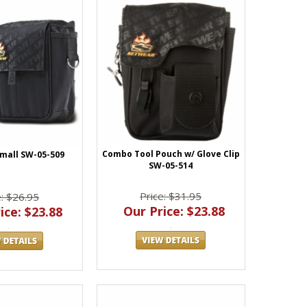
Combo Tool Pouch w/ Glove Clip
mall SW-05-509
SW-05-514
Price: $31.95
e: $26.95
Our Price: $23.88
ice: $23.88