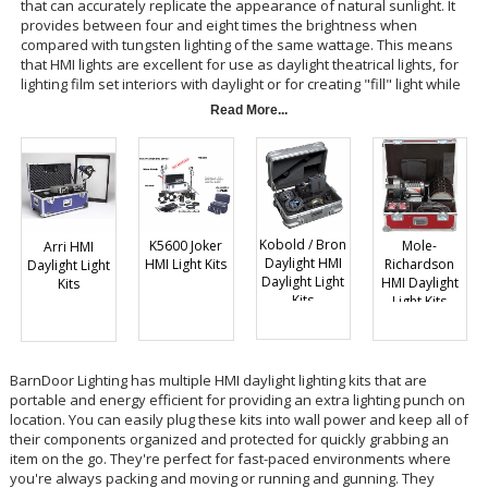
that can accurately replicate the appearance of natural sunlight. It
provides between four and eight times the brightness when
compared with tungsten lighting of the same wattage. This means
that HMI lights are excellent for use as daylight theatrical lights, for
lighting film set interiors with daylight or for creating "fill" light while
shooting outdoors. Many photographers like HMI lights because they
Read More...
provide a constant light source with the same color temperature as
your common photoflash. Constant HMI light allows photographers to
shoot stills or videos, whereas photoflashes are only used for still
photography.
Kobold / Bron
Mole-
K5600 Joker
Arri HMI
Daylight HMI
Richardson
HMI Light Kits
Daylight Light
Daylight Light
HMI Daylight
Kits
Kits
Light Kits
BarnDoor Lighting has multiple HMI daylight lighting kits that are
portable and energy efficient for providing an extra lighting punch on
location. You can easily plug these kits into wall power and keep all of
their components organized and protected for quickly grabbing an
item on the go. They're perfect for fast-paced environments where
you're always packing and moving or running and gunning. They