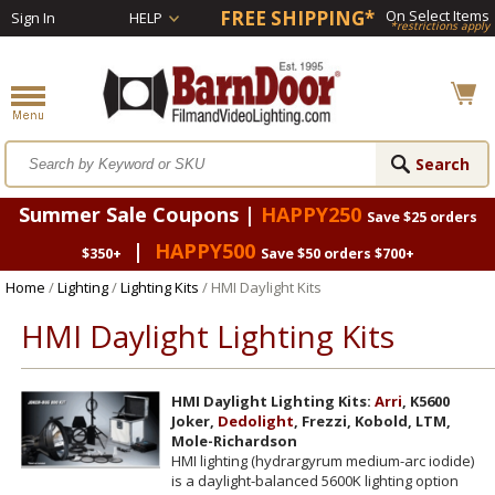
FREE SHIPPING*
On Select Items
Sign In
HELP
*restrictions apply
Summer Sale Coupons |
HAPPY250
Save $25 orders
|
HAPPY500
$350+
Save $50 orders $700+
Home
/
Lighting
/
Lighting Kits
/ HMI Daylight Kits
HMI Daylight Lighting Kits
HMI Daylight Lighting Kits:
Arri
, K5600
Joker,
Dedolight
, Frezzi, Kobold, LTM,
Mole-Richardson
HMI lighting (hydrargyrum medium-arc iodide)
is a daylight-balanced 5600K lighting option