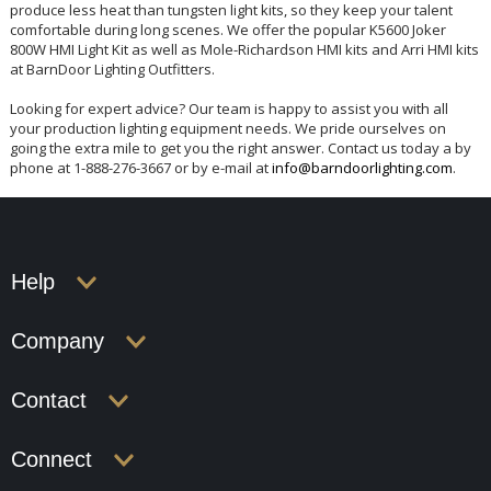
produce less heat than tungsten light kits, so they keep your talent
comfortable during long scenes. We offer the popular K5600 Joker
800W HMI Light Kit as well as Mole-Richardson HMI kits and Arri HMI kits
at BarnDoor Lighting Outfitters.
Looking for expert advice? Our team is happy to assist you with all
your production lighting equipment needs. We pride ourselves on
going the extra mile to get you the right answer. Contact us today a by
phone at 1-888-276-3667 or by e-mail at
info@barndoorlighting.com
.
Help
Company
Contact
Connect