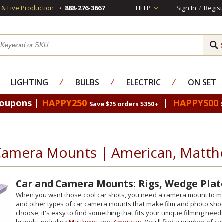
s & Live Production
888-276-3667
HELP
Sign In
/
Regist
LIGHTING
⁄
BULBS
⁄
ELECTRIC
⁄
ON SET
Coupons |
HAPPY250
|
HAPPY500
Save $25 orders $350+
Camera Mounts | American, Matth
Car and Camera Mounts: Rigs, Wedge Plat
When you want those cool car shots, you need a camera mount to matc
and other types of car camera mounts that make film and photo sho
choose, it's easy to find something that fits your unique filming ne
brands, including
Matthews
and
American
. You'll find a number of 