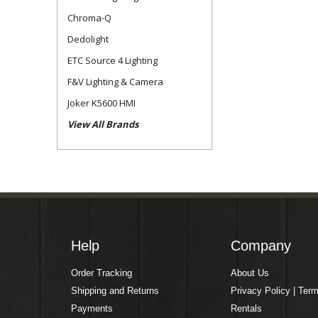
Chroma-Q
Dedolight
ETC Source 4 Lighting
F&V Lighting & Camera
Joker K5600 HMI
View All Brands
Help
Company
Order Tracking
About Us
Shipping and Returns
Privacy Policy | Ter
Payments
Rentals