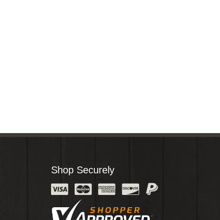
Shop Securely