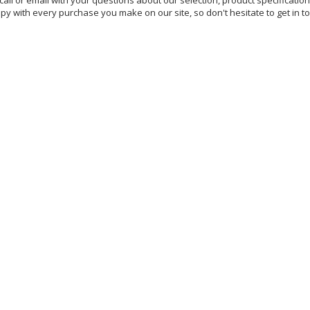
all or email with your questions about our selection, product specificatio
y with every purchase you make on our site, so don't hesitate to get in 