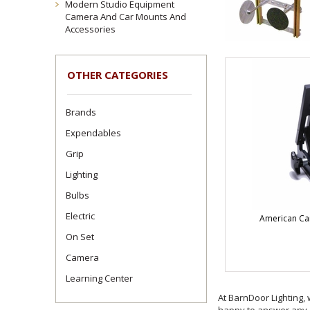
Modern Studio Equipment
Camera And Car Mounts And
Accessories
OTHER CATEGORIES
Brands
Expendables
Grip
Lighting
Bulbs
Electric
American Ca
On Set
Camera
Learning Center
At BarnDoor Lighting, 