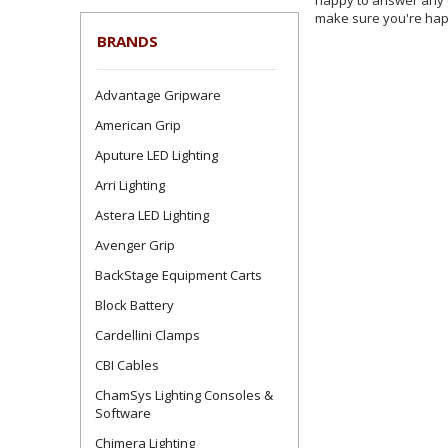
happy to answer any c
make sure you're happ
BRANDS
Advantage Gripware
American Grip
Aputure LED Lighting
Arri Lighting
Astera LED Lighting
Avenger Grip
BackStage Equipment Carts
Block Battery
Cardellini Clamps
CBI Cables
ChamSys Lighting Consoles &
Software
Chimera Lighting