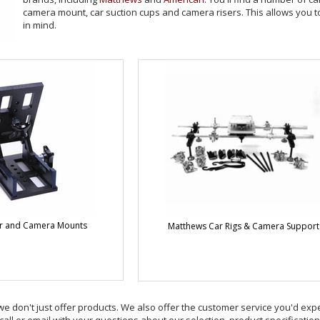
camera mount, car suction cups and camera risers. This allows you 
in mind.
r and Camera Mounts
Matthews Car Rigs & Camera Support
we don't just offer products. We also offer the customer service you'd expec