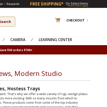
FREE SHIPPING*
On Select Items
er
/
Rewards
*restrictions apply
CHECKOUT
⁄
CAMERA
⁄
LEARNING CENTER
Save $50 orders $700+
ews, Modern Studio
es, Hostess Trays
h. That's why we offer a wide variety of rigs, wedge plates
ots more exciting. With so many mounts from which to
eds. These products come from some of the top industry
car camera mount equipment and accessories, including