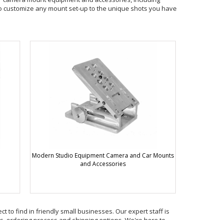
to customize any mount set-up to the unique shots you have
Modern Studio Equipment Camera and Car Mounts
and Accessories
t to find in friendly small businesses. Our expert staff is