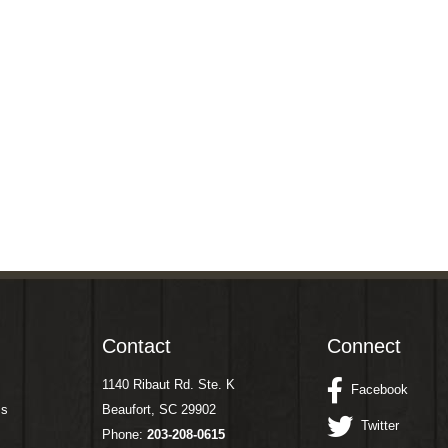
Contact
Connect
1140 Ribaut Rd. Ste. K
Facebook
ms
Beaufort, SC 29902
Twitter
Phone:
203-208-0615