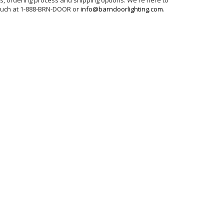
ns, ordering process and shipping options. We're here to
touch at 1-888-BRN-DOOR or
info@barndoorlighting.com
.