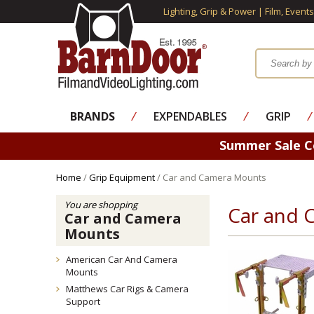
Lighting, Grip & Power | Film, Event
BRANDS
⁄
EXPENDABLES
⁄
GRIP
⁄
Summer Sale 
Home
/
Grip Equipment
/ Car and Camera Mounts
You are shopping
Car and 
Car and Camera
Mounts
American Car And Camera
Mounts
Matthews Car Rigs & Camera
Support