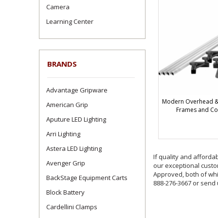
Camera
Learning Center
BRANDS
Advantage Gripware
Modern Overhead & 
American Grip
Frames and C
Aputure LED Lighting
Arri Lighting
Astera LED Lighting
If quality and afforda
Avenger Grip
our exceptional custom
Approved, both of whic
BackStage Equipment Carts
888-276-3667 or send
Block Battery
Cardellini Clamps