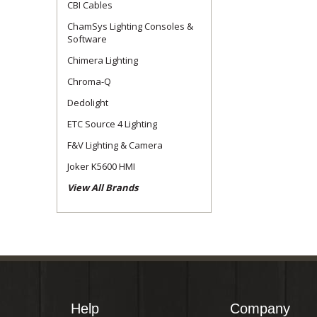
CBI Cables
ChamSys Lighting Consoles &
Software
Chimera Lighting
Chroma-Q
Dedolight
ETC Source 4 Lighting
F&V Lighting & Camera
Joker K5600 HMI
View All Brands
Help
Company