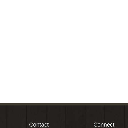
Contact
Connect