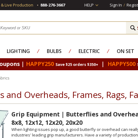
s & Live Production
888-276-3667
HELP
Sign In
/
Regist
LIGHTING
⁄
BULBS
⁄
ELECTRIC
⁄
ON SET
Coupons |
HAPPY250
|
HAPPY500
Save $25 orders $350+
brics
es and Overheads, Frames, Rags, Fa
Grip Equipment | Butterflies and Overhead
8x8, 12x12, 12x20, 20x20
When lighting issues pop up, a good butterfly or overhead can reall
industries' leading grip manufacturers. Have a variety of production