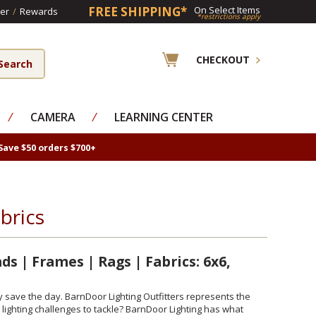
FREE SHIPPING*
On Select Items
er
/
Rewards
*restrictions apply
CHECKOUT
⁄
CAMERA
⁄
LEARNING CENTER
Save $50 orders $700+
brics
s | Frames | Rags | Fabrics: 6x6,
y save the day. BarnDoor Lighting Outfitters represents the
 lighting challenges to tackle? BarnDoor Lighting has what