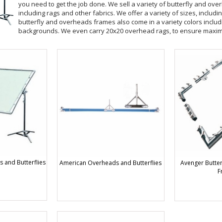
you need to get the job done. We sell a variety of butterfly and ov
including rags and other fabrics. We offer a variety of sizes, includi
butterfly and overheads frames also come in a variety colors includ
backgrounds. We even carry 20x20 overhead rags, to ensure maxi
 and Butterflies
American Overheads and Butterflies
Avenger Butter
F