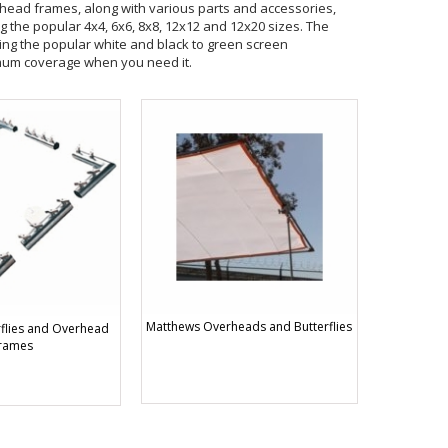
erhead frames, along with various parts and accessories,
ng the popular 4x4, 6x6, 8x8, 12x12 and 12x20 sizes. The
ing the popular white and black to green screen
mum coverage when you need it.
Matthews Overheads and Butterflies
flies and Overhead
rames