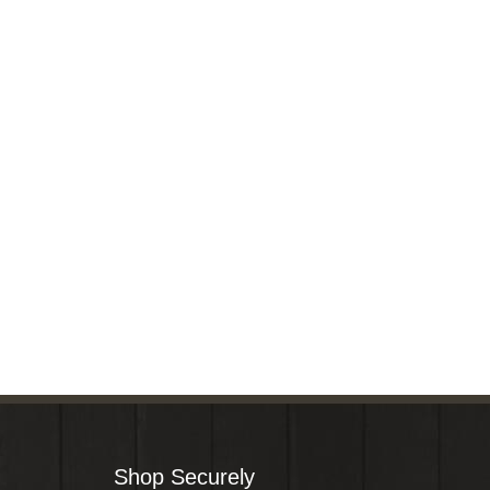
Shop Securely