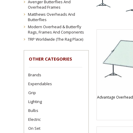
Avenger Butterflies And
Overhead Frames
Matthews Overheads And
Butterflies
Modern Overhead & Butterfly
Rags, Frames And Components
TRP Worldwide (The Rag Place)
OTHER CATEGORIES
Brands
Expendables
Grip
Advantage Overheads
Lighting
Bulbs
Electric
On Set