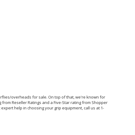
terflies/overheads for sale. On top of that, we're known for
g from Reseller Ratings and a Five-Star rating from Shopper
expert help in choosing your grip equipment, call us at 1-