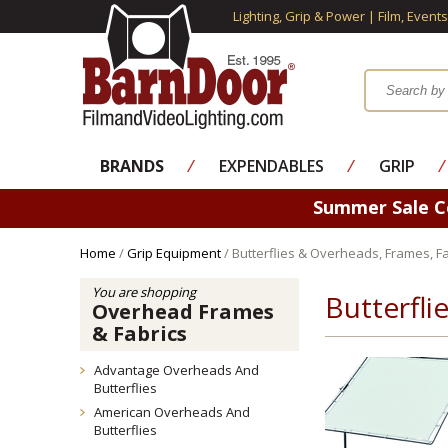
Lighting, Grip & Power | Film, Event
BRANDS
⁄
EXPENDABLES
⁄
GRIP
⁄
Summer Sale 
Home
/
Grip Equipment
/ Butterflies & Overheads, Frames, Fa
You are shopping
Butterfli
Overhead Frames
& Fabrics
Advantage Overheads And
Butterflies
American Overheads And
Butterflies