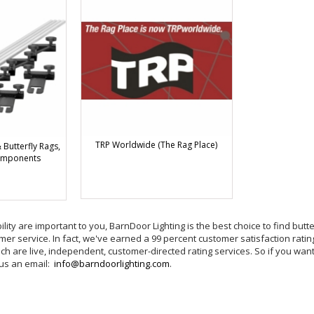
TRP Worldwide (The Rag Place)
Butterfly Rags,
omponents
bility are important to you, BarnDoor Lighting is the best choice to find but
er service. In fact, we've earned a 99 percent customer satisfaction ratin
h are live, independent, customer-directed rating services. So if you want 
 us an email:
info@barndoorlighting.com
.