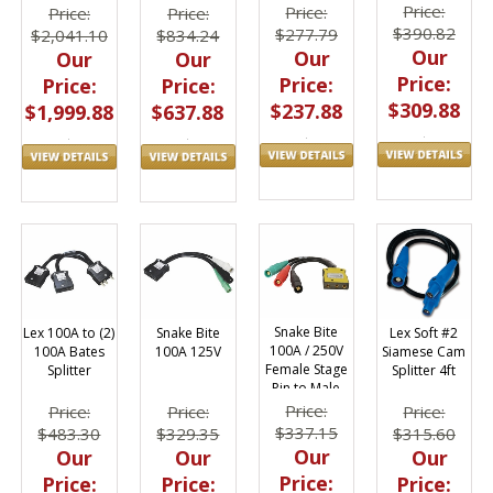
Stage Pin
Feed Thru
Price:
Price:
Price:
Price:
Bates Splitter
Bento
$390.82
$277.79
$2,041.10
$834.24
Our
Our
Our
Our
Price:
Price:
Price:
Price:
$309.88
$237.88
$1,999.88
$637.88
Snake Bite
Lex Soft #2
Lex 100A to (2)
Snake Bite
100A / 250V
Siamese Cam
100A Bates
100A 125V
Female Stage
Splitter 4ft
Splitter
Pin to Male
Cam #2
Price:
Price:
Price:
Price:
$337.15
$315.60
$483.30
$329.35
Our
Our
Our
Our
Price:
Price:
Price:
Price: