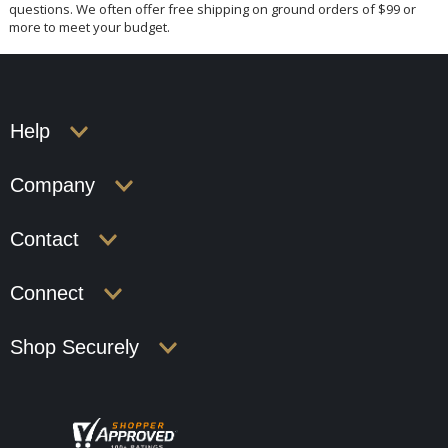
questions. We often offer free shipping on ground orders of $99 or
more to meet your budget.
Help
Company
Contact
Connect
Shop Securely