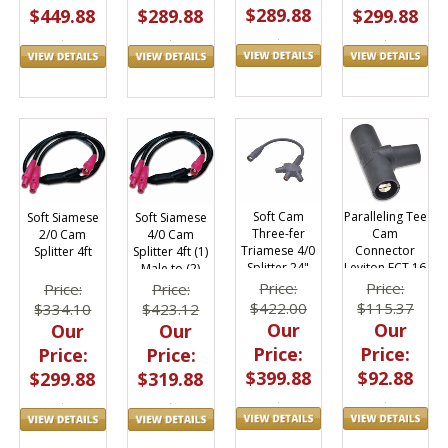
$289.88
$299.88
$449.88
$289.88
Soft Cam
Paralleling Tee
Soft Siamese
Soft Siamese
Three-fer
Cam
4/0 Cam
2/0 Cam
Triamese 4/0
Connector
Splitter 4ft (1)
Splitter 4ft
Splitter 24"
Leviton ECT 16
Male to (2)
400A
Series
Female
Price:
Price:
Price:
Price:
$422.00
$115.37
$423.12
$334.10
Our
Our
Our
Our
Price:
Price:
Price:
Price:
$399.88
$92.88
$319.88
$299.88