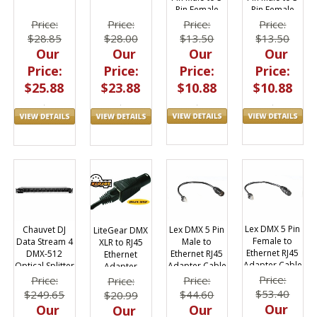
Pin Female
Pin Female
DMX5F3M
DMX5M
Price:
Price:
Price:
Price:
$13.50
$13.50
$28.85
$28.00
Our
Our
Our
Our
Price:
Price:
Price:
Price:
$10.88
$10.88
$25.88
$23.88
Lex DMX 5 Pin
Lex DMX 5 Pin
Chauvet DJ
LiteGear DMX
Female to
Male to
Data Stream 4
XLR to RJ45
Ethernet RJ45
Ethernet RJ45
DMX-512
Ethernet
Adapter Cable
Adapter Cable
Optical Splitter
Adapter
Price:
Price:
Price:
Price:
$53.40
$44.60
$249.65
$20.99
Our
Our
Our
Our