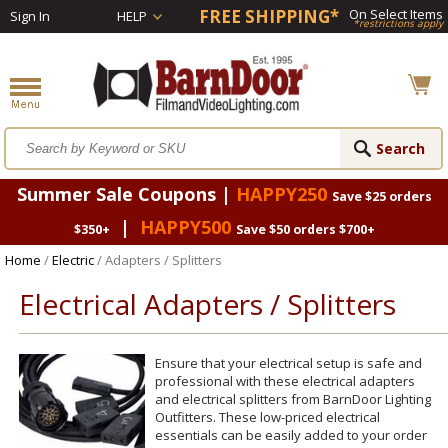
FREE SHIPPING*
On Select Items
Sign In
HELP
*restrictions apply
Summer Sale Coupons |
HAPPY250
Save $25 orders
|
HAPPY500
$350+
Save $50 orders $700+
Home
/
Electric
/ Adapters / Splitters
Electrical Adapters / Splitters
Ensure that your electrical setup is safe and
professional with these electrical adapters
and electrical splitters from BarnDoor Lighting
Outfitters. These low-priced electrical
essentials can be easily added to your order