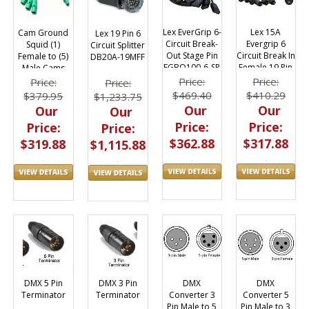
Lex EverGrip 6-
Lex 15A
Cam Ground
Lex 19 Pin 6
Circuit Break-
Evergrip 6
Squid (1)
Circuit Splitter
Out Stage Pin
Circuit Break In
Female to (5)
DB20A-19MFF
EGBO100-6-SP
Female 19 Pin
Male Cams
to Edison Male
Price:
Price:
Price:
Price:
- 3ft
$469.40
$410.29
$379.95
$1,233.75
Our
Our
Our
Our
Price:
Price:
Price:
Price:
$362.88
$317.88
$319.88
$1,115.88
DMX
DMX
DMX 5 Pin
DMX 3 Pin
Converter 3
Converter 5
Terminator
Terminator
Pin Male to 5
Pin Male to 3