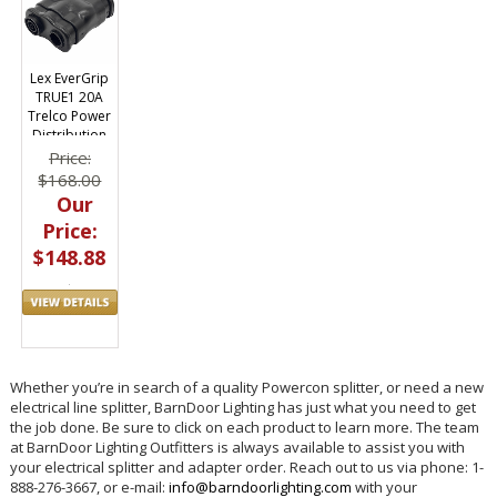
Lex EverGrip
TRUE1 20A
Trelco Power
Distribution
Three-fer
Price:
Splitter
$168.00
Our
Price:
$148.88
Whether you’re in search of a quality Powercon splitter, or need a new
electrical line splitter, BarnDoor Lighting has just what you need to get
the job done. Be sure to click on each product to learn more. The team
at BarnDoor Lighting Outfitters is always available to assist you with
your electrical splitter and adapter order. Reach out to us via phone: 1-
888-276-3667, or e-mail:
info@barndoorlighting.com
with your