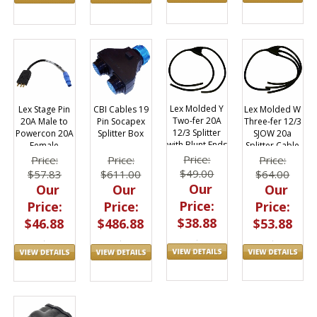
Lex Molded Y
Lex Molded W
Lex Stage Pin
CBI Cables 19
Two-fer 20A
Three-fer 12/3
20A Male to
Pin Socapex
12/3 Splitter
SJOW 20a
Powercon 20A
Splitter Box
with Blunt Ends
Splitter Cable
Female
3ft
w/ Blunt End
Adapter
Price:
Price:
Price:
Price:
$49.00
$64.00
$57.83
$611.00
Our
Our
Our
Our
Price:
Price:
Price:
Price:
$38.88
$53.88
$46.88
$486.88