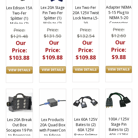
Adapter NEMA
Lex Two-Fer
Lex 20A Stage
Lex Edison 15A
5-15 Plug to
20A 125V Twist
Pin Two-Fer
Two-Fer
NEMA 5-20
Lock Nema L5-
Splitter (1)
Splitter (1)
Connector
20
Male to (2)
Male to (2)
50301
Female
Female
Price:
Price:
Price:
Price:
$12.60
$132.54
$131.50
$121.48
Our
Our
Our
Our
Price:
Price:
Price:
Price:
$9.88
$109.88
$109.88
$103.88
100A / 125V
Lex 60A 125V
Lex 20A Break
Lex Products
Stage Pin
Bates to (2)
Out Box
20A Quad Box
Bates to (2)
60A 125V
Socapex 19 Pin
with PowerCon
60A / 125V
Bates Splitter
to Powercon
to Edison