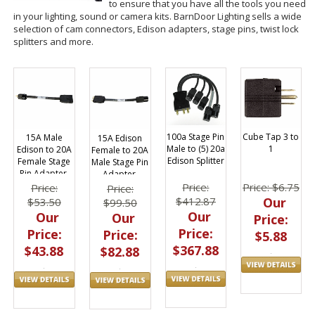
to ensure that you have all the tools you need
in your lighting, sound or camera kits. BarnDoor Lighting sells a wide
selection of cam connectors, Edison adapters, stage pins, twist lock
splitters and more.
100a Stage Pin
Cube Tap 3 to
15A Male
15A Edison
Male to (5) 20a
1
Edison to 20A
Female to 20A
Edison Splitter
Female Stage
Male Stage Pin
Pin Adapter,
Adapter,
A5014
A5016
Price:
Price: $6.75
Price:
Price:
$412.87
Our
$53.50
$99.50
Our
Our
Our
Price:
Price:
Price:
Price:
$5.88
$367.88
$43.88
$82.88