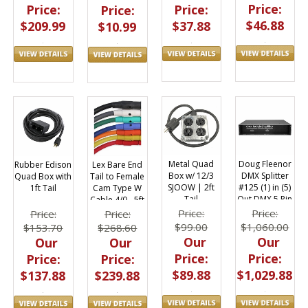
Price:
Price:
Price:
Price:
$46.88
$37.88
$209.99
$10.99
Metal Quad
Doug Fleenor
Rubber Edison
Lex Bare End
Box w/ 12/3
DMX Splitter
Quad Box with
Tail to Female
SJOOW | 2ft
#125 (1) in (5)
1ft Tail
Cam Type W
Tail
Out DMX 5 Pin
Cable 4/0 - 5ft
XLR Isolated
Price:
Price:
Price:
Price:
$99.00
$1,060.00
$153.70
$268.60
Our
Our
Our
Our
Price:
Price:
Price:
Price:
$89.88
$1,029.88
$137.88
$239.88