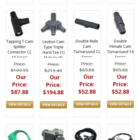
Double Male
Double
Tapping T Cam
Leviton Cam
Cam
Female Cam
Splitter
Type Triple
Turnaround CL
Turnaround 16
Connector CL
Hard Tee (1)
Series
Series
16 Series
Male to (3)
Female 16
Price:
Price:
Price:
Price:
Series
$65.86
$65.86
$109.95
$213.40
Our
Our
Our
Our
Price:
Price:
Price:
Price:
$52.88
$52.88
$87.88
$194.88