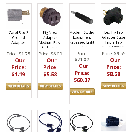
Lex Tri-Tap
Modern Studio
Carol 3 to 2
Pig Nose
Adapter Cube
Equipment
Ground
Adapter
Triple Tap
Recessed Light
Adapter
Medium Base
Black 50201B
Socket
to Edison,
Adapter Stud
Eagle 808
Price: $9.55
Price:
Price: $1.75
Price: $6.00
Our
$71.02
Our
Our
Our
Price:
Price:
Price:
Price:
$8.58
$1.19
$5.58
$60.37