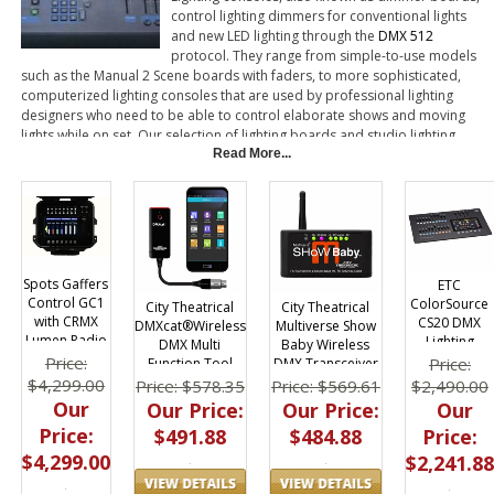
control lighting dimmers for conventional lights
and new LED lighting through the
DMX 512
protocol. They range from simple-to-use models
such as the Manual 2 Scene boards with faders, to more sophisticated,
computerized lighting consoles that are used by professional lighting
designers who need to be able to control elaborate shows and moving
lights while on set. Our selection of lighting boards and studio lighting
consoles includes products manufactured by well-known brands such as
Read More...
ETC, Leprecon and Chauvet.
Spots Gaffers
ETC
Control GC1
ColorSource
City Theatrical
City Theatrical
with CRMX
CS20 DMX
DMXcat®Wireless
Multiverse Show
Lumen Radio
Lighting
DMX Multi
Baby Wireless
DMX
Console | 40
Price:
Price:
Function Tool
DMX Transceiver
Controller V.2
Channel
$4,299.00
$2,490.00
Price: $578.35
Price: $569.61
Our
Our
Our Price:
Our Price:
Price:
Price:
$491.88
$484.88
$4,299.00
$2,241.88