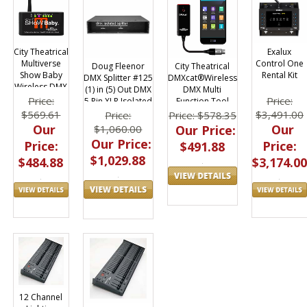
City Theatrical
Exalux
Multiverse
Control One
Doug Fleenor
City Theatrical
Show Baby
Rental Kit
DMX Splitter #125
DMXcat®Wireless
Wireless DMX
(1) in (5) Out DMX
DMX Multi
Transceiver
Price:
Price:
5 Pin XLR Isolated
Function Tool
$569.61
$3,491.00
Price:
Price: $578.35
Our
Our
$1,060.00
Our Price:
Our Price:
Price:
Price:
$491.88
$1,029.88
$484.88
$3,174.00
12 Channel