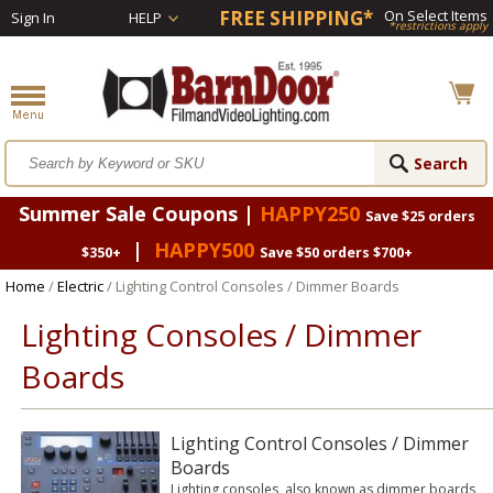
FREE SHIPPING*
On Select Items
Sign In
HELP
*restrictions apply
Summer Sale Coupons |
HAPPY250
Save $25 orders
|
HAPPY500
$350+
Save $50 orders $700+
Home
/
Electric
/ Lighting Control Consoles / Dimmer Boards
Lighting Consoles / Dimmer
Boards
Lighting Control Consoles / Dimmer
Boards
Lighting consoles, also known as dimmer boards,