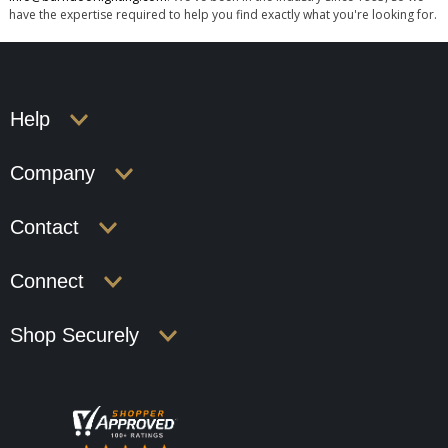
have the expertise required to help you find exactly what you're looking for.
Help
Company
Contact
Connect
Shop Securely