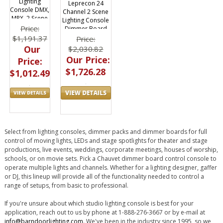
Lighting
Leprecon 24
Console DMX,
Channel 2 Scene
MPX, 2 Scene
Lighting Console
Price:
Dimmer Board
$1,191.37
Price:
Our
$2,030.82
Our Price:
Price:
$1,726.28
$1,012.49
Select from lighting consoles, dimmer packs and dimmer boards for full
control of moving lights, LEDs and stage spotlights for theater and stage
productions, live events, weddings, corporate meetings, houses of worship,
schools, or on movie sets. Pick a Chauvet dimmer board control console to
operate multiple lights and channels. Whether for a lighting designer, gaffer
or DJ, this lineup will provide all of the functionality needed to control a
range of setups, from basic to professional.
If you're unsure about which studio lighting console is best for your
application, reach out to us by phone at 1-888-276-3667 or by e-mail at
info@barndoorlighting.com
. We've been in the industry since 1995, so we