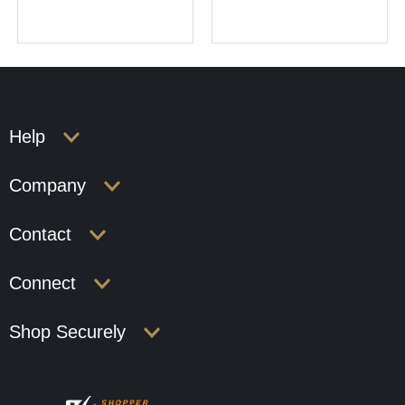
Help
Company
Contact
Connect
Shop Securely