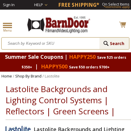
FREE SHIPPING*
On Select Items
Sign In
HELP
*restrictions apply
Summer Sale Coupons |
HAPPY250
Save $25 orders
|
HAPPY500
$350+
Save $50 orders $700+
Home
/
Shop By Brand
/ Lastolite
Lastolite Backgrounds and
Lighting Control Systems |
Reflectors | Green Screens |
Lastolite Backgrounds and Lighting