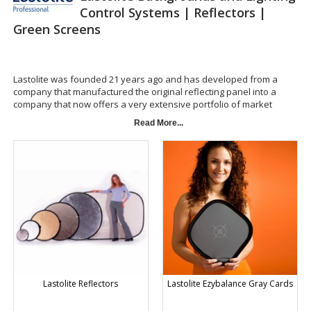
Control Systems | Reflectors |
Green Screens
Lastolite was founded 21 years ago and has developed from a
company that manufactured the original reflecting panel into a
company that now offers a very extensive portfolio of market
leading products. To maintain our leading edge we make significant
Read More...
investments into research and development. This ensures that we
can continue to launch new innovative products to meet the needs of
the ever changing photo and video markets.
Lastoliteâ€™s textile based products are all produced within our own
manufacturing plants. Our strict quality standards enable us to
deliver a world class product manufactured to the highest quality,
ensuring it can withstand the repeated daily use of the most
demanding user. This attention to detail and our commitment to
deliver ground breaking products to the photo and video markets
has lead to the Lastolite brand being sold in more than forty
countries world wide.
Lastolite Reflectors
Lastolite Ezybalance Gray Cards
Lastolite Backgrounds and Lighting Control Systems |
Reflectors | Green Screens