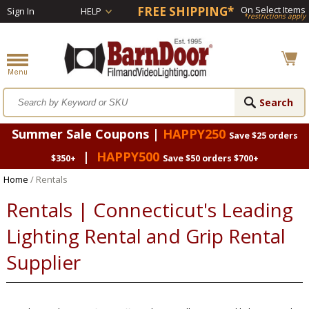
FREE SHIPPING*
On Select Items
Sign In
HELP
*restrictions apply
Summer Sale Coupons |
HAPPY250
Save $25 orders
|
HAPPY500
$350+
Save $50 orders $700+
Home
/ Rentals
Rentals | Connecticut's Leading
Lighting Rental and Grip Rental
Supplier