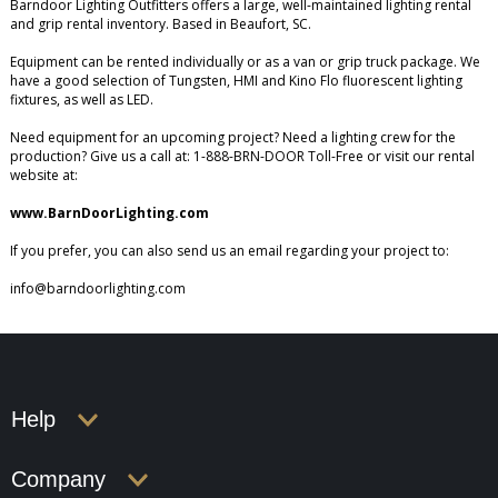
Barndoor Lighting Outfitters offers a large, well-maintained lighting rental
and grip rental inventory. Based in Beaufort, SC.
Equipment can be rented individually or as a van or grip truck package. We
have a good selection of Tungsten, HMI and Kino Flo fluorescent lighting
fixtures, as well as LED.
Need equipment for an upcoming project? Need a lighting crew for the
production? Give us a call at: 1-888-BRN-DOOR Toll-Free or visit our rental
website at:
www.BarnDoorLighting.com
If you prefer, you can also send us an email regarding your project to:
info@barndoorlighting.com
Help
Company