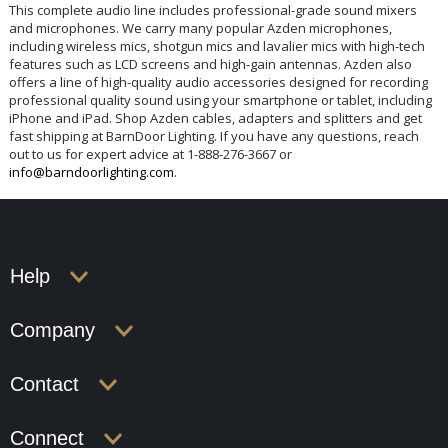
This complete audio line includes professional-grade sound mixers
and microphones. We carry many popular Azden microphones,
including wireless mics, shotgun mics and lavalier mics with high-tech
features such as LCD screens and high-gain antennas. Azden also
offers a line of high-quality audio accessories designed for recording
professional quality sound using your smartphone or tablet, including
iPhone and iPad. Shop Azden cables, adapters and splitters and get
fast shipping at BarnDoor Lighting. If you have any questions, reach
out to us for expert advice at 1-888-276-3667 or
info@barndoorlighting.com
.
Help
Company
Contact
Connect