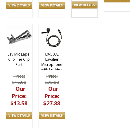
Lav Mic Lapel
EX-503L
Clip|Tie Clip
Lavalier
Part
Microphone
with Locking
Mini Connector
Price:
Price:
$15.00
$35.00
Our
Our
Price:
Price:
$13.58
$27.88