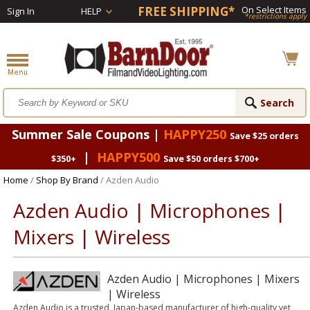
FREE SHIPPING*
On Select Items
Sign In
HELP
*restrictions apply
Summer Sale Coupons |
HAPPY250
Save $25 orders
|
HAPPY500
$350+
Save $50 orders $700+
Home
/
Shop By Brand
/ Azden Audio
Azden Audio | Microphones |
Mixers | Wireless
Azden Audio | Microphones | Mixers
| Wireless
Azden Audio is a trusted, Japan-based manufacturer of high-quality yet