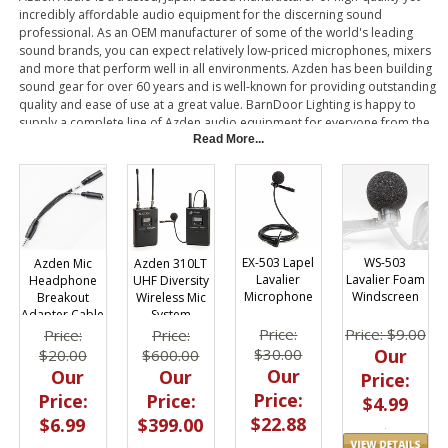
incredibly affordable audio equipment for the discerning sound
professional. As an OEM manufacturer of some of the world's leading
sound brands, you can expect relatively low-priced microphones, mixers
and more that perform well in all environments. Azden has been building
sound gear for over 60 years and is well-known for providing outstanding
quality and ease of use at a great value. BarnDoor Lighting is happy to
supply a complete line of Azden audio equipment for everyone from the
professional broadcaster to the wedding videographer and smartphone
Read More...
user.
EX-503 Lapel
WS-503
Azden Mic
Azden 310LT
Lavalier
Lavalier Foam
Headphone
UHF Diversity
Microphone
Windscreen
Breakout
Wireless Mic
Adapter Cable
System
Smartphones
Price:
Price: $9.00
Price:
Price:
$30.00
Our
$20.00
$600.00
Our
Our
Our
Price:
Price:
Price:
Price:
$4.99
$22.88
$6.99
$399.00