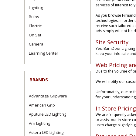
services of interest to
Lighting
As you browse FilmandV
Bulbs
technologies, in order 
Electric
receive such tailored ad
ads simply will not be 
On Set
Site Security
Camera
Yes, BarnDoor Lighting 
Learning Center
keep your info safe and
Web Pricing an
Due to the volume of pr
BRANDS
We will notify our cust
Unfortunately, due to t
Advantage Gripware
for your understanding. 
American Grip
In Store Pricing
Aputure LED Lighting
We are frequently asked 
to assist our in-store 
Arri Lighting
us to charge slightly hig
Astera LED Lighting