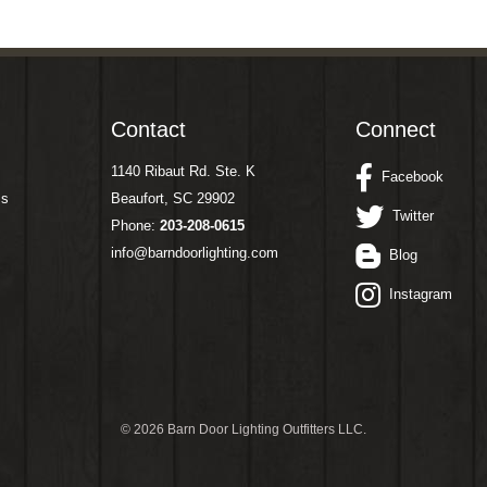
Contact
Connect
1140 Ribaut Rd. Ste. K
Facebook
ms
Beaufort, SC 29902
Twitter
Phone:
203-208-0615
info@barndoorlighting.com
Blog
Instagram
©
2026 Barn Door Lighting Outfitters LLC.