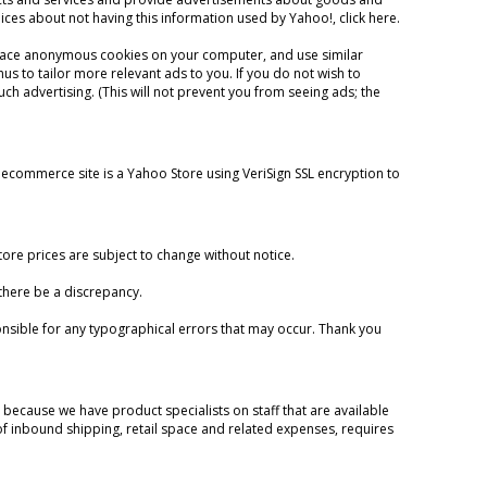
hoices about not having this information used by Yahoo!,
click here
.
lace anonymous cookies on your computer, and use similar
us to tailor more relevant ads to you. If you do not wish to
h advertising. (This will not prevent you from seeing ads; the
 ecommerce site is a Yahoo Store using VeriSign SSL encryption to
re prices are subject to change without notice.
 there be a discrepancy.
nsible for any typographical errors that may occur. Thank you
s because we have product specialists on staff that are available
 of inbound shipping, retail space and related expenses, requires