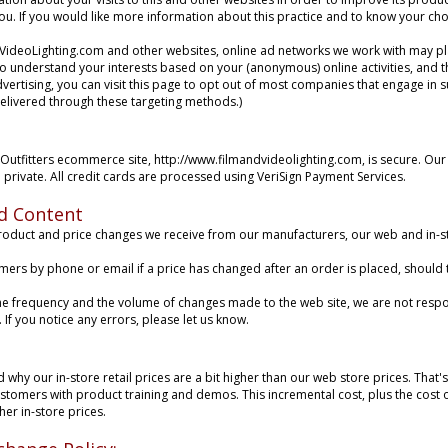
 you. If you would like more information about this practice and to know your c
ideoLighting.com and other websites, online ad networks we work with may p
to understand your interests based on your (anonymous) online activities, and th
vertising, you can visit this
page
to opt out of most companies that engage in suc
delivered through these targeting methods.)
Outfitters ecommerce site, http://www.filmandvideolighting.com, is secure. Our
 private. All credit cards are processed using VeriSign Payment Services.
d Content
oduct and price changes we receive from our manufacturers, our web and in-sto
omers by phone or email if a price has changed after an order is placed, should
he frequency and the volume of changes made to the web site, we are not respo
If you notice any errors, please let us know.
why our in-store retail prices are a bit higher than our web store prices. That'
customers with product training and demos. This incremental cost, plus the cost
her in-store prices.