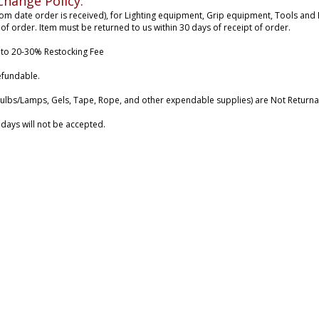
change Policy:
rom date order is received), for Lighting equipment, Grip equipment, Tools and B
 of order. Item must be returned to us within 30 days of receipt of order.
 to 20-30% Restocking Fee
efundable.
ulbs/Lamps, Gels, Tape, Rope, and other expendable supplies) are Not Returna
 days will not be accepted.