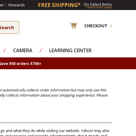
FREE SHIPPING*
On Select Items
er
/
Rewards
*restrictions apply
CHECKOUT
⁄
CAMERA
⁄
LEARNING CENTER
Save $50 orders $700+
! automatically collects order information but may only use this
ally collects information about your shopping experience. Please
o and what they do while visiting our website. Yahoo! may also
ucts and services and provide advertisements about goods and