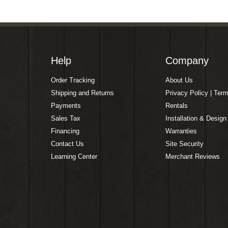
Help
Company
Order Tracking
About Us
Shipping and Returns
Privacy Policy | Ter
Payments
Rentals
Sales Tax
Installation & Design
Financing
Warranties
Contact Us
Site Security
Learning Center
Merchant Reviews