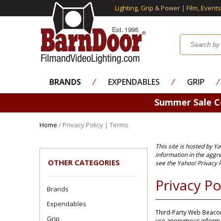
Lighting, Grip & Power | Film, Event
BRANDS
⁄
EXPENDABLES
⁄
GRIP
⁄
Summer Sale 
Home
/ Privacy Policy | Terms
This site is hosted by Y
information in the aggr
OTHER CATEGORIES
see the
Yahoo! Privacy P
Privacy Po
Brands
Expendables
Third-Party Web Beacon
Grip
use anonymous informat