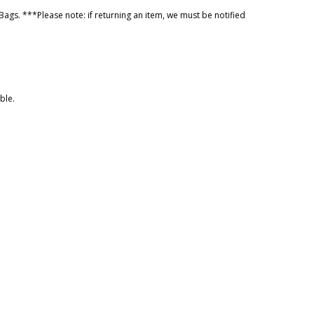
ags. ***Please note: if returning an item, we must be notified
ble.