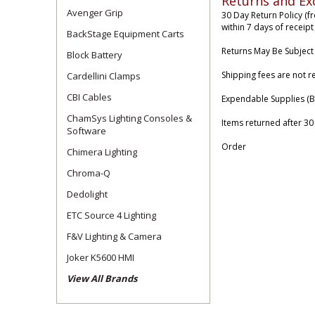
Returns and Ex
Avenger Grip
30 Day Return Policy (f
within 7 days of receipt
BackStage Equipment Carts
Returns May Be Subject
Block Battery
Shipping fees are not r
Cardellini Clamps
CBI Cables
Expendable Supplies (B
ChamSys Lighting Consoles &
Items returned after 30
Software
Order
Chimera Lighting
Chroma-Q
Dedolight
ETC Source 4 Lighting
F&V Lighting & Camera
Joker K5600 HMI
View All Brands