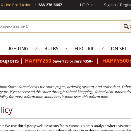
s & Live Production
888-276-3667
HELP
Sign In
/
Regist
LIGHTING
⁄
BULBS
⁄
ELECTRIC
⁄
ON SET
Coupons |
HAPPY250
|
HAPPY500
Save $25 orders $350+
ahoo! Store. Yahoo! hosts the store pages, ordering system, and order data. Yahoo
egate. If you accessed this store through Yahoo! Shopping, Yahoo! also automatic
olicy
for more information about how Yahoo! uses this information.
licy
s: We use third-party web beacons from Yahoo! to help analyze where visitors g
ion about your visits to this and other websites in order to improve its prod