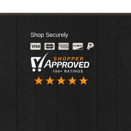
Shop Securely