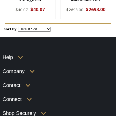
$40.07
$2693.00
$40.07
$2693.00
Sort By:
Help
Company
Contact
Connect
Shop Securely