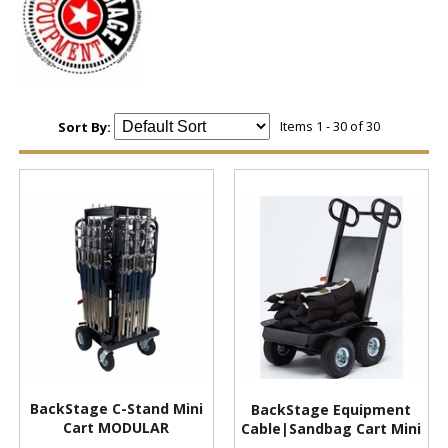
Items 1 - 30 of 30
Sort By:
BackStage C-Stand Mini
BackStage Equipment
Cart MODULAR
Cable|Sandbag Cart Mini