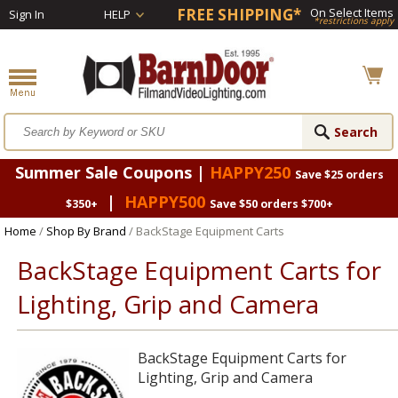
FREE SHIPPING*
On Select Items
Sign In
HELP
*restrictions apply
Summer Sale Coupons |
HAPPY250
Save $25 orders
|
HAPPY500
$350+
Save $50 orders $700+
Home
/
Shop By Brand
/ BackStage Equipment Carts
BackStage Equipment Carts for
Lighting, Grip and Camera
BackStage Equipment Carts for
Lighting, Grip and Camera