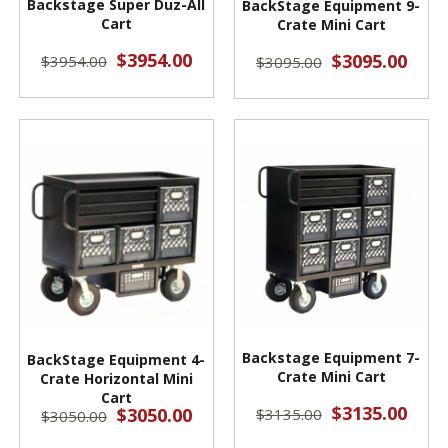
Backstage Super Duz-All
BackStage Equipment 9-
Cart
Crate Mini Cart
$3954.00
$3095.00
$3954.00
$3095.00
Backstage Equipment 7-
BackStage Equipment 4-
Crate Mini Cart
Crate Horizontal Mini
Cart
$3135.00
$3050.00
$3135.00
$3050.00