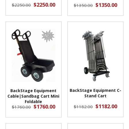
$2250.00
$1350.00
$2250.00
$1350.00
BackStage Equipment C-
BackStage Equipment
Stand Cart
Cable|Sandbag Cart Mini
Foldable
$1182.00
$1760.00
$1182.00
$1760.00