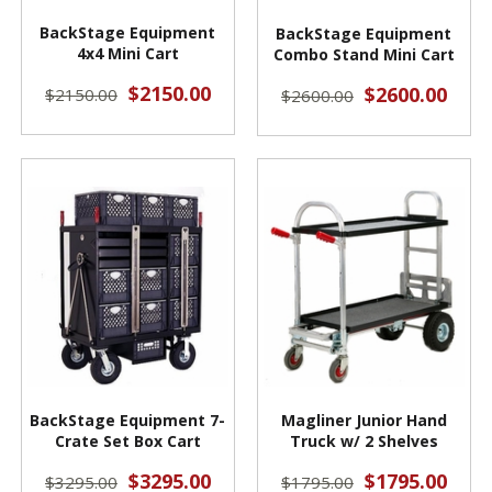
BackStage Equipment
BackStage Equipment
4x4 Mini Cart
Combo Stand Mini Cart
$2150.00
$2600.00
$2150.00
$2600.00
BackStage Equipment 7-
Magliner Junior Hand
Crate Set Box Cart
Truck w/ 2 Shelves
$3295.00
$1795.00
$3295.00
$1795.00