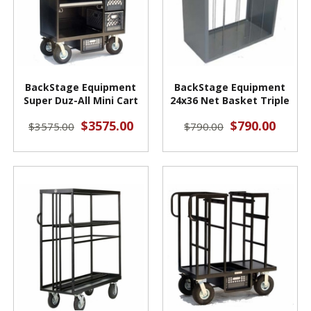
BackStage Equipment
BackStage Equipment
Super Duz-All Mini Cart
24x36 Net Basket Triple
$3575.00
$790.00
$3575.00
$790.00