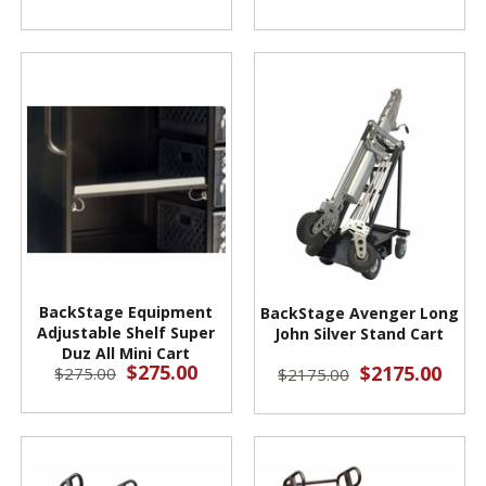
BackStage Equipment
BackStage Avenger Long
Adjustable Shelf Super
John Silver Stand Cart
Duz All Mini Cart
$275.00
$2175.00
$275.00
$2175.00