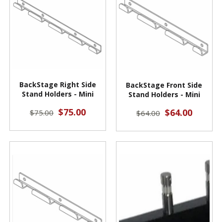
BackStage Right Side
BackStage Front Side
Stand Holders - Mini
Stand Holders - Mini
$75.00
$64.00
$75.00
$64.00