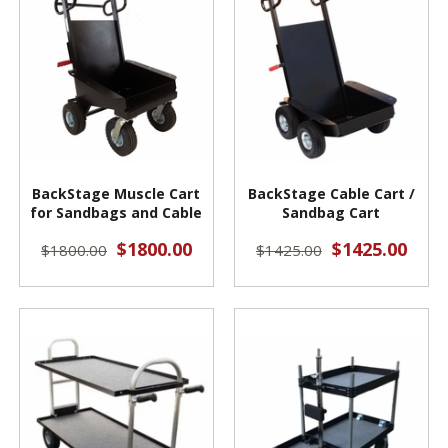
BackStage Muscle Cart
BackStage Cable Cart /
for Sandbags and Cable
Sandbag Cart
$1800.00
$1425.00
$1800.00
$1425.00