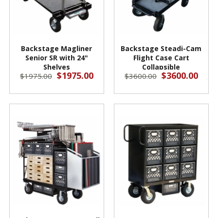
Backstage Magliner
Backstage Steadi-Cam
Senior SR with 24"
Flight Case Cart
Shelves
Collapsible
$1975.00
$3600.00
$1975.00
$3600.00