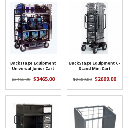
Backstage Equipment
BackStage Equipment C-
Universal Junior Cart
Stand Mini Cart
$3465.00
$2609.00
$3465.00
$2609.00