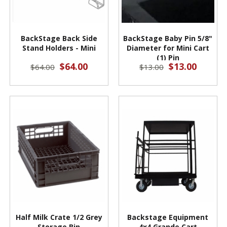
BackStage Back Side
BackStage Baby Pin 5/8"
Stand Holders - Mini
Diameter for Mini Cart
(1) Pin
$64.00
$13.00
$64.00
$13.00
Half Milk Crate 1/2 Grey
Backstage Equipment
Storage Bin
4x4 Grande Cart