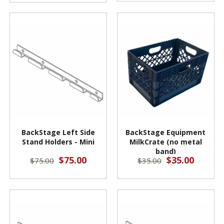
BackStage Left Side
BackStage Equipment
Stand Holders - Mini
MilkCrate (no metal
band)
$75.00
$35.00
$75.00
$35.00