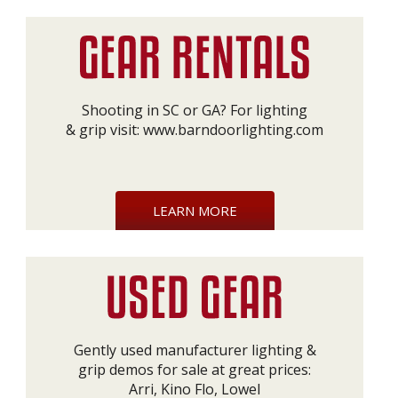
Shooting in SC or GA? For lighting
& grip visit:
www.barndoorlighting.com
LEARN MORE
Gently used manufacturer lighting &
grip demos for sale at great prices:
Arri, Kino Flo, Lowel