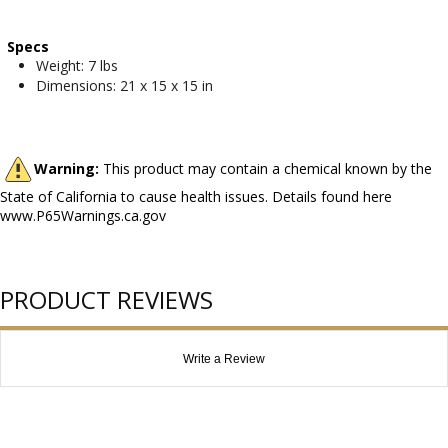
Specs
Weight: 7 lbs
Dimensions: 21 x 15 x 15 in
Warning:
This product may contain a chemical known by the
State of California to cause health issues. Details found here
www.P65Warnings.ca.gov
PRODUCT REVIEWS
Write a Review