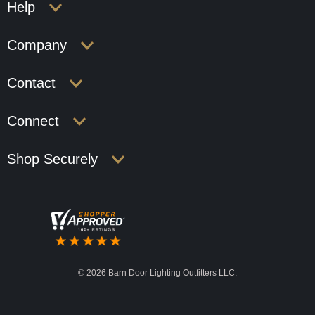
Help
Company
Contact
Connect
Shop Securely
©
2026 Barn Door Lighting Outfitters LLC.