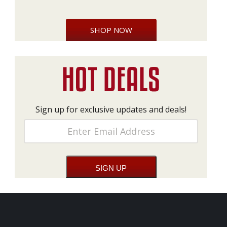
SHOP NOW
Sign up for exclusive updates and deals!