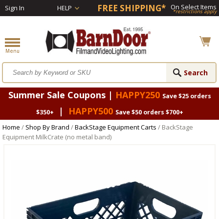
FREE SHIPPING*
On Select Items
Sign In
HELP
*restrictions apply
Summer Sale Coupons |
HAPPY250
Save $25 orders
|
HAPPY500
$350+
Save $50 orders $700+
Home
/
Shop By Brand
/
BackStage Equipment Carts
/ BackStage
Equipment MilkCrate (no metal band)