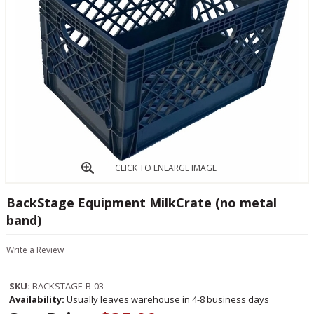
CLICK TO ENLARGE IMAGE
BackStage Equipment MilkCrate (no metal
band)
Write a Review
SKU:
BACKSTAGE-B-03
Availability:
Usually leaves warehouse in 4-8 business days