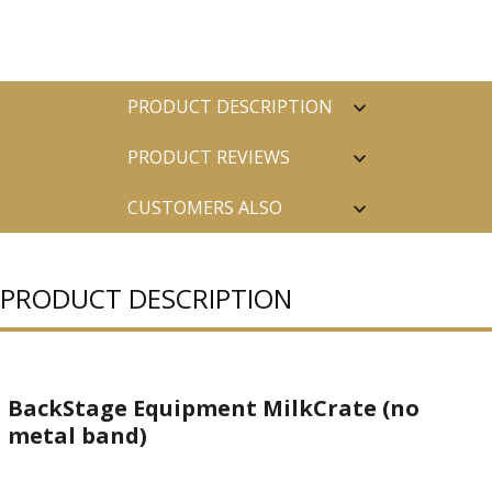
PRODUCT DESCRIPTION
PRODUCT REVIEWS
CUSTOMERS ALSO
PURCHASED
PRODUCT DESCRIPTION
BackStage Equipment MilkCrate (no
metal band)