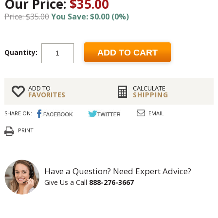
Our Price:
$35.00
Price: $35.00
You Save: $0.00 (0%)
Quantity:
ADD TO CART
ADD TO
CALCULATE
FAVORITES
SHIPPING
SHARE ON:
EMAIL
PRINT
Have a Question? Need Expert Advice?
Give Us a Call
888-276-3667