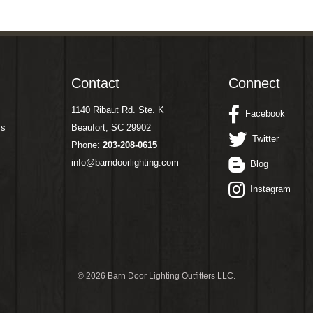
Contact
Connect
1140 Ribaut Rd. Ste. K
Facebook
ms
Beaufort, SC 29902
Twitter
Phone:
203-208-0615
info@barndoorlighting.com
Blog
Instagram
©
2026 Barn Door Lighting Outfitters LLC.