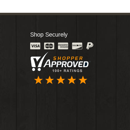
Shop Securely