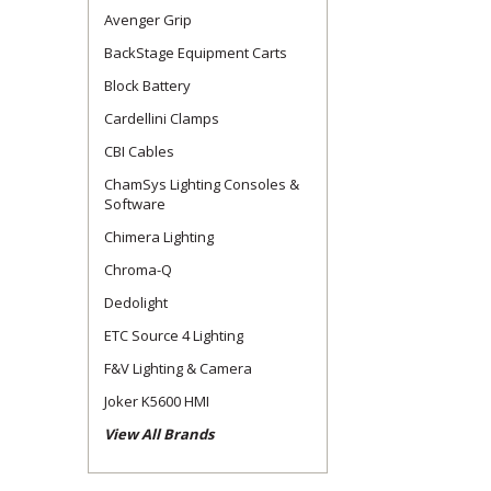
Avenger Grip
BackStage Equipment Carts
Block Battery
Cardellini Clamps
CBI Cables
ChamSys Lighting Consoles &
Software
Chimera Lighting
Chroma-Q
Dedolight
ETC Source 4 Lighting
F&V Lighting & Camera
Joker K5600 HMI
View All Brands