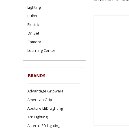
Lighting
Bulbs
Electric
On Set
Camera
Learning Center
BRANDS
Advantage Gripware
American Grip
Aputure LED Lighting
Arri Lighting
Astera LED Lighting