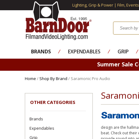
Lighting, Grip & Power | Film, Event
BRANDS
⁄
EXPENDABLES
⁄
GRIP
⁄
Summer Sale 
Home
/
Shop By Brand
/ Saramonic Pro Audio
Saramoni
OTHER CATEGORIES
Brands
design are the hallma
Expendables
beat. Check out their
Grip
provide sound into an