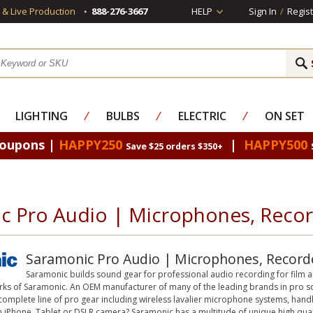
s & Live Production
888-276-3667
HELP
Sign In
/
Regist
LIGHTING
⁄
BULBS
⁄
ELECTRIC
⁄
ON SET
Coupons |
HAPPY250
|
HAPPY500
Save $25 orders $350+
c Pro Audio | Microphones, Record
Saramonic Pro Audio | Microphones, Recorde
Saramonic builds sound gear for professional audio recording for film a
rks of Saramonic. An OEM manufacturer of many of the leading brands in pro so
 complete line of pro gear including wireless lavalier microphone systems, ha
 iPhone, Tablet or DSLR camera? Saramonic has a multitude of unique high quali