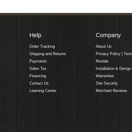
Help
Company
Order Tracking
About Us
Shipping and Returns
Privacy Policy | Ter
Payments
Rentals
Sales Tax
Installation & Design
Financing
Warranties
Contact Us
Site Security
Learning Center
Merchant Reviews