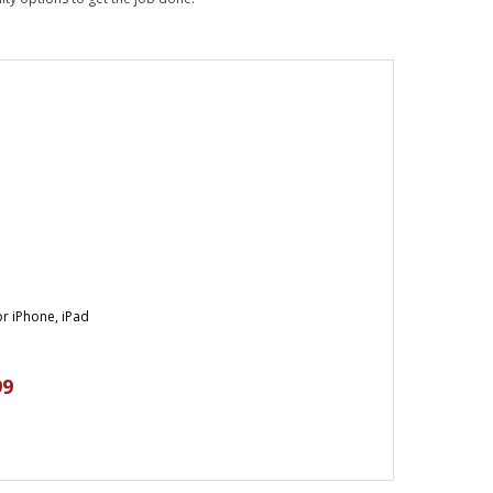
r iPhone, iPad
99