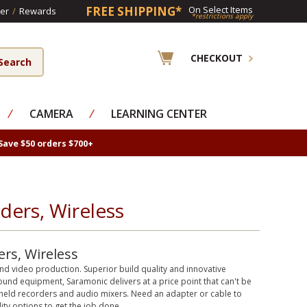
FREE SHIPPING*
On Select Items
er
/
Rewards
*restrictions apply
CHECKOUT
⁄
CAMERA
⁄
LEARNING CENTER
Save $50 orders $700+
ers, Wireless
rs, Wireless
nd video production. Superior build quality and innovative
und equipment, Saramonic delivers at a price point that can't be
ndheld recorders and audio mixers. Need an adapter or cable to
ty options to get the job done.