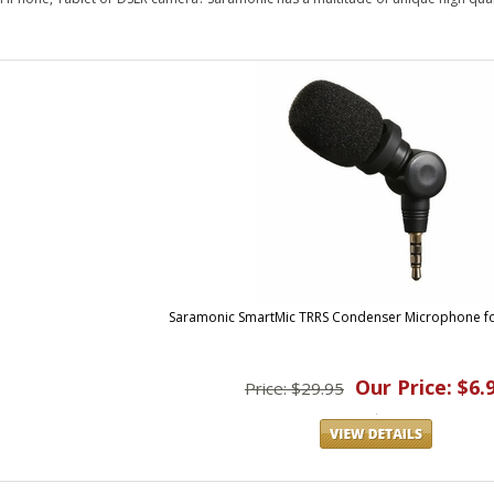
Saramonic SmartMic TRRS Condenser Microphone fo
Our Price: $6.
Price: $29.95