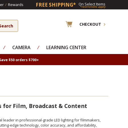
FREE SHIPPING*
On Select Items
er
/
Rewards
*restrictions apply
CHECKOUT
⁄
CAMERA
⁄
LEARNING CENTER
Save $50 orders $700+
s for Film, Broadcast & Content
bal leader in professional-grade LED lighting for filmmakers,
ting-edge technology, color accuracy, and affordability,