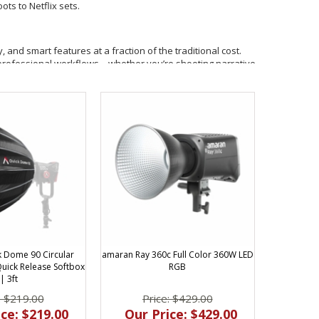
ts to Netflix sets.
, and smart features at a fraction of the traditional cost.
nto professional workflows—whether you’re shooting narrative,
X control, and IP54 weather resistance.
independent filmmakers.
 effects, and accent lighting.
eautiful, soft light
 Dome 90 Circular
amaran Ray 360c Full Color 360W LED
re engineered for speed and flexibility on set. With
ick Release Softbox
RGB
mlessly into both mobile and studio environments.
| 3ft
: $219.00
Price: $429.00
ce: $219.00
Our Price: $429.00