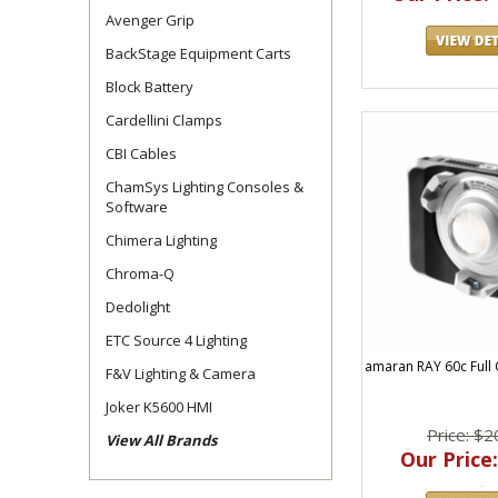
As an established Ap
Avenger Grip
Expert advice
BackStage Equipment Carts
Fast shipping
Block Battery
Access to the
Cardellini Clamps
Whether you're upgr
CBI Cables
the right fit for you
ChamSys Lighting Consoles &
Software
As a premier Aputure
Discover our top Ap
Chimera Lighting
Chroma-Q
Dedolight
ETC Source 4 Lighting
amaran RAY 60c Full
F&V Lighting & Camera
Joker K5600 HMI
Price: $2
View All Brands
Our Price: