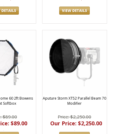
tched value and performance—and we're here to help you find
ights and accessories for film, video, and photography.
ome 60 2ft Bowens
Aputure Storm XT52 Parallel Beam 70
t Softbox
Modifier
e: $89.00
Price: $2,250.00
ice: $89.00
Our Price: $2,250.00