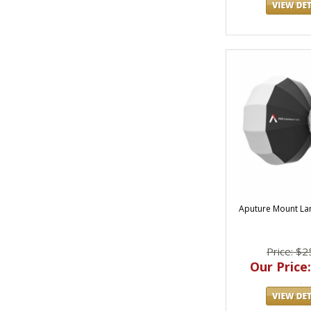
Aputure Mount Lan
Price: $2
Our Price: