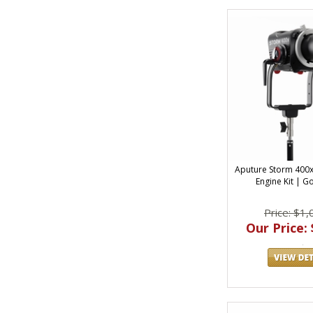
Aputure Storm 400x 
Engine Kit | 
Price: $1,
Our Price: 