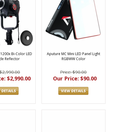
1200x Bi-Color LED
Aputure MC Mini LED Panel Light
de Reflector
RGBWW Color
 $2,990.00
Price: $90.00
e: $2,990.00
Our Price: $90.00