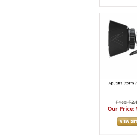
Aputure Storm 7
Price: $2,
Our Price: 