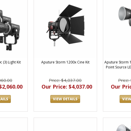
(3) Light Kit
Aputure Storm 1200x Cine Kit
Aputure Storm 
Point Source L
060.00
Price: $4,037.00
Price:
$2,060.00
Our Price: $4,037.00
Our Pric