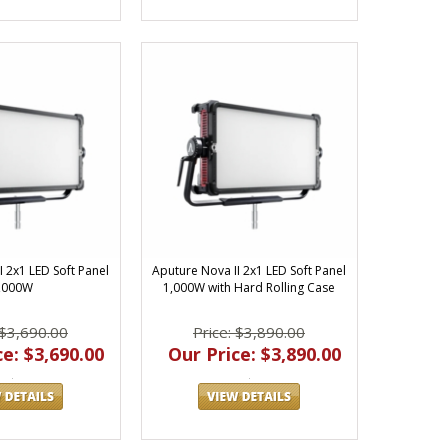
I 2x1 LED Soft Panel
Aputure Nova II 2x1 LED Soft Panel
,000W
1,000W with Hard Rolling Case
 $3,690.00
Price: $3,890.00
e: $3,690.00
Our Price: $3,890.00