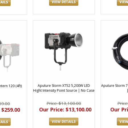
Aputure Storm XT52 5,200W LED
Aputure Storm 7
tern 120 (4ft)
Hight Intensity Point Source | No Case
Price: $13,100.00
Price
59.00
Our Price: $13,100.00
Our Pri
 $259.00