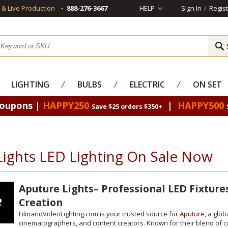
s & Live Production
888-276-3667
HELP
Sign In
/
Regist
LIGHTING
⁄
BULBS
⁄
ELECTRIC
⁄
ON SET
Coupons |
HAPPY250
|
HAPPY500
Save $25 orders $350+
Lights LED Lighting On Sale Now
Aputure Lights– Professional LED Fixture
Creation
FilmandVideoLighting.com is your trusted source for
Aputure
, a glo
cinematographers, and content creators. Known for their blend of cut