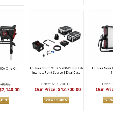
Aputure Storm XT52 5,200W LED High
Aputure Nova I
00x Cine Kit
Intensity Point Source | Dual Case
1
Price: $13,700.00
Price:
140.00
Our Price: $13,700.00
Our Pric
$2,140.00