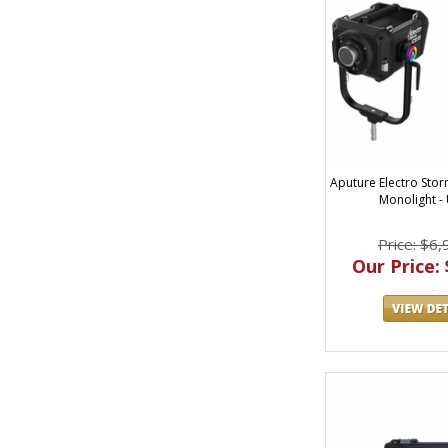
Aputure Electro Sto
Monolight - 
Price: $6,
Our Price: 