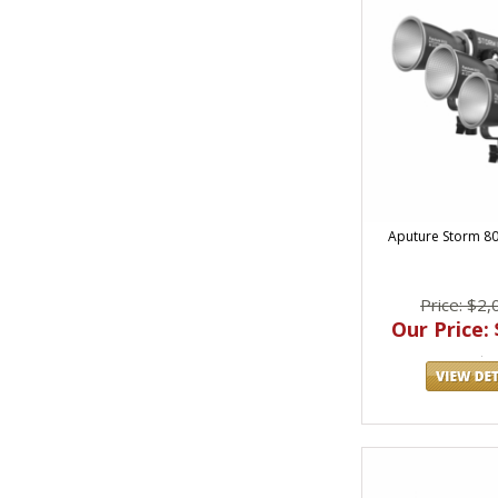
Aputure Storm 80c 
Price: $2,
Our Price: 