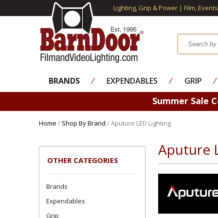
Lighting, Grip & Power | Film, Event
BRANDS
⁄
EXPENDABLES
⁄
GRIP
⁄
Summer Sale 
Home
/
Shop By Brand
/ Aputure LED Lighting
Aputure 
OTHER CATEGORIES
Brands
Expendables
Grip