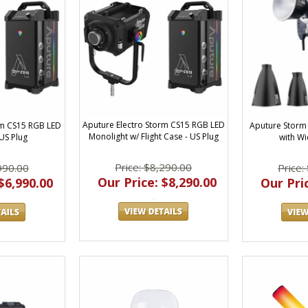
Aputure Electro Storm CS15 RGB LED
rm CS15 RGB LED
Aputure Storm 
Monolight w/ Flight Case - US Plug
US Plug
with Wi
Price: $8,290.00
990.00
Price:
Our Price: $8,290.00
$6,990.00
Our Pric