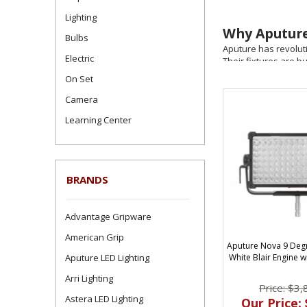
Lighting
Why Aputure
Bulbs
Aputure has revolutio
Electric
Their fixtures are b
documentary, commerc
On Set
Top Aputure
Camera
FilmandVideoLighting
Learning Center
LS 600d Pro / 
Series (200x,
BRANDS
INFINIBARs & M
Light Dome & 
Advantage Gripware
Built for To
American Grip
Aputure Nova 9 Deg
From wireless Sidus 
Aputure LED Lighting
White Blair Engine w
accessories like V-
Arri Lighting
Price: $3,
Why Buy Apu
Astera LED Lighting
Our Price: 