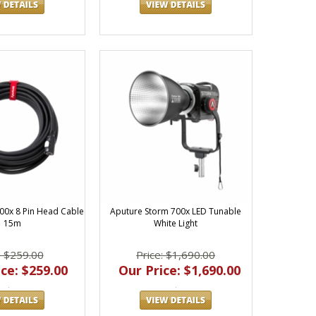
00x 8 Pin Head Cable
Aputure Storm 700x LED Tunable
| 15m
White Light
: $259.00
Price: $1,690.00
ce: $259.00
Our Price: $1,690.00