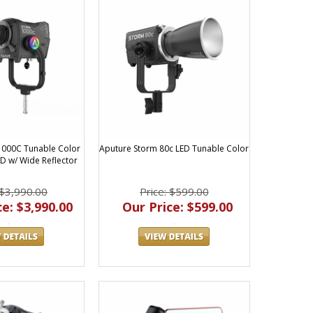
1000C Tunable Color
Aputure Storm 80c LED Tunable Color
ED w/ Wide Reflector
 $3,990.00
Price: $599.00
e: $3,990.00
Our Price: $599.00