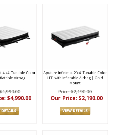
t 4'x4' Tunable Color
Aputure Infinimat 2'x4' Tunable Color
nflatable Airbag
LED with Inflatable Airbag | Gold
Mount
 $4,990.00
Price: $2,190.00
e: $4,990.00
Our Price: $2,190.00