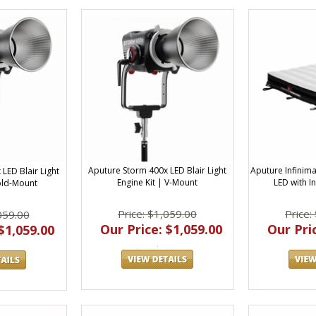
Aputure Storm 400x LED Blair Light
Aputure Infinima
LED Blair Light
Engine Kit | V-Mount
LED with I
Gold-Mount
Price: $1,059.00
Price:
059.00
Our Price: $1,059.00
Our Pric
$1,059.00