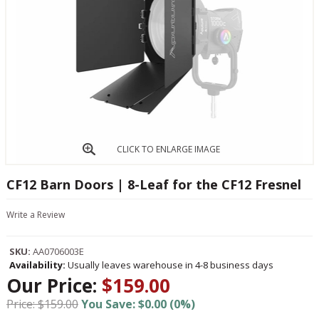
CLICK TO ENLARGE IMAGE
CF12 Barn Doors | 8-Leaf for the CF12 Fresnel
Write a Review
SKU:
AA0706003E
Availability:
Usually leaves warehouse in 4-8 business days
Our Price:
$159.00
Price: $159.00
You Save: $0.00 (0%)