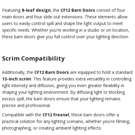
Featuring
8-leaf design
, the
CF12 Barn Doors
consist of four
main doors and four slide-out extensions. These elements allow
users to easily control spill and shape the light output to meet
specific needs. Whether you're working in a studio or on location,
these barn doors give you full control over your lighting direction.
Scrim Compatibility
Additionally, the
CF12 Barn Doors
are equipped to hold a standard
13-inch scrim
. This feature provides extra versatility in controlling
light intensity and diffusion, giving you even greater flexibility in
shaping your lighting environment. By diffusing light or blocking
excess spill, the barn doors ensure that your lighting remains
precise and professional.
Compatible with the
CF12 Fresnel
, these barn doors offer a
practical solution for any lighting scenario, whether you're filming,
photographing, or creating ambient lighting effects.