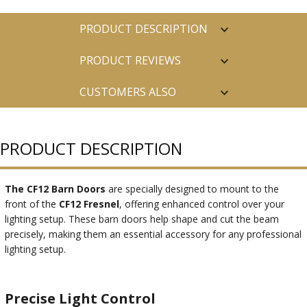
PRODUCT DESCRIPTION
PRODUCT REVIEWS
CUSTOMERS ALSO
PURCHASED
PRODUCT DESCRIPTION
The CF12 Barn Doors
are specially designed to mount to the
front of the
CF12 Fresnel
, offering enhanced control over your
lighting setup. These barn doors help shape and cut the beam
precisely, making them an essential accessory for any professional
lighting setup.
Precise Light Control