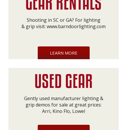
Shooting in SC or GA? For lighting
& grip visit:
www.barndoorlighting.com
LEARN MORE
Gently used manufacturer lighting &
grip demos for sale at great prices:
Arri, Kino Flo, Lowel