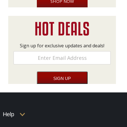
SHOP NOW
Sign up for exclusive updates and deals!
Help