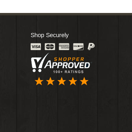
Shop Securely