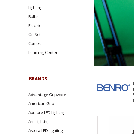
Lighting
Bulbs
Electric
On Set
Camera
Learning Center
BRANDS
Advantage Gripware
American Grip
Aputure LED Lighting
Arri Lighting
Astera LED Lighting