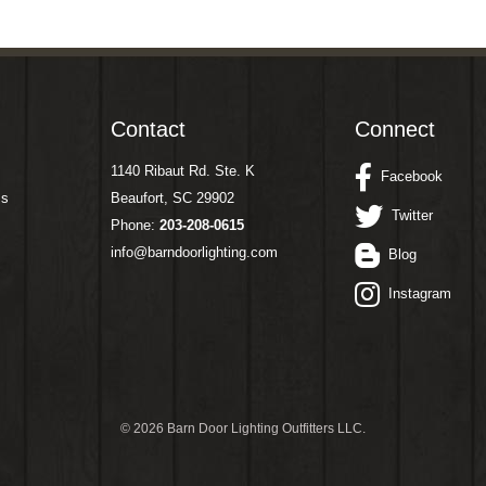
Contact
Connect
1140 Ribaut Rd. Ste. K
Facebook
ms
Beaufort, SC 29902
Twitter
Phone:
203-208-0615
info@barndoorlighting.com
Blog
Instagram
©
2026 Barn Door Lighting Outfitters LLC.