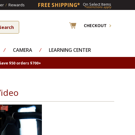
FREE SHIPPING*
On Select Items
er
/
Rewards
*restrictions apply
CHECKOUT
⁄
CAMERA
⁄
LEARNING CENTER
Save $50 orders $700+
Video