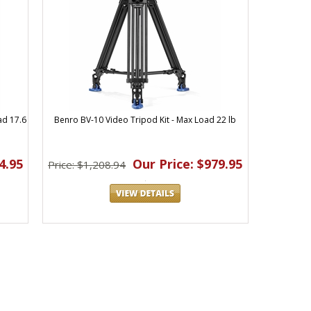
ad 17.6
Benro BV-10 Video Tripod Kit - Max Load 22 lb
4.95
Our Price: $979.95
Price: $1,208.94