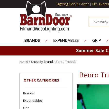
Lighting, Grip & Power | Film, Event
BRANDS
⁄
EXPENDABLES
⁄
GRIP
⁄
Summer Sale 
Home
/
Shop By Brand
/ Benro Tripods
Benro Tr
OTHER CATEGORIES
Brands
Expendables
Grip