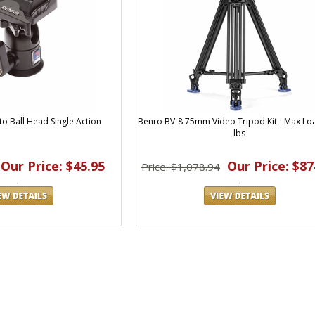
o Ball Head Single Action
Benro BV-8 75mm Video Tripod Kit - Max Lo
lbs
Our Price: $45.95
Our Price: $87
Price: $1,078.94