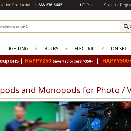
s & Live Production
888-276-3667
HELP
Sign In
/
Regist
LIGHTING
⁄
BULBS
⁄
ELECTRIC
⁄
ON SET
Coupons |
HAPPY250
|
HAPPY500
Save $25 orders $350+
ipods and Monopods for Photo / 