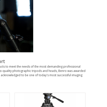
rt
ducts to meet the needs of the most demanding professional
, pro-quality photographic tripods and heads, Benro was awarded
 acknowledged to be one of today's most successful imaging