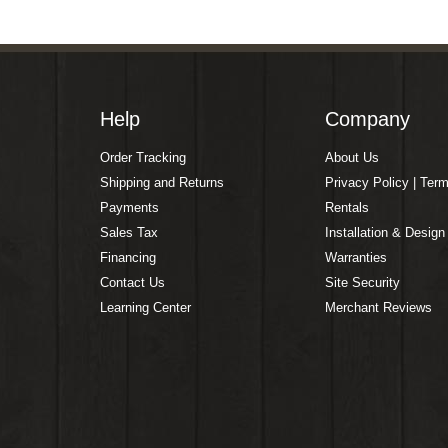
Help
Company
Order Tracking
About Us
Shipping and Returns
Privacy Policy | Ter
Payments
Rentals
Sales Tax
Installation & Design
Financing
Warranties
Contact Us
Site Security
Learning Center
Merchant Reviews