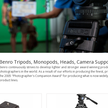
Benro Tripods, Monopods, Heads, Camera Suppo
Benro continuously strives to develop lighter and stronger award winning pro
photographers in the world. As a result of our efforts in producing the finest
the 2005 "Photographer's Companion Award" for producing what is now widely
product lines.