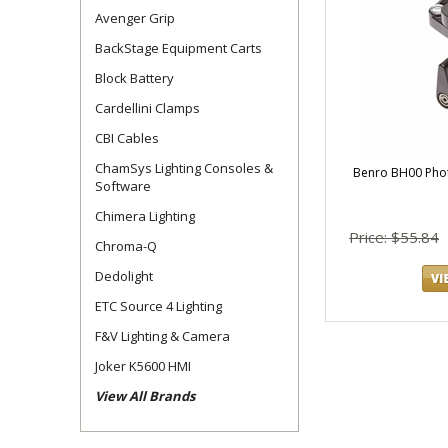
Avenger Grip
BackStage Equipment Carts
Block Battery
Cardellini Clamps
CBI Cables
ChamSys Lighting Consoles &
Benro BH00 Phot
Software
Chimera Lighting
Price: $55.84
Chroma-Q
Dedolight
ETC Source 4 Lighting
F&V Lighting & Camera
Joker K5600 HMI
View All Brands