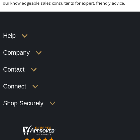
our knowledgeable sales consultants for expert, friendly advice.
Help
Company
Contact
Connect
Shop Securely