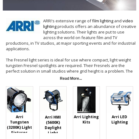
ARRI's extensive range of
film lighting
and
video
lighting
products offers an abundance of creative
lighting solutions. Their lights are put to use
across the world on feature film and TV
productions, in TV studios, at major sporting events and for industrial
applications.
The Fresnel light series is ideal for use where compact, light weight
tungsten Fresnel spotlights are required. Their Fresnels are the
perfect solution in small studios where grid height is a problem. The
classic construction of corrosion resistant extruded and die cast
Read More...
aluminum maximizes body strength while maintaining the light weight
of an ideal location fixture. Despite the small size, short focal length
lenses with wider angles give more light output and better light
distribution over the full beam area.
Arri Lighting
Arri LED
Arri
Arri HMI
Kits
Lighting
Tungsten
(5600K)
(3200K) Light
Daylight
Fixtures
Light
Fixtures