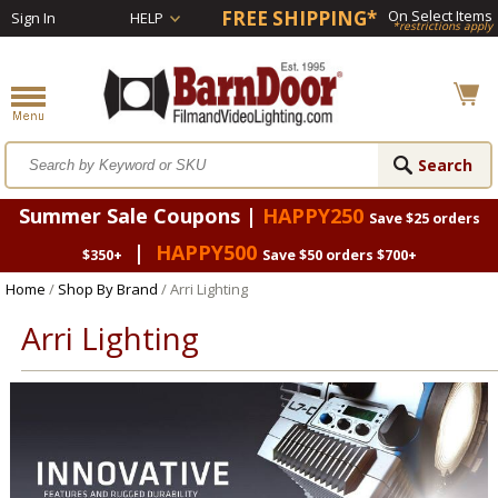
FREE SHIPPING*
On Select Items
Sign In
HELP
*restrictions apply
Summer Sale Coupons |
HAPPY250
Save $25 orders
|
HAPPY500
$350+
Save $50 orders $700+
Home
/
Shop By Brand
/ Arri Lighting
Arri Lighting