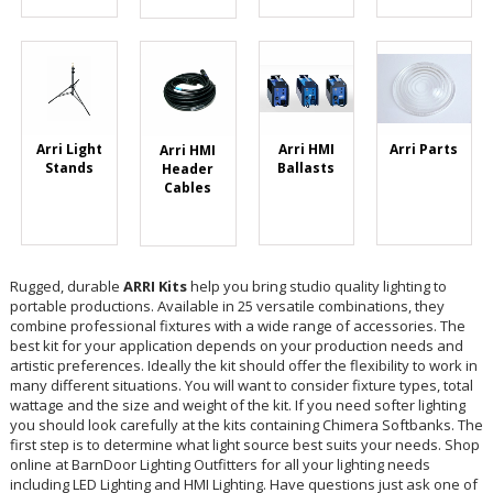
Arri HMI
Arri Light
Arri Parts
Arri HMI
Ballasts
Stands
Header
Cables
Rugged, durable
ARRI Kits
help you bring studio quality lighting to
portable productions. Available in 25 versatile combinations, they
combine professional fixtures with a wide range of accessories. The
best kit for your application depends on your production needs and
artistic preferences. Ideally the kit should offer the flexibility to work in
many different situations. You will want to consider fixture types, total
wattage and the size and weight of the kit. If you need softer lighting
you should look carefully at the kits containing Chimera Softbanks. The
first step is to determine what light source best suits your needs. Shop
online at BarnDoor Lighting Outfitters for all your lighting needs
including LED Lighting and HMI Lighting. Have questions just ask one of