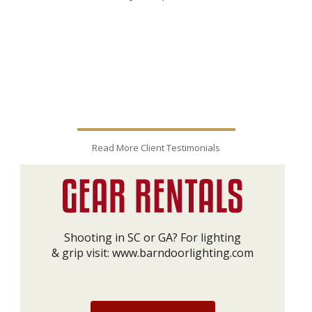
Read More Client Testimonials
Shooting in SC or GA? For lighting
& grip visit:
www.barndoorlighting.com