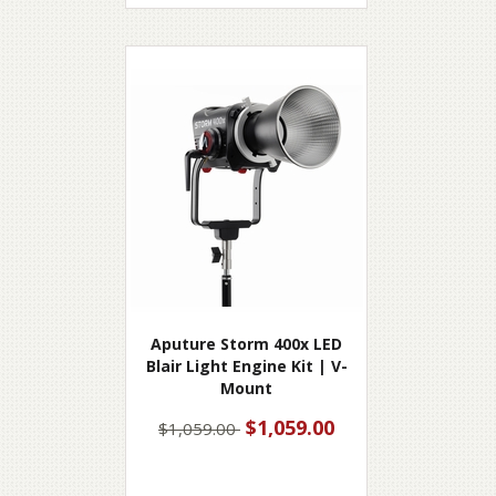
Aputure Storm 400x LED
Blair Light Engine Kit | V-
Mount
$1,059.00
$1,059.00