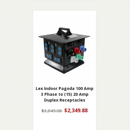
Lex Indoor Pagoda 100 Amp
3 Phase to (15) 20 Amp
Duplex Receptacles
$2,349.88
$3,045.08