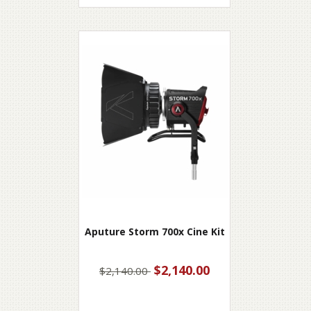
Aputure Storm 700x Cine Kit
$2,140.00
$2,140.00