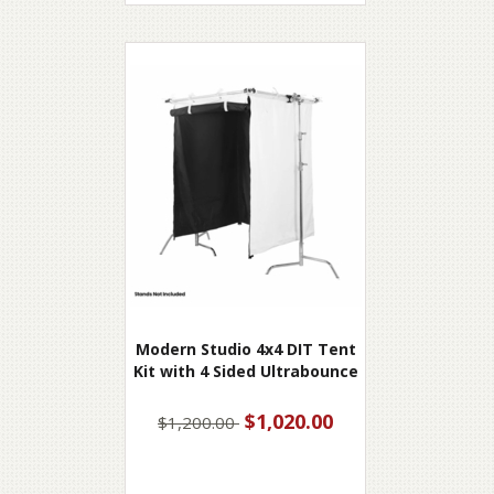
Modern Studio 4x4 DIT Tent
Kit with 4 Sided Ultrabounce
$1,020.00
$1,200.00