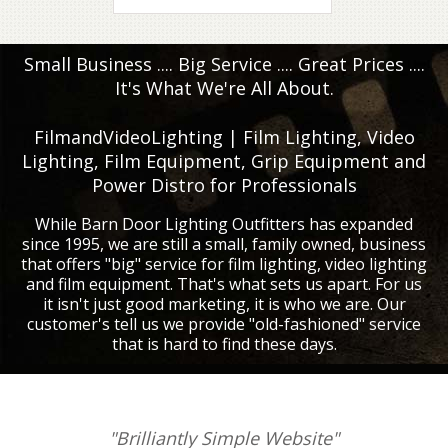
Small Business .... Big Service .... Great Prices ....
It's What We're All About.
FilmandVideoLighting | Film Lighting, Video
Lighting, Film Equipment, Grip Equipment and
Power Distro for Professionals
While Barn Door Lighting Outfitters has expanded
since 1995, we are still a small, family owned, business
that offers "big" service for film lighting, video lighting
and film equipment. That's what sets us apart. For us
it isn't just good marketing, it is who we are. Our
customer's tell us we provide "old-fashioned" service
that is hard to find these days.
"Brilliantly Simple Website"