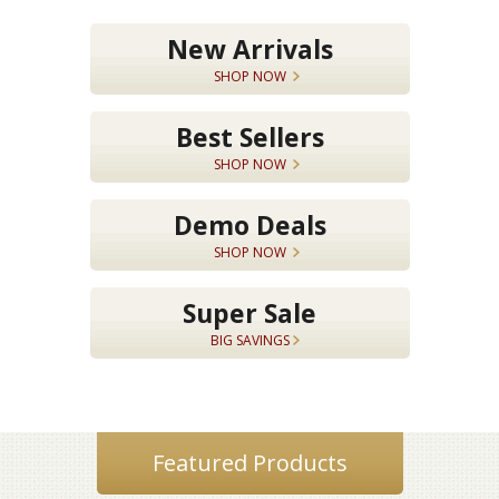
New Arrivals
SHOP NOW
Best Sellers
SHOP NOW
Demo Deals
SHOP NOW
Super Sale
BIG SAVINGS
Featured Products