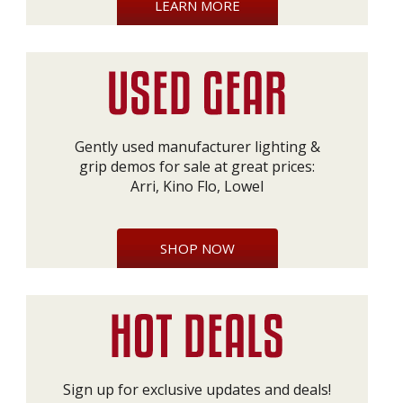
LEARN MORE
Gently used manufacturer lighting &
grip demos for sale at great prices:
Arri, Kino Flo, Lowel
SHOP NOW
Sign up for exclusive updates and deals!