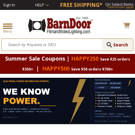
FREE SHIPPING*
On Select Items
Sign In
HELP
*restrictions apply
Summer Sale Coupons |
HAPPY250
Save $25 orders
|
HAPPY500
$350+
Save $50 orders $700+