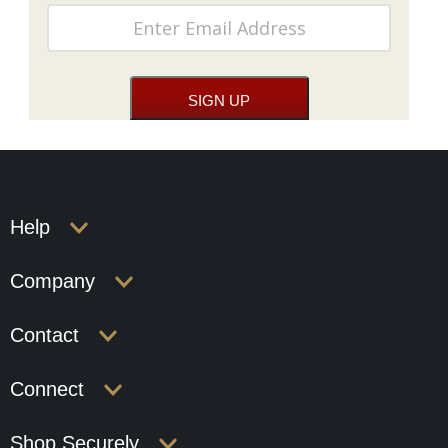
Help
Company
Contact
Connect
Shop Securely