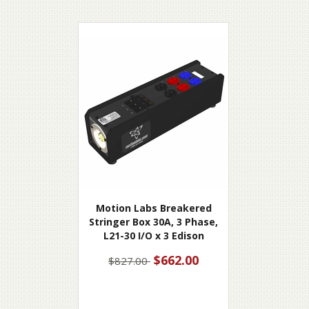
Motion Labs Breakered
Stringer Box 30A, 3 Phase,
L21-30 I/O x 3 Edison
$662.00
$827.00