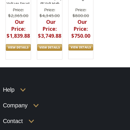
Voltage Smart
48 Volt High
Lithium Ion
Current
Price:
Price:
Price:
600whr
1640whr
$800.00
$2,365.00
$4,345.00
Our
Our
Our
Price:
Price:
Price:
$750.00
$1,839.88
$3,749.88
Help
Company
Contact