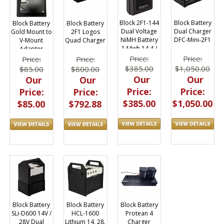
Block 2F1-144
Block Battery
Block Battery
Block Battery
Dual Voltage
Dual Charger
Gold Mount to
2F1 Logos
NiMH Battery
DFC-Mini-2F1
V-Mount
Quad Charger
144wh 14.4 /
Adapter
28.8V
Price:
Price:
Price:
Price:
$385.00
$1,050.00
$85.00
$800.00
Our
Our
Our
Our
Price:
Price:
Price:
Price:
$385.00
$1,050.00
$85.00
$792.88
Block Battery
Block Battery
Block Battery
Protean 4
SLi-D600 14V /
HCL-1600
Charger
28V Dual
Lithium 14, 28,