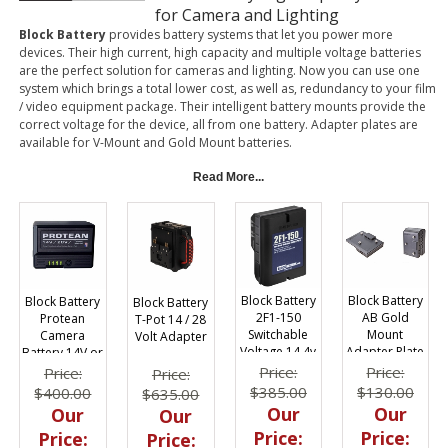
for Camera and Lighting
Block Battery
provides battery systems that let you power more
devices. Their high current, high capacity and multiple voltage batteries
are the perfect solution for cameras and lighting. Now you can use one
system which brings a total lower cost, as well as, redundancy to your film
/ video equipment package. Their intelligent battery mounts provide the
correct voltage for the device, all from one battery. Adapter plates are
available for V-Mount and Gold Mount batteries.
Read More...
Block Battery
Block Battery
Block Battery
Block Battery
AB Gold
2F1-150
Protean
T-Pot 14 / 28
Mount
Switchable
Camera
Volt Adapter
Adapter Plate
Voltage 14.4v
Battery 14V or
14.4 Volts
or 28.8v
28V
Price:
Price:
Price:
Price:
Lithium Ion
$130.00
$385.00
$400.00
$635.00
150whr
Our
Our
Our
Our
Price:
Price:
Price:
Price: