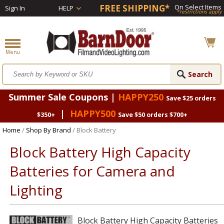
FREE SHIPPING*
On Select Items
Sign In
HELP
*restrictions apply
Summer Sale Coupons |
HAPPY250
Save $25 orders
|
HAPPY500
$350+
Save $50 orders $700+
Home
/
Shop By Brand
/ Block Battery
Block Battery High Capacity
Batteries for Camera and
Lighting
Block Battery High Capacity Batteries