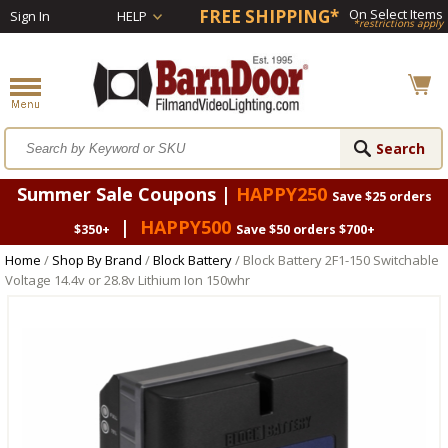
FREE SHIPPING*
On Select Items
Sign In
HELP
*restrictions apply
Summer Sale Coupons |
HAPPY250
Save $25 orders
|
HAPPY500
$350+
Save $50 orders $700+
Home
/
Shop By Brand
/
Block Battery
/ Block Battery 2F1-150 Switchable
Voltage 14.4v or 28.8v Lithium Ion 150whr