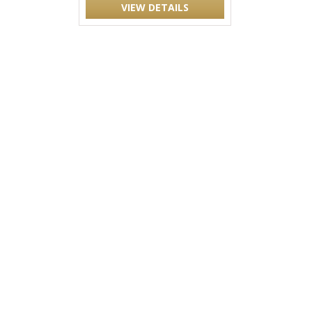
VIEW DETAILS