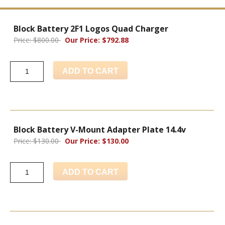
Block Battery 2F1 Logos Quad Charger
Price: $800.00
Our Price: $792.88
ADD TO CART
Block Battery V-Mount Adapter Plate 14.4v
Price: $130.00
Our Price: $130.00
ADD TO CART