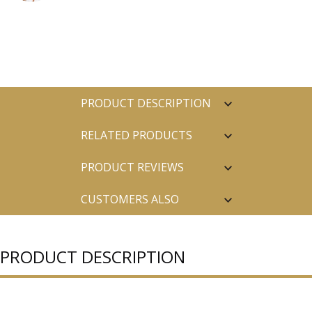
PRODUCT DESCRIPTION
RELATED PRODUCTS
PRODUCT REVIEWS
CUSTOMERS ALSO
PURCHASED
PRODUCT DESCRIPTION