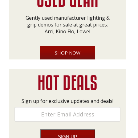
Gently used manufacturer lighting &
grip demos for sale at great prices:
Arri, Kino Flo, Lowel
SHOP NOW
Sign up for exclusive updates and deals!