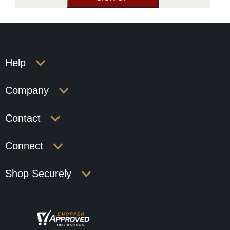
Help
Company
Contact
Connect
Shop Securely