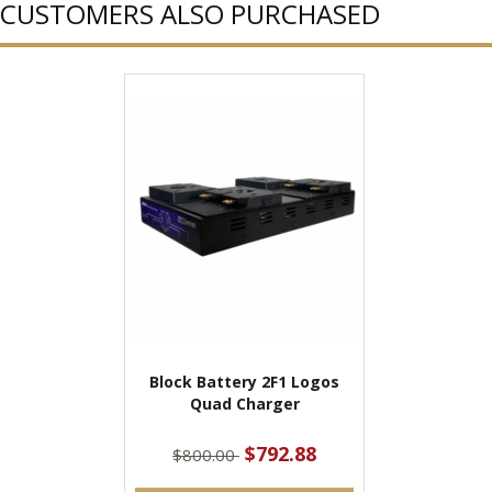
CUSTOMERS ALSO PURCHASED
Block Battery 2F1 Logos
Quad Charger
$792.88
$800.00