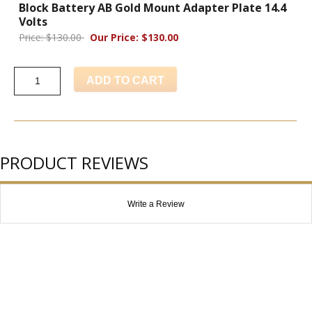
Block Battery AB Gold Mount Adapter Plate 14.4
Volts
Price: $130.00
Our Price: $130.00
ADD TO CART
PRODUCT REVIEWS
Write a Review