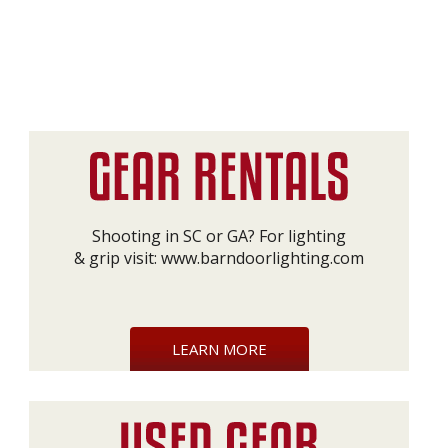
Shooting in SC or GA? For lighting
& grip visit:
www.barndoorlighting.com
LEARN MORE