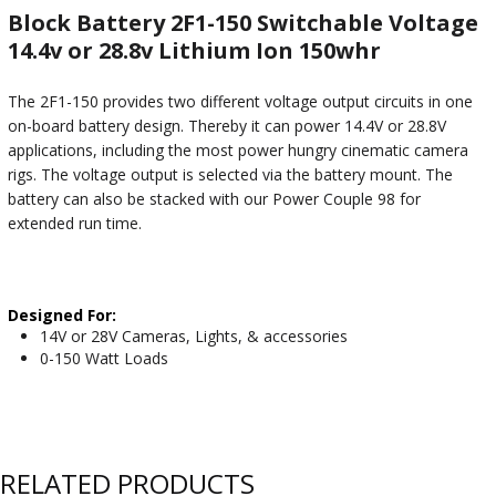
Block Battery 2F1-150 Switchable Voltage
14.4v or 28.8v Lithium Ion 150whr
The 2F1-150 provides two different voltage output circuits in one
on-board battery design. Thereby it can power 14.4V or 28.8V
applications, including the most power hungry cinematic camera
rigs. The voltage output is selected via the battery mount. The
battery can also be stacked with our Power Couple 98 for
extended run time.
Designed For:
14V or 28V Cameras, Lights, & accessories
0-150 Watt Loads
RELATED PRODUCTS