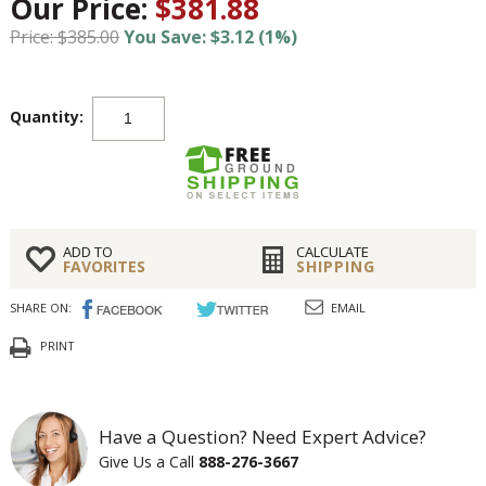
Our Price:
$381.88
Price: $385.00
You Save: $3.12 (1%)
Quantity:
ADD TO
CALCULATE
FAVORITES
SHIPPING
SHARE ON:
EMAIL
PRINT
Have a Question? Need Expert Advice?
Give Us a Call
888-276-3667