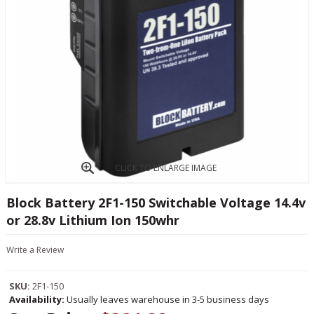
CLICK TO ENLARGE IMAGE
Block Battery 2F1-150 Switchable Voltage 14.4v
or 28.8v Lithium Ion 150whr
Write a Review
SKU:
2F1-150
Availability:
Usually leaves warehouse in 3-5 business days