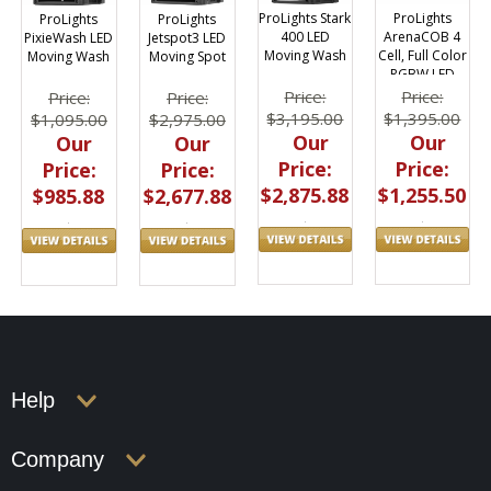
ProLights Stark
ProLights
ProLights
ProLights
400 LED
ArenaCOB 4
PixieWash LED
Jetspot3 LED
Moving Wash
Cell, Full Color
Moving Wash
Moving Spot
RGBW LED
Blinder
Price:
Price:
Price:
Price:
$3,195.00
$1,395.00
$1,095.00
$2,975.00
Our
Our
Our
Our
Price:
Price:
Price:
Price:
$2,875.88
$1,255.50
$985.88
$2,677.88
Help
Company