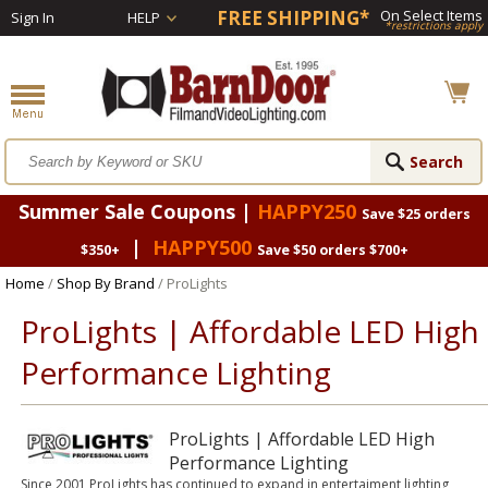
FREE SHIPPING*
On Select Items
Sign In
HELP
*restrictions apply
Summer Sale Coupons |
HAPPY250
Save $25 orders
|
HAPPY500
$350+
Save $50 orders $700+
Home
/
Shop By Brand
/ ProLights
ProLights | Affordable LED High
Performance Lighting
ProLights | Affordable LED High
Performance Lighting
Since 2001 ProLights has continued to expand in entertaiment lighting