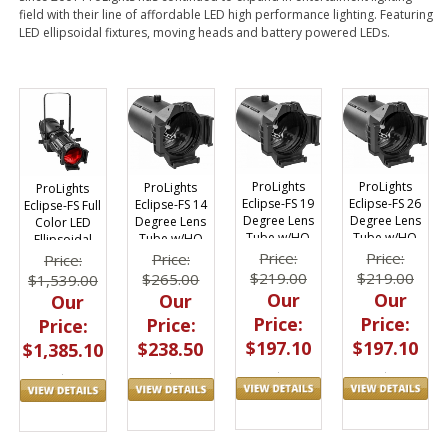
field with their line of affordable LED high performance lighting. Featuring
LED ellipsoidal fixtures, moving heads and battery powered LEDs.
ProLights
ProLights
ProLights
ProLights
Eclipse-FS 19
Eclipse-FS 26
Eclipse-FS 14
Eclipse-FS Full
Degree Lens
Degree Lens
Degree Lens
Color LED
Tube w/HQ
Tube w/HQ
Tube w/HQ
Ellipsoidal
Glass Optics
Glass Optics
Glass Optics
(without lens
Price:
Price:
Price:
Price:
tube)
$219.00
$219.00
$265.00
$1,539.00
Our
Our
Our
Our
Price:
Price:
Price:
Price:
$197.10
$197.10
$238.50
$1,385.10