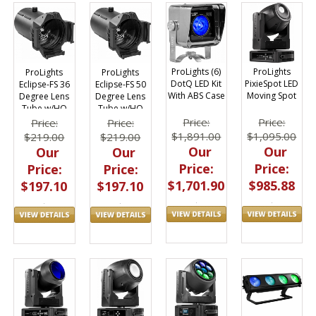
ProLights (6)
ProLights
ProLights
ProLights
DotQ LED Kit
PixieSpot LED
Eclipse-FS 36
Eclipse-FS 50
With ABS Case
Moving Spot
Degree Lens
Degree Lens
Tube w/HQ
Tube w/HQ
Glass Optics
Glass Optics
Price:
Price:
Price:
Price:
$1,891.00
$1,095.00
$219.00
$219.00
Our
Our
Our
Our
Price:
Price:
Price:
Price:
$1,701.90
$985.88
$197.10
$197.10