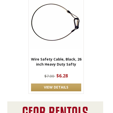
Wire Safety Cable, Black, 26
inch Heavy Duty Safty
$6.28
$7.00
VIEW DETAILS