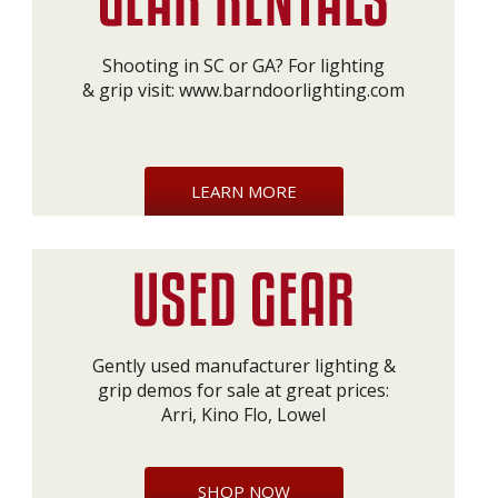
Shooting in SC or GA? For lighting
& grip visit:
www.barndoorlighting.com
LEARN MORE
Gently used manufacturer lighting &
grip demos for sale at great prices:
Arri, Kino Flo, Lowel
SHOP NOW