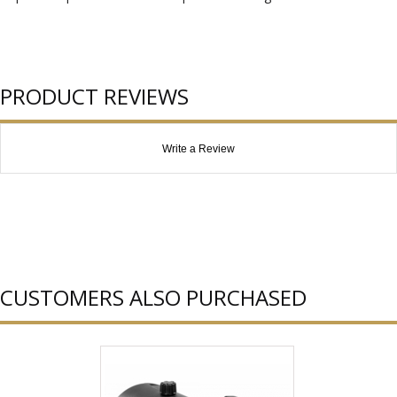
PRODUCT REVIEWS
Write a Review
CUSTOMERS ALSO PURCHASED