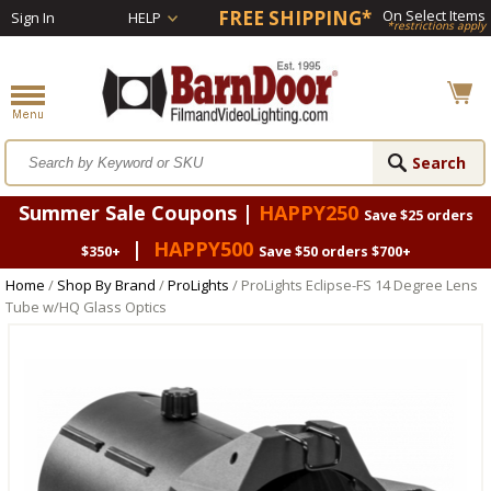
FREE SHIPPING*
On Select Items
Sign In
HELP
*restrictions apply
Summer Sale Coupons |
HAPPY250
Save $25 orders
|
HAPPY500
$350+
Save $50 orders $700+
Home
/
Shop By Brand
/
ProLights
/ ProLights Eclipse-FS 14 Degree Lens
Tube w/HQ Glass Optics