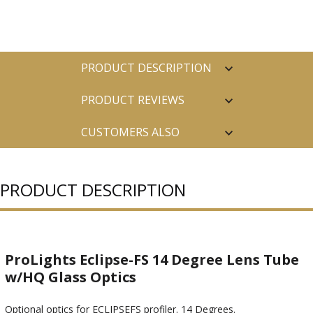
PRODUCT DESCRIPTION
PRODUCT REVIEWS
CUSTOMERS ALSO
PURCHASED
PRODUCT DESCRIPTION
ProLights Eclipse-FS 14 Degree Lens Tube
w/HQ Glass Optics
Optional optics for ECLIPSEFS profiler. 14 Degrees.