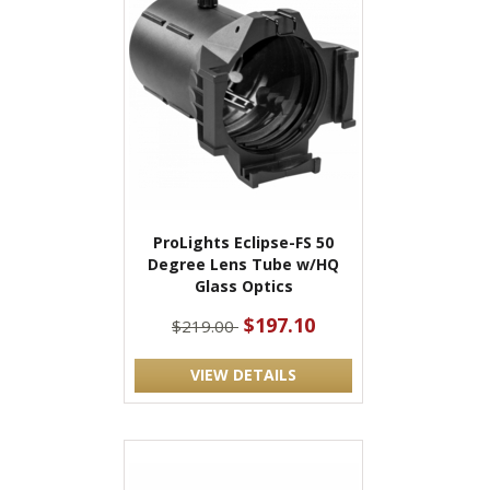
ProLights Eclipse-FS 50
Degree Lens Tube w/HQ
Glass Optics
$197.10
$219.00
VIEW DETAILS