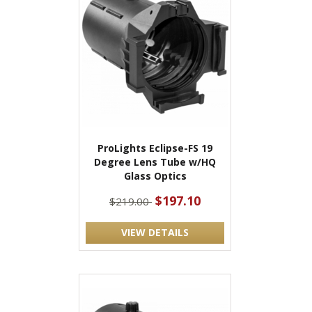
ProLights Eclipse-FS 19
Degree Lens Tube w/HQ
Glass Optics
$197.10
$219.00
VIEW DETAILS