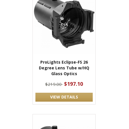
ProLights Eclipse-FS 26
Degree Lens Tube w/HQ
Glass Optics
$197.10
$219.00
VIEW DETAILS