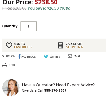
Our Price:
$238.50
Price: $265.00
You Save: $26.50 (10%)
Quantity:
ADD TO
CALCULATE
FAVORITES
SHIPPING
SHARE ON:
EMAIL
PRINT
Have a Question? Need Expert Advice?
Give Us a Call
888-276-3667