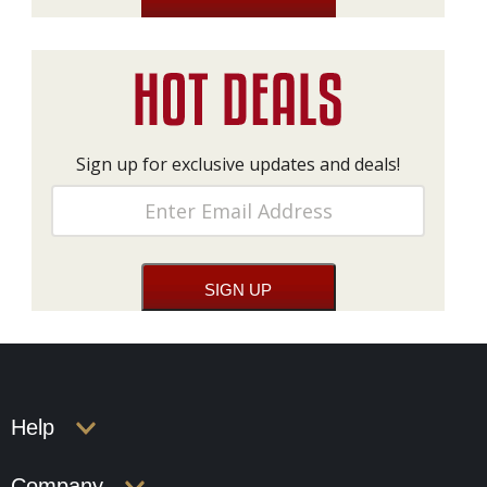
Sign up for exclusive updates and deals!
Help
Company