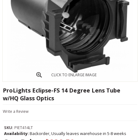
CLICK TO ENLARGE IMAGE
ProLights Eclipse-FS 14 Degree Lens Tube
w/HQ Glass Optics
Write a Review
SKU:
PIET414LT
Availability:
Backorder, Usually leaves warehouse in 5-8 weeks