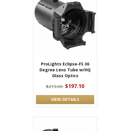
ProLights Eclipse-FS 36
Degree Lens Tube w/HQ
Glass Optics
$197.10
$219.00
VIEW DETAILS