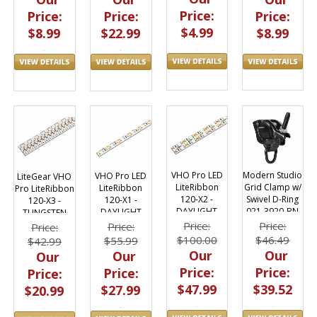
Price:
Price:
Price:
Price:
$4.99
$8.99
$22.99
$8.99
Modern Studio
VHO Pro LED
VHO Pro LED
LiteGear VHO
Grid Clamp w/
LiteRibbon
LiteRibbon
Pro LiteRibbon
Swivel D-Ring
120-X2 -
120-X1 -
120-X3 -
021-3920-BN
DAYLIGHT
DAYLIGHT
TUNGSTEN
Price:
Price:
Price:
Price:
$46.49
$100.00
$55.99
$42.99
Our
Our
Our
Our
Price:
Price:
Price:
Price:
$39.52
$47.99
$27.99
$20.99