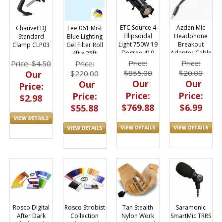
ETC Source 4
Azden Mic
Chauvet DJ
Lee 061 Mist
Ellipsoidal
Headphone
Standard
Blue Lighting
Light 750W 19
Breakout
Clamp CLP03
Gel Filter Roll
Degree 419
Adapter Cable
4ft x 25ft
Smartphones
Price:
Price:
Price: $4.50
Price:
$855.00
$20.00
Our
$220.00
Our
Our
Our
Price:
Price:
Price:
Price:
$2.98
$769.88
$6.99
$55.88
Tan Stealth
Saramonic
Rosco Digital
Rosco Strobist
Nylon Work
SmartMic TRRS
After Dark
Collection