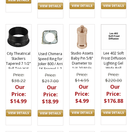
Studio Assets
Lee 402 Soft
City Theatrical
Used Chimera
Baby Pin 5/8"
Frost Diffusion
Stackers
Speed Ring for
Diameter to
Lighting Gel
Tapered 7 1/2"
Joker 800 / Arri
1/4-20 Male
Wide Roll
Full Top Hat
1K Fresnel | 7
Thread
60"x20ft
3/4" Diameter
Price:
Price:
Price:
Price:
$14.95
$220.00
$38.22
$217.00
Our
Our
Our
Our
Price:
Price:
Price:
Price:
$4.99
$176.88
$14.99
$18.99