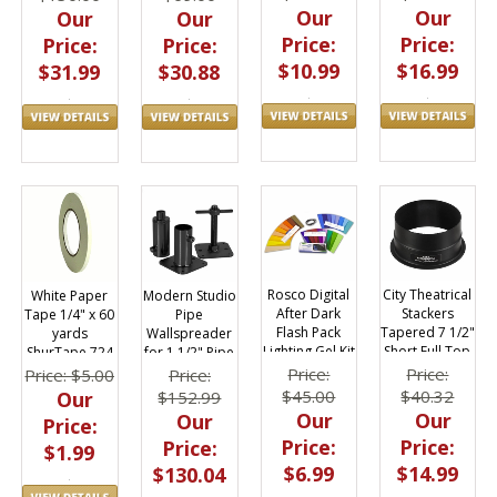
Our
Our
Our
Our
Price:
Price:
Price:
Price:
$10.99
$16.99
$31.99
$30.88
Rosco Digital
City Theatrical
White Paper
Modern Studio
After Dark
Stackers
Tape 1/4" x 60
Pipe
Flash Pack
Tapered 7 1/2"
yards
Wallspreader
Lighting Gel Kit
Short Full Top
ShurTape 724
for 1 1/2" Pipe
1.5 x 5.5 in
Hat for ETC
016-4060
Price:
Price:
Price: $5.00
Price:
$45.00
$40.32
Our
$152.99
Our
Our
Our
Price:
Price:
Price:
Price:
$1.99
$6.99
$14.99
$130.04