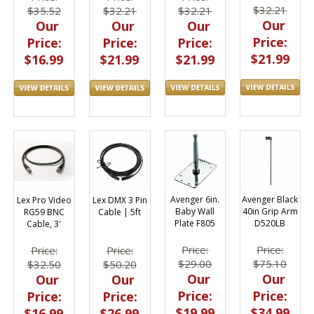
$32.21
$32.21
$35.52
$32.21
Our
Our
Our
Our
Price:
Price:
Price:
Price:
$21.99
$21.99
$16.99
$21.99
Avenger 6in.
Avenger Black
Lex Pro Video
Lex DMX 3 Pin
Baby Wall
40in Grip Arm
RG59 BNC
Cable | 5ft
Plate F805
D520LB
Cable, 3'
Price:
Price:
Price:
Price:
$29.00
$75.10
$32.50
$50.20
Our
Our
Our
Our
Price:
Price:
Price:
Price:
$19.99
$34.99
$16.99
$26.99