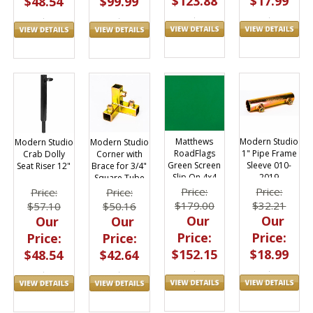
$123.88
$17.99
$99.99
$48.54
Matthews
Modern Studio
Modern Studio
Modern Studio
RoadFlags
1" Pipe Frame
Crab Dolly
Corner with
Green Screen
Sleeve 010-
Seat Riser 12"
Brace for 3/4"
Slip On 4x4
2019
Square Tube
Fabric 169202
010-2001
Price:
Price:
Price:
Price:
$179.00
$32.21
$57.10
$50.16
Our
Our
Our
Our
Price:
Price:
Price:
Price:
$152.15
$18.99
$48.54
$42.64