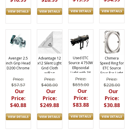
Used ETC
Chimera
Avenger 2.5
Advantage 12
Source 4 750W
Speed Ring for
inch Grip Head
x12 Silent Light
Ellipsoidal
ETC Source
D200 Chrome
Grid Cloth
Light with 36
Four Par Light
w/Bag
Degree Lens
7 3/8"
M1212.48
Price:
Price:
Price:
Price:
Diameter
$855.00
$228.00
$57.57
$408.00
Our
Our
Our
Our
Price:
Price:
Price:
Price:
$83.88
$30.88
$40.88
$249.88