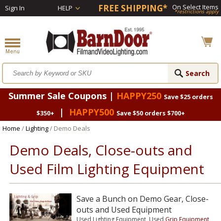
FREE SHIPPING*
On Select Items
Sign In
HELP
*restrictions apply
Summer Sale Coupons |
HAPPY250
Save $25 orders
|
HAPPY500
$350+
Save $50 orders $700+
Home
/
Lighting
/ Demo Deals
Demo Deals, Close-outs and
Used Film Lighting Equipment
Save a Bunch on Demo Gear, Close-
outs and Used Equipment
Used Lighting Equipment, Used
Grip Equipment