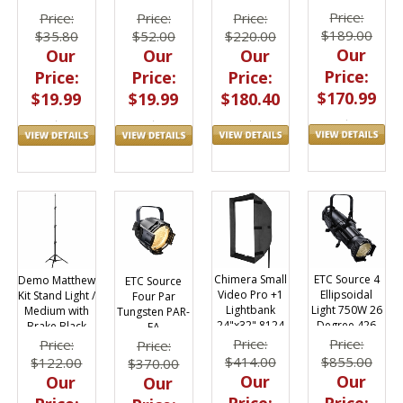
Triolet Light
53"x12yds 76-
Paper 53 inch x
Price:
Price:
Price:
Price:
1253
36 ft
$189.00
$220.00
$52.00
$35.80
Our
Our
Our
Our
Price:
Price:
Price:
Price:
$170.99
$180.40
$19.99
$19.99
ETC Source 4
Chimera Small
Demo Matthew
ETC Source
Ellipsoidal
Video Pro +1
Kit Stand Light /
Four Par
Light 750W 26
Lightbank
Medium with
Tungsten PAR-
Degree 426
24"x32" 8124
Brake Black
EA
DEMOB389787
Price:
Price:
Price:
Price:
$855.00
$414.00
$122.00
$370.00
Our
Our
Our
Our