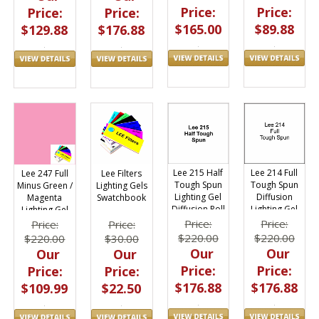
Price:
Price:
Price:
Price:
$165.00
$89.88
$129.88
$176.88
Lee 215 Half
Lee 214 Full
Lee 247 Full
Lee Filters
Tough Spun
Tough Spun
Minus Green /
Lighting Gels
Lighting Gel
Diffusion
Magenta
Swatchbook
Diffusion Roll
Lighting Gel
Lighting Gel
4ft x 25ft
Roll 4ft x 25ft
Filter Roll
Price:
Price:
Price:
Price:
48"x25ft.
$220.00
$220.00
$220.00
$30.00
Our
Our
Our
Our
Price:
Price:
Price:
Price:
$176.88
$176.88
$109.99
$22.50