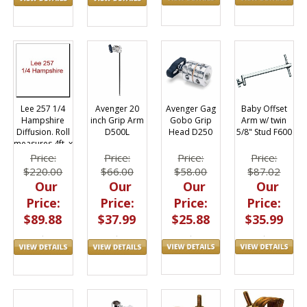
Avenger Gag
Baby Offset
Lee 257 1/4
Avenger 20
Gobo Grip
Arm w/ twin
Hampshire
inch Grip Arm
Head D250
5/8" Stud F600
Diffusion. Roll
D500L
measures 4ft. x
25ft.
Price:
Price:
Price:
Price:
$58.00
$87.02
$220.00
$66.00
Our
Our
Our
Our
Price:
Price:
Price:
Price:
$25.88
$35.99
$89.88
$37.99