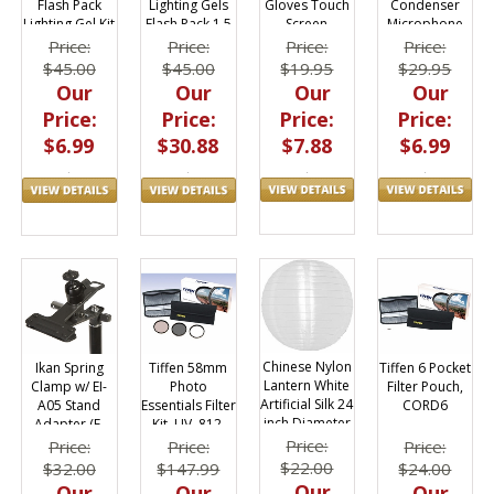
Gloves Touch
Condenser
Flash Pack
Lighting Gels
Screen
Microphone
Lighting Gel Kit
Flash Pack 1.5
Friendly
for iPhone,
1.5 x 5.5 in
x 5.5 in
Price:
Price:
Price:
Price:
iPad
$19.95
$29.95
$45.00
$45.00
Our
Our
Our
Our
Price:
Price:
Price:
Price:
$7.88
$6.99
$6.99
$30.88
Chinese Nylon
Tiffen 6 Pocket
Tiffen 58mm
Ikan Spring
Lantern White
Filter Pouch,
Photo
Clamp w/ EI-
Artificial Silk 24
CORD6
Essentials Filter
A05 Stand
inch Diameter
Kit, UV, 812,
Adapter (E-
Reusable
Polarizer,
Image) w/ Ball
Price:
Price:
Price:
Price:
58TPK1
Mount
$22.00
$24.00
$147.99
$32.00
Our
Our
Our
Our