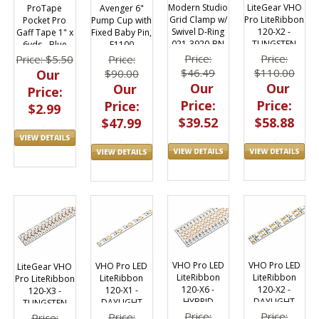
Modern Studio
LiteGear VHO
Avenger 6"
ProTape
Grid Clamp w/
Pro LiteRibbon
Pump Cup with
Pocket Pro
Swivel D-Ring
120-X2 -
Fixed Baby Pin,
Gaff Tape 1" x
021-3920-BN
TUNGSTEN
F1100
6yds - Blue
Price:
Price:
Price:
Price: $5.50
$46.49
$110.00
$90.00
Our
Our
Our
Our
Price:
Price:
Price:
Price:
$2.99
$39.52
$58.88
$47.99
VHO Pro LED
VHO Pro LED
VHO Pro LED
LiteGear VHO
LiteRibbon
LiteRibbon
LiteRibbon
Pro LiteRibbon
120-X6 -
120-X2 -
120-X1 -
120-X3 -
HYBRID
DAYLIGHT
DAYLIGHT
TUNGSTEN
Price:
Price:
Price:
Price: