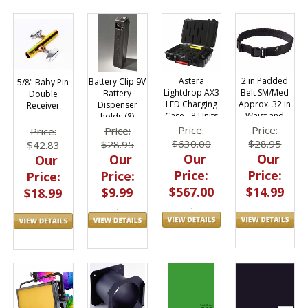
Astera
2 in Padded
Battery Clip 9V
5/8" Baby Pin
Lightdrop AX3
Belt SM/Med
Battery
Double
LED Charging
Approx. 32 in
Dispenser
Receiver
Case - 8 Units
Waist and
holds (8)
at Once
Under
Batteries
Price:
Price:
Price:
Price:
$630.00
$28.95
$28.95
$42.83
Our
Our
Our
Our
Price:
Price:
Price:
Price:
$567.00
$14.99
$9.99
$18.99