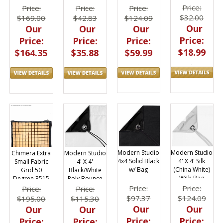
Orange &
Thread
Price:
Price:
Price:
Price:
Green 2 Pack
$32.00
$124.09
$42.83
$169.00
1" x 50 yds
Our
Our
Our
Our
Price:
Price:
Price:
Price:
$18.99
$59.99
$35.88
$164.35
Modern Studio
Modern Studio
Modern Studio
Chimera Extra
4x4 Solid Black
4' X 4' Silk
4' X 4'
Small Fabric
w/ Bag
(China White)
Black/White
Grid 50
With Bag
Poly Bounce
Degree 3515
(AKA: Griffolyn)
Price:
Price:
Price:
Price:
With Bag
$97.37
$124.09
$115.30
$195.00
Our
Our
Our
Our
Price:
Price:
Price:
Price: