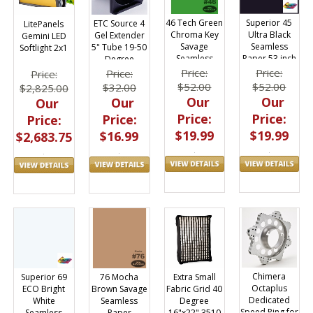
46 Tech Green
Superior 45
ETC Source 4
LitePanels
Chroma Key
Ultra Black
Gel Extender
Gemini LED
Savage
Seamless
5" Tube 19-50
Softlight 2x1
Seamless
Paper 53 inch
Degree
Paper
x 36 ft
Ellipsoidals
Price:
Price:
Price:
Price:
53"x12yds
Junior
$52.00
$52.00
$32.00
$2,825.00
Our
Our
Our
Our
Price:
Price:
Price:
Price:
$19.99
$19.99
$16.99
$2,683.75
Chimera
Extra Small
76 Mocha
Superior 69
Octaplus
Fabric Grid 40
Brown Savage
ECO Bright
Dedicated
Degree
Seamless
White
Speed Ring for
16"x22" 3510
Paper
Seamless