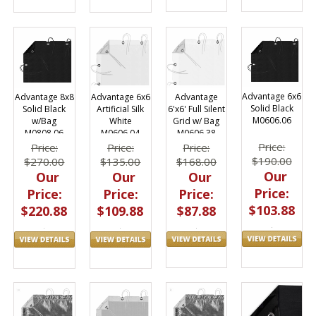
Advantage 6x6
Advantage
Advantage 8x8
Advantage 6x6
Solid Black
6'x6' Full Silent
Solid Black
Artificial Silk
M0606.06
Grid w/ Bag
w/Bag
White
M0606.38
M0808.06
M0606.04
Price:
Price:
Price:
Price:
$190.00
$168.00
$270.00
$135.00
Our
Our
Our
Our
Price:
Price:
Price:
Price:
$103.88
$87.88
$220.88
$109.88