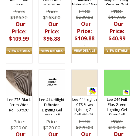
Quarter Grid
Natural w/ Bag
M0606.48
Bag
Cloth Slip On
Price:
Price:
Price:
Price:
$117.00
$209.00
$168.00
$186.32
Our
Our
Our
Our
Price:
Price:
Price:
Price:
$40.99
$109.88
$96.88
$109.99
Lee 444 Eighth
Lee 244 Full
Lee 275 Black
Lee 414 Hilight
CTS Straw
Plus Green
Scrim Wide
Diffusion
Lighting Gel
Lighting Gel
Roll 60"x20'
Lighting Gel
Roll 48"x25'
Filter Roll
Wide Roll
48"x25ft
60"x20ft
Price:
Price:
Price:
Price:
$220.00
$220.00
$220.00
$220.00
Our
Our
Our
Our