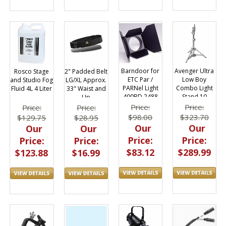
Barndoor for
Avenger Ultra
Rosco Stage
2" Padded Belt
ETC Par /
Low Boy
and Studio Fog
LG/XL Approx.
PARNel Light
Combo Light
Fluid 4L 4 Liter
33" Waist and
400BD 2488
Stand 10
Up
A1010CS
Price:
Price:
Price:
Price:
$98.00
$323.70
$129.75
$28.95
Our
Our
Our
Our
Price:
Price:
Price:
Price:
$83.12
$289.99
$123.88
$16.99