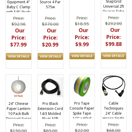
SnapGrid
Equipment 4"
Source 4 Par
Universal 2ft
Baby C Clamp
575w
Quasar Tube
with 5/8" Studs
40 Deg.
Price:
Price:
Price:
Price:
$232.00
$18.95
$92.96
$370.00
Our
Our
Our
Our
Price:
Price:
Price:
Price:
$99.88
$9.99
$77.99
$20.99
Pro Tape
Cable
24" Chinese
Pro Black
Console Paper
Techniques
Paper Lantern
Extension Cord
Spike Tape
24" Cable
10 Pack Bulk
14/3 Molded
1/2" x 60yd
Hirose Single
Discount Super
Plugs 50ft
Roll (4) Pack
to Electrosonic
Saver
Price:
Price:
Price:
Price:
UCR 9V
$22.00
$68.00
$130.00
$69.00