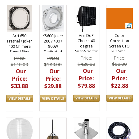
Arri DoP
Color
Arri 650
K5600 Joker
Choice 40
Correction
Fresnel / Joker
200 / 400 /
degree
Screen CTO
400 Chimera
800W
SnapGrid for
Full Small
Speed Ring
Dedicated
SkyPanel S30
24"x32" 4825
9670
Speed Ring
Price:
Price:
Price:
Price:
SnapBag
9780AL
$426.00
$60.00
$140.00
$180.00
Our
Our
Our
Our
Price:
Price:
Price:
Price:
$79.88
$22.88
$33.88
$29.88