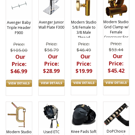
Modern Studio
Modern Studio
Avenger Junior
Avenger Baby
Grid Clamp w/
5/8 Female to
Wall Plate F300
Triple Header
Female
3/8 Male
F900
Crossover For
Thread
1 1/4 inch Rail
Adapter
Price:
Price:
Price:
Price:
$53.44
$46.49
$56.79
$105.00
Our
Our
Our
Our
Price:
Price:
Price:
Price:
$45.42
$19.99
$28.99
$46.99
DoPChoice
Knee Pads Soft
Modern Studio
Used ETC