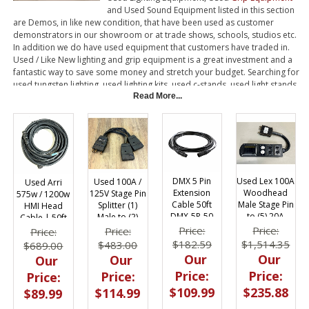
and Used Sound Equipment listed in this section
are Demos, in like new condition, that have been used as customer
demonstrators in our showroom or at trade shows, schools, studios etc.
In addition we do have used equipment that customers have traded in.
Used / Like New lighting and grip equipment is a great investment and a
fantastic way to save some money and stretch your budget. Searching for
used tungsten lighting, used lighting kits, used c-stands, used light stands,
used HMI lights or used Kino Flos? Give BarnDoor Lighting Outfitters a call.
Read More...
Used Lex 100A
DMX 5 Pin
Used 100A /
Used Arri
Woodhead
Extension
125V Stage Pin
575w / 1200w
Male Stage Pin
Cable 50ft
Splitter (1)
HMI Head
to (5) 20A
DMX-5P-50
Male to (2)
Cable | 50ft
Edison |
Female Twofer
Price:
Price:
Price:
Price:
Breakered
$1,514.35
$182.59
$483.00
$689.00
Our
Our
Our
Our
Price:
Price:
Price:
Price:
$235.88
$109.99
$114.99
$89.99