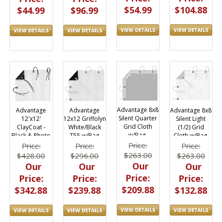
$54.99
$104.88
$96.99
$44.99
Advantage 8x8
Advantage 8x8
Advantage
Advantage
Silent Quarter
Silent Light
12'x12'
12x12 Griffolyn
Grid Cloth
(1/2) Grid
ClayCoat -
White/Black
w/Bag,
Cloth w/Bag,
Black & Photo
T55 w/Bag
M0808.58
M0808.48
White w/Bag
M1212.07
Price:
Price:
Price:
Price:
M1212.26
$263.00
$263.00
$428.00
$296.00
Our
Our
Our
Our
Price:
Price:
Price:
Price:
$209.88
$132.88
$342.88
$239.88