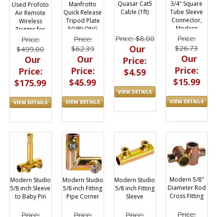
Quasar Cat5
3/4" Square
Manfrotto
Used Profoto
Cable (1ft)
Tube Sleeve
Quick Release
Air Remote
Connector,
Tripod Plate
Wireless
Modern
504PLONG
Trigger for
Studio, 6x6
Nikon TTL-N
Price: $8.00
Price:
Price:
Price:
Frame, 010-
Our
$26.73
$62.39
$499.00
2001A
Our
Our
Our
Price:
Price:
Price:
Price:
$4.59
$15.99
$45.99
$175.99
Modern 5/8"
Modern Studio
Modern Studio
Modern Studio
Diameter Rod
5/8 inch Fitting
5/8 inch Sleeve
5/8 inch Fitting
Cross Fitting
Sleeve
to Baby Pin
Pipe Corner
Price:
Price:
Price:
Price: