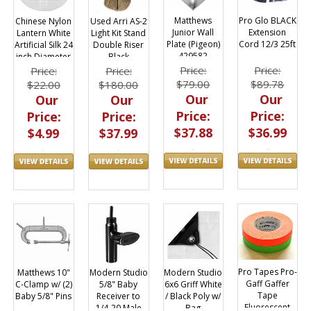
Matthews
Pro Glo BLACK
Chinese Nylon
Used Arri AS-2
Junior Wall
Extension
Lantern White
Light Kit Stand
Plate (Pigeon)
Cord 12/3 25ft
Artificial Silk 24
Double Riser
429582
inch Diameter
Black
Reusable
Price:
Price:
Price:
Price:
$79.00
$89.78
$22.00
$180.00
Our
Our
Our
Our
Price:
Price:
Price:
Price:
$37.88
$36.99
$4.99
$37.99
Pro Tapes Pro-
Modern Studio
Modern Studio
Matthews 10"
Gaff Gaffer
6x6 Griff White
5/8" Baby
C-Clamp w/ (2)
Tape
/ Black Poly w/
Receiver to
Baby 5/8" Pins
Fluorescent
Bag
1/4-20 Male