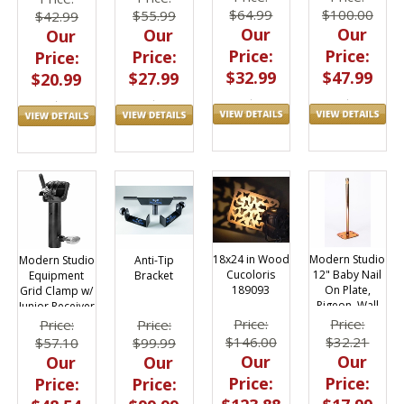
$64.99
$100.00
$55.99
$42.99
Our
Our
Our
Our
Price:
Price:
Price:
Price:
$32.99
$47.99
$27.99
$20.99
18x24 in Wood
Modern Studio
Anti-Tip
Modern Studio
Cucoloris
12" Baby Nail
Bracket
Equipment
189093
On Plate,
Grid Clamp w/
Pigeon, Wall
Junior Receiver
Plate
021-3840
Price:
Price:
Price:
Price:
$146.00
$32.21
$99.99
$57.10
Our
Our
Our
Our
Price:
Price:
Price:
Price: