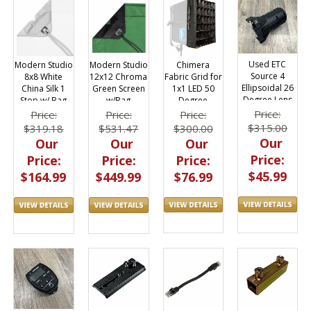
Used ETC
Chimera
Modern Studio
Modern Studio
Source 4
Fabric Grid for
12x12 Chroma
8x8 White
Ellipsoidal 26
1x1 LED 50
Green Screen
China Silk 1
Degree Lens
Degree
w/Bag
Stop w/ Bag
Tube
Price:
Price:
Price:
Price:
$315.00
$300.00
$531.47
$319.18
Our
Our
Our
Our
Price:
Price:
Price:
Price:
$45.99
$76.99
$449.99
$164.99