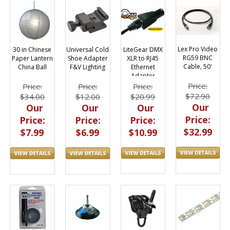
Lex Pro Video
LiteGear DMX
30 in Chinese
Universal Cold
RG59 BNC
XLR to RJ45
Paper Lantern
Shoe Adapter
Cable, 50'
Ethernet
China Ball
F&V Lighting
Adapter
Price:
Price:
Price:
Price:
$72.90
$20.99
$34.00
$12.00
Our
Our
Our
Our
Price:
Price:
Price:
Price:
$32.99
$10.99
$7.99
$6.99