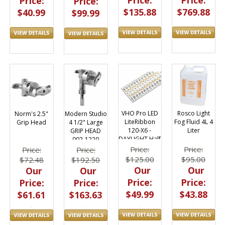
Price:
Price:
Price:
Price:
$769.88
$135.88
$40.99
$99.99
VHO Pro LED
Rosco Light
Norm's 2.5"
Modern Studio
LiteRibbon
Fog Fluid 4L 4
Grip Head
4 1/2" Large
120-X6 -
Liter
GRIP HEAD
DAYLIGHT Half
002-1220
4.9"
(Norm's)
Price:
Price:
Price:
Price:
$125.00
$95.00
$72.48
$192.50
Our
Our
Our
Our
Price:
Price:
Price:
Price:
$49.99
$43.88
$61.61
$163.63