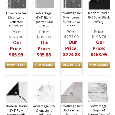
Advantage 8x8
Modern Studio
Advantage 6x6
Advantage
Silver Lame
8x8 Solid Black
Silver Lame
6'x6' Silent
Reflector w/
w/Bag
Reflector
Quarter Grid
Bag |
M0606.17
w/ Bag
M0808.17
M0606.58
Price:
Price:
Price:
Price:
$275.00
$198.76
$178.00
$168.00
Our
Our
Our
Our
Price:
Price:
Price:
Price:
$224.88
$168.95
$65.99
$95.88
Advantage
Advantage 8x8
Advantage 6x6
Modern Studio
Grip 4x4
UnBleached
Silent Light
8'x8' Poly
Slipper "Noisy"
Muslin /
Grid Cloth
Bounce with