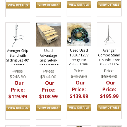
Avenger
Used Used
Avenger Grip
Used
Combo Stand
100A / 125V
Stand with
Advantage
Double Riser
Stage Pin
Sliding Leg 40"
Grip Set-in-
Steel (A110)
Cable | 25ft
Chrome
One Nesting
A1035CS
Apple Box Set
Price:
Price:
Price:
Price:
$533.00
$457.60
$248.80
$344.00
Our
Our
Our
Our
Price:
Price:
Price:
Price:
$195.99
$139.99
$119.99
$108.99