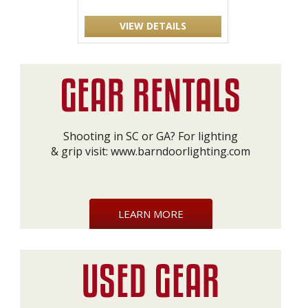
VIEW DETAILS
Shooting in SC or GA? For lighting
& grip visit:
www.barndoorlighting.com
LEARN MORE