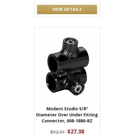
VIEW DETAILS
Modern Studio 5/8"
Diameter Over Under Fitting
Connector, 008-1880-BZ
$27.38
$32.21