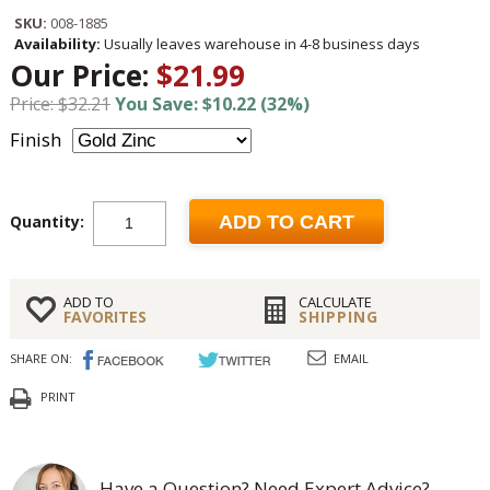
SKU:
008-1885
Availability:
Usually leaves warehouse in 4-8 business days
Our Price:
$21.99
Price: $32.21
You Save: $10.22 (32%)
Finish
Quantity:
ADD TO CART
ADD TO
CALCULATE
FAVORITES
SHIPPING
SHARE ON:
EMAIL
PRINT
Have a Question? Need Expert Advice?