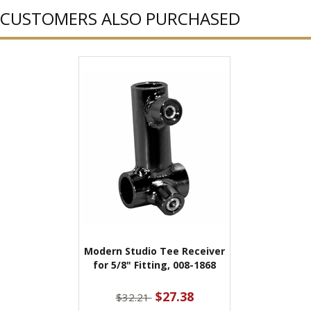
CUSTOMERS ALSO PURCHASED
Modern Studio Tee Receiver
for 5/8" Fitting, 008-1868
$27.38
$32.21