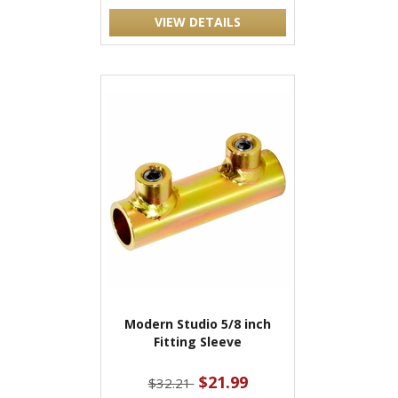
VIEW DETAILS
Modern Studio 5/8 inch
Fitting Sleeve
$21.99
$32.21