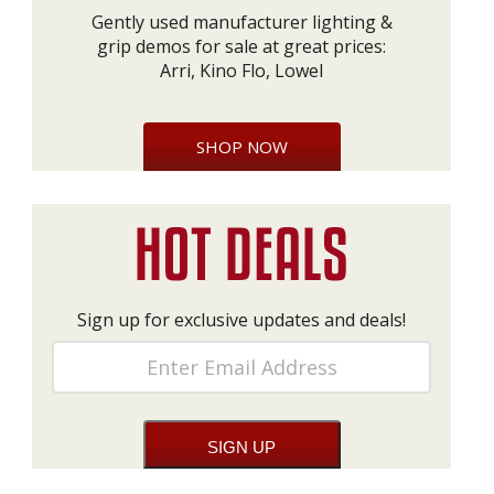
Gently used manufacturer lighting &
grip demos for sale at great prices:
Arri, Kino Flo, Lowel
SHOP NOW
Sign up for exclusive updates and deals!