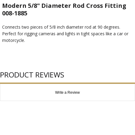
Modern 5/8" Diameter Rod Cross Fitting
008-1885
Connects two pieces of 5/8 inch diameter rod at 90 degrees.
Perfect for rigging cameras and lights in tight spaces like a car or
motorcycle.
PRODUCT REVIEWS
Write a Review