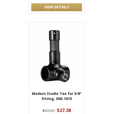
VIEW DETAILS
Modern Studio Tee for 5/8"
Fitting, 008-1870
$27.38
$32.21