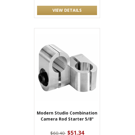
VIEW DETAILS
Modern Studio Combination
Camera Rod Starter 5/8"
$51.34
$60.40