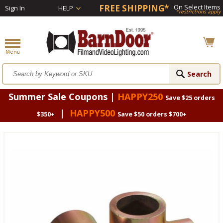
FREE SHIPPING*
On Select Items
Sign In
HELP
*restrictions apply
Summer Sale Coupons |
HAPPY250
Save $25 orders
|
HAPPY500
$350+
Save $50 orders $700+