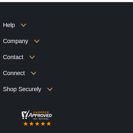
Help
Company
Contact
Connect
Shop Securely