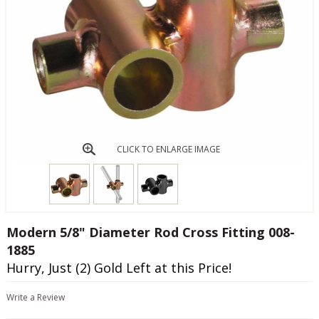
CLICK TO ENLARGE IMAGE
Modern 5/8" Diameter Rod Cross Fitting 008-
1885
Hurry, Just (2) Gold Left at this Price!
Write a Review