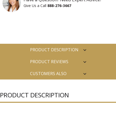
Give Us a Call
888-276-3667
PRODUCT DESCRIPTION
PRODUCT REVIEWS
CUSTOMERS ALSO
PURCHASED
PRODUCT DESCRIPTION