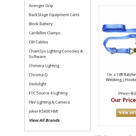
Avenger Grip
BackStage Equipment Carts
Block Battery
Cardellini Clamps
CBI Cables
ChamSys Lighting Consoles &
Software
Chimera Lighting
Chroma-Q
1in. x 10ft Ratche
Webbing, J Hooks
Dedolight
ETC Source 4 Lighting
Price: $
Our Price
F&V Lighting & Camera
Joker K5600 HMI
View All Brands