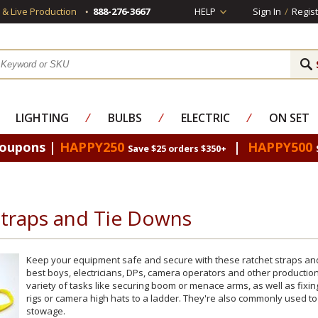
s & Live Production
888-276-3667
HELP
Sign In
/
Regist
LIGHTING
⁄
BULBS
⁄
ELECTRIC
⁄
ON SET
Coupons |
HAPPY250
|
HAPPY500
Save $25 orders $350+
Straps and Tie Downs
Keep your equipment safe and secure with these ratchet straps and 
best boys, electricians, DPs, camera operators and other production
variety of tasks like securing boom or menace arms, as well as fixin
rigs or camera high hats to a ladder. They're also commonly used to
stowage.