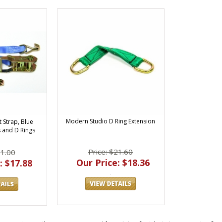
Modern Studio D Ring Extension
t Strap, Blue
 and D Rings
Price: $21.60
21.00
Our Price: $18.36
: $17.88