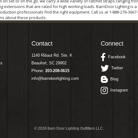
on set or on the go, we carry a wide variety of ratchet straps ranging fro
g extensions that are rated for high working loads. BarnDoor Lighting is a
oduction professionals find the right equipment. Call us at 1-888-276-3667
ns about these products.
Contact
Connect
1140 Ribaut Rd. Ste. K
Facebook
ms
Beaufort, SC 29902
Twitter
Phone:
203-208-0615
info@barndoorlighting.com
Blog
Instagram
©
2026 Barn Door Lighting Outfitters LLC.