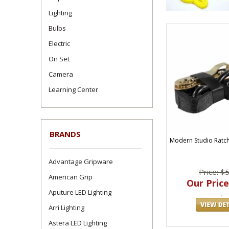
Lighting
Bulbs
Electric
On Set
Camera
Learning Center
BRANDS
Modern Studio Ratche
Advantage Gripware
Price: $
American Grip
Our Price
Aputure LED Lighting
Arri Lighting
Astera LED Lighting