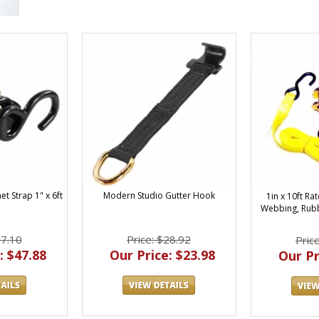
t Strap 1" x 6ft
Modern Studio Gutter Hook
1in x 10ft Ra
Webbing, Rub
57.10
Price: $28.92
Pric
: $47.88
Our Price: $23.98
Our Pr