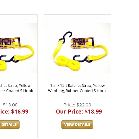
tchet Strap, Yellow
1 in x 15ft Ratchet Strap, Yellow
ber Coated S-Hook
Webbing, Rubber Coated S-Hook
e: $18.00
Price: $22.00
ice: $16.99
Our Price: $18.99