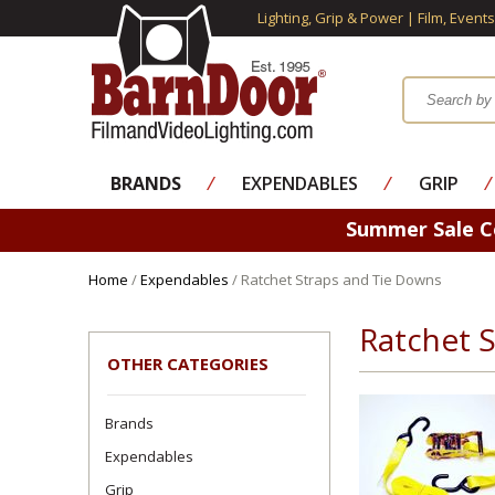
Lighting, Grip & Power | Film, Event
BRANDS
⁄
EXPENDABLES
⁄
GRIP
⁄
Summer Sale 
Home
/
Expendables
/ Ratchet Straps and Tie Downs
Ratchet 
OTHER CATEGORIES
Brands
Expendables
Grip