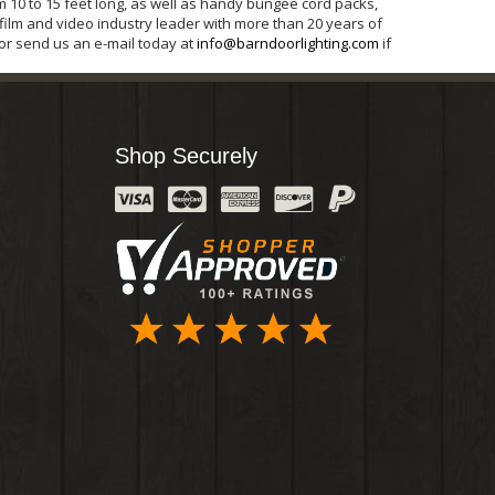
m 10 to 15 feet long, as well as handy bungee cord packs,
 film and video industry leader with more than 20 years of
 or send us an e-mail today at
info@barndoorlighting.com
if
Shop Securely