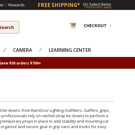
FREE SHIPPING*
On Select Items
er
/
Rewards
*restrictions apply
CHECKOUT
⁄
CAMERA
⁄
LEARNING CENTER
Save $50 orders $700+
tie-downs from BarnDoor Lighting Outfitters. Gaffers, grips,
 professionals rely on ratchet-strap tie-downs to perform a
g temporary props in place to add stability and mounting car
 organize and secure gear in grip vans and trucks for easy