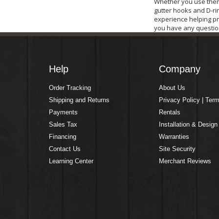
Whether you use them 
gutter hooks and D-rin
experience helping pr
you have any questio
Help
Company
Order Tracking
About Us
Shipping and Returns
Privacy Policy | Ter
Payments
Rentals
Sales Tax
Installation & Design
Financing
Warranties
Contact Us
Site Security
Learning Center
Merchant Reviews