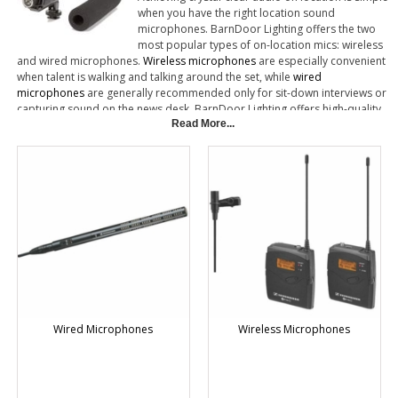
when you have the right location sound
microphones. BarnDoor Lighting offers the two
most popular types of on-location mics: wireless
and wired microphones.
Wireless microphones
are especially convenient
when talent is walking and talking around the set, while
wired
microphones
are generally recommended only for sit-down interviews or
capturing sound on the news desk. BarnDoor Lighting offers high-quality
lavalier mics, shotgun mics and handheld mics made by top brands such
Read More...
as Sennheiser, Voice Technologies and Audio-Technica.
Wired Microphones
Wireless Microphones