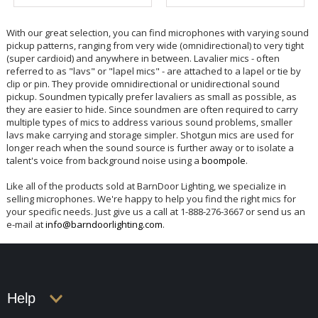
With our great selection, you can find microphones with varying sound
pickup patterns, ranging from very wide (omnidirectional) to very tight
(super cardioid) and anywhere in between. Lavalier mics - often
referred to as "lavs" or "lapel mics" - are attached to a lapel or tie by
clip or pin. They provide omnidirectional or unidirectional sound
pickup. Soundmen typically prefer lavaliers as small as possible, as
they are easier to hide. Since soundmen are often required to carry
multiple types of mics to address various sound problems, smaller
lavs make carrying and storage simpler. Shotgun mics are used for
longer reach when the sound source is further away or to isolate a
talent's voice from background noise using a
boompole
.
Like all of the products sold at BarnDoor Lighting, we specialize in
selling microphones. We're happy to help you find the right mics for
your specific needs. Just give us a call at 1-888-276-3667 or send us an
e-mail at
info@barndoorlighting.com
.
Help