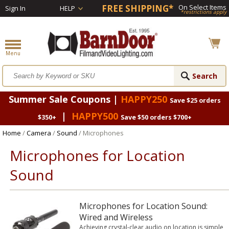
FREE SHIPPING*
On Select Items
Sign In
HELP
*restrictions apply
Summer Sale Coupons |
HAPPY250
Save $25 orders
|
HAPPY500
$350+
Save $50 orders $700+
Home
/
Camera
/
Sound
/ Microphones
Microphones for Location
Sound
Microphones for Location Sound:
Wired and Wireless
Achieving crystal-clear audio on location is simple