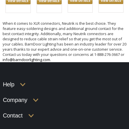
When it comes to XLR connectors, Neutrik is the best choice. They
feature easy-soldering designs and additional ground contact for the
best contact integrity. Additionally, many Neutrik connectors are
designed to reduce cable strain relief so that you get the most out of
your cables. BarnDoor Lighting has been an industry leader for over 20
years thanks to our expert advice and one-on-one customer service.
Contact us today with your questions or concerns at 1-888-276-3667 or
info@barndoorlighting.com
.
Help
Company
Contact