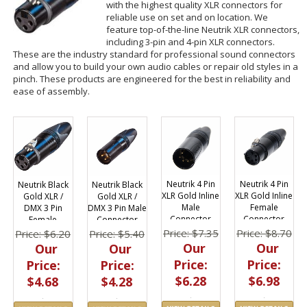
with the highest quality XLR connectors for
reliable use on set and on location. We
feature top-of-the-line Neutrik XLR connectors,
including 3-pin and 4-pin XLR connectors.
These are the industry standard for professional sound connectors
and allow you to build your own audio cables or repair old styles in a
pinch. These products are engineered for the best in reliability and
ease of assembly.
Neutrik 4 Pin
Neutrik 4 Pin
Neutrik Black
Neutrik Black
XLR Gold Inline
XLR Gold Inline
Gold XLR /
Gold XLR /
Female
Male
DMX 3 Pin
DMX 3 Pin Male
Connector
Connector
Female
Connector
Connector
Price: $8.70
Price: $7.35
Price: $6.20
Price: $5.40
Our
Our
Our
Our
Price:
Price:
Price:
Price:
$6.98
$6.28
$4.68
$4.28