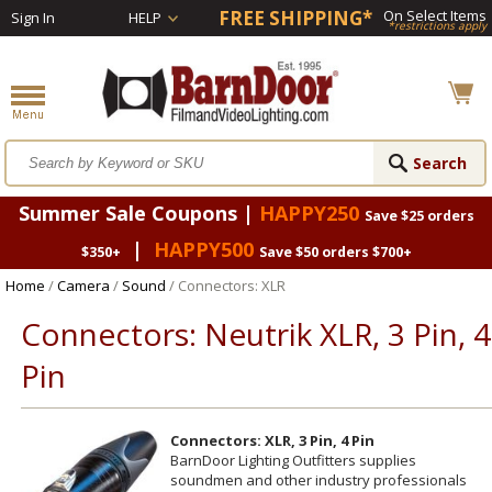
FREE SHIPPING*
On Select Items
Sign In
HELP
*restrictions apply
Summer Sale Coupons |
HAPPY250
Save $25 orders
|
HAPPY500
$350+
Save $50 orders $700+
Home
/
Camera
/
Sound
/ Connectors: XLR
Connectors: Neutrik XLR, 3 Pin, 4
Pin
Connectors: XLR, 3 Pin, 4 Pin
BarnDoor Lighting Outfitters supplies
soundmen and other industry professionals