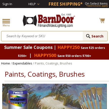
FREE SHIPPING*
On Select Items
Sign In
HELP
*restrictions apply
Summer Sale Coupons |
HAPPY250
Save $25 orders
|
HAPPY500
$350+
Save $50 orders $700+
Home
/
Expendables
/ Paints, Coatings, Brushes
Paints, Coatings, Brushes