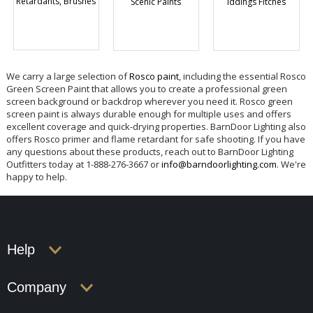
Retardants, Brushes
Scenic Paints
Iddings Fitches
We carry a large selection of
Rosco paint
, including the essential Rosco
Green Screen Paint that allows you to create a professional green
screen background or backdrop wherever you need it. Rosco green
screen paint is always durable enough for multiple uses and offers
excellent coverage and quick-drying properties. BarnDoor Lighting also
offers Rosco primer and flame retardant for safe shooting. If you have
any questions about these products, reach out to BarnDoor Lighting
Outfitters today at 1-888-276-3667 or
info@barndoorlighting.com
. We're
happy to help.
Help
Company