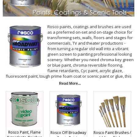
Rosco paints, coatings and brushes are used
as a preferred on-set and on-stage choice for
transforming sets, walls, floors and stages for
commercials, TV and theater productions -
from turning a regular old wall into a vibrant
green screen to painting professional looking
scenery. Whether you need chroma key green
or blue paint, chroma reversible flooring,
flame retardants, Cyc paint, acrylic glaze,
fluorescent paint, tough prime foam coat or scenic paint or glue, this
comprehensive selection of
Rosco
products from BarnDoor Lighting
Read More...
includes all of the essentials you're looking for in a variety of sizes
and colors.
Rosco Paint, Flame
Rosco Off Broadway
Rosco Paint Brushes /