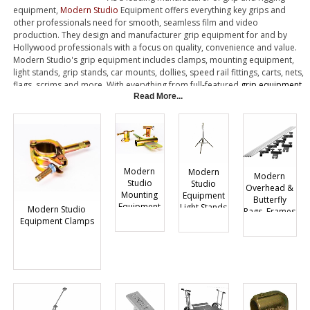
equipment,
Modern Studio
Equipment offers everything key grips and
other professionals need for smooth, seamless film and video
production. They design and manufacturer grip equipment for and by
Hollywood professionals with a focus on quality, convenience and value.
Modern Studio's grip equipment includes clamps, mounting equipment,
light stands, grip stands, car mounts, dollies, speed rail fittings, carts, nets,
flags, scrims and more. With everything from full-featured
grip equipment
carts
, to rugged rigging hardware, Modern Studio has the quality grip
Read More...
equipment you're looking for.
Modern
Modern
Modern
Studio
Studio
Overhead &
Mounting
Equipment
Butterfly
Equipment
Light Stands
Modern Studio
Rags, Frames
Equipment Clamps
and
Components