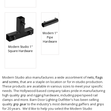
Modern 1"
Pipe
Hardware
Modern Studio 1"
Square Hardware
Modern Studio also manufactures a wide assortment of
nets, flags
and scrims
, that are a staple on location or for in-studio production.
These products are available in various sizes to meet your specific
needs. The Hollywood-based company takes pride in manufacturing
high quality grip and rigging hardware, including pipe/speed rail
clamps and more. Barn Door Lighting Outfitter's has been selling
quality
grip gear
to the industry's most demanding gaffers and grips
for 20 years. We'd like to help you select the Modern Studio