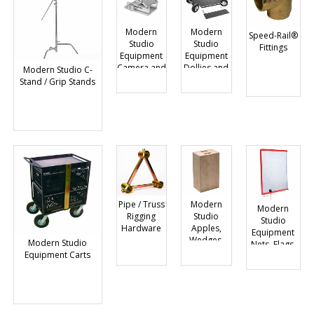
Modern
Modern
Speed-Rail®
Studio
Studio
Fittings
Equipment
Equipment
Camera and
Dollies and
Modern Studio C-
Car Mounts
Accessories
Stand / Grip Stands
and
Accessories
Pipe / Truss
Modern
Modern
Rigging
Studio
Studio
Hardware
Apples,
Equipment
Wedges,
Modern Studio
Nets, Flags,
Blocks
Equipment Carts
Scrims