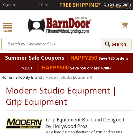
FREE SHIPPING*
On Select Items
Sign In
HELP
*restrictions apply
Summer Sale Coupons |
HAPPY250
Save $25 orders
|
HAPPY500
$350+
Save $50 orders $700+
Home
/
Shop By Brand
/ Modern Studio Equipment
Modern Studio Equipment |
Grip Equipment
Grip Equipment Built and Designed
by Hollywood Pros
As a leading manufacturer of grip and rigging