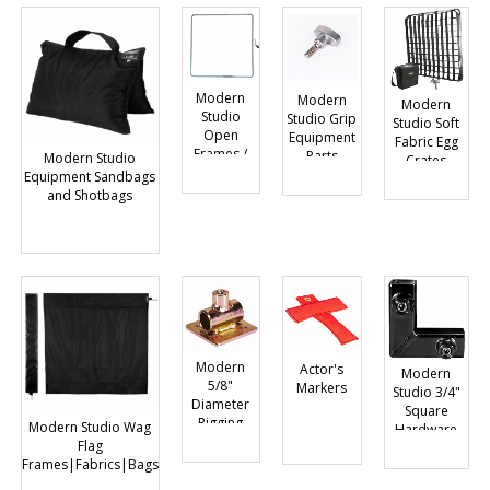
Modern
Modern
Modern
Studio
Studio Grip
Studio Soft
Open
Equipment
Fabric Egg
Frames /
Parts
Modern Studio
Crates
Gel Frames
Equipment Sandbags
and Shotbags
Modern
Actor's
Modern
5/8"
Markers
Studio 3/4"
Diameter
Square
Rigging
Modern Studio Wag
Hardware
Hardware
Flag
Frames|Fabrics|Bags