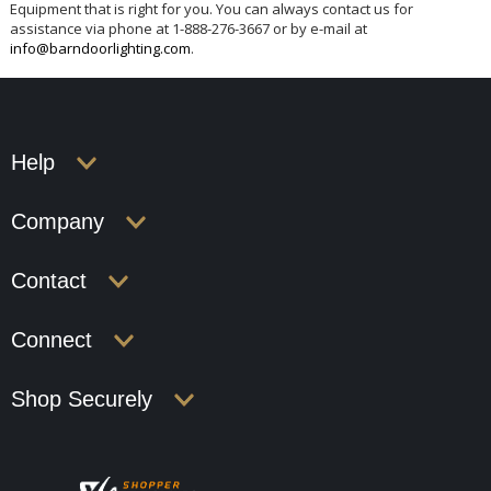
Equipment that is right for you. You can always contact us for
assistance via phone at 1-888-276-3667 or by e-mail at
info@barndoorlighting.com
.
Help
Company
Contact
Connect
Shop Securely