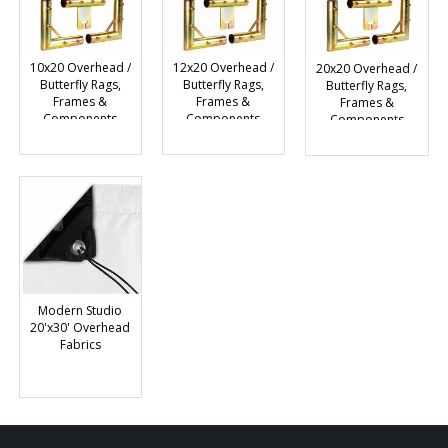
10x20 Overhead /
12x20 Overhead /
20x20 Overhead /
Butterfly Rags,
Butterfly Rags,
Butterfly Rags,
Frames &
Frames &
Frames &
Components
Components
Components
Modern Studio
20'x30' Overhead
Fabrics