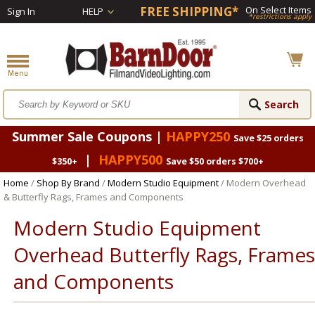
FREE SHIPPING*
On Select Items
Sign In
HELP
*restrictions apply
Summer Sale Coupons |
HAPPY250
Save $25 orders
|
HAPPY500
$350+
Save $50 orders $700+
Home
/
Shop By Brand
/
Modern Studio Equipment
/ Modern Overhead
& Butterfly Rags, Frames and Components
Modern Studio Equipment
Overhead Butterfly Rags, Frames
and Components