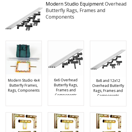
Modern Studio Equipment
Overhead
Butterfly Rags, Frames and
Components
6x6 Overhead
Modern Studio 4x4
8x8 and 12x12
Butterfly Rags,
Butterfly Frames,
Overhead Butterfly
Frames and
Rags, Components
Rags, Frames and
Components
Components