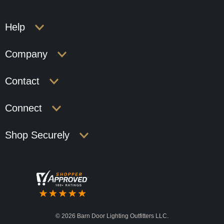
Help
Company
Contact
Connect
Shop Securely
©
2026 Barn Door Lighting Outfitters LLC.