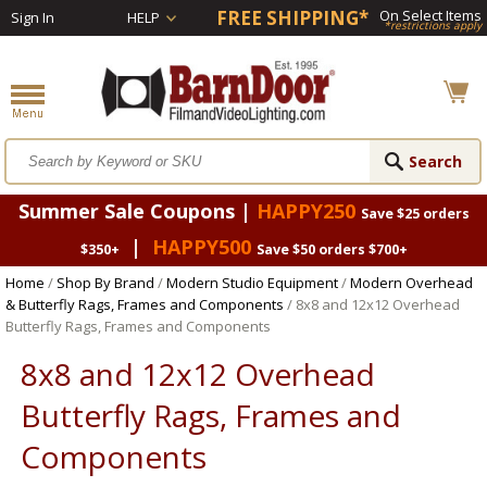
FREE SHIPPING*
On Select Items
Sign In
HELP
*restrictions apply
Summer Sale Coupons |
HAPPY250
Save $25 orders
|
HAPPY500
$350+
Save $50 orders $700+
Home
/
Shop By Brand
/
Modern Studio Equipment
/
Modern Overhead
& Butterfly Rags, Frames and Components
/ 8x8 and 12x12 Overhead
Butterfly Rags, Frames and Components
8x8 and 12x12 Overhead
Butterfly Rags, Frames and
Components