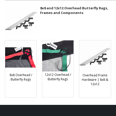
8x8 and 12x12 Overhead Butterfly Rags,
Frames and Components
12x12 Overhead /
8x8 Overhead /
Overhead Frame
Butterfly Rags
Butterfly Rags
Hardware | 8x8 &
12x12