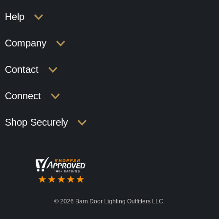
Help
Company
Contact
Connect
Shop Securely
©
2026 Barn Door Lighting Outfitters LLC.