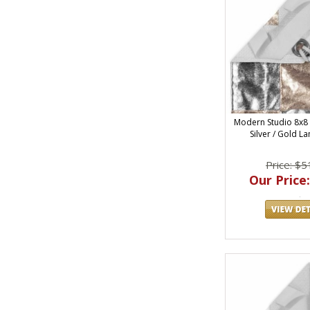
Modern Studio 8x8
Silver / Gold L
Price: $5
Our Price: