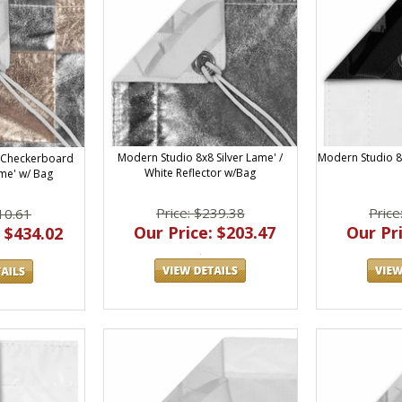
Modern Studio 8x8 Silver Lame' /
Modern Studio 8
 Checkerboard
White Reflector w/Bag
ame' w/ Bag
Price: $239.38
Price
10.61
Our Price: $203.47
Our Pri
 $434.02