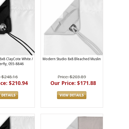
8x8 ClayCote White /
Modern Studio 8x8 Bleached Muslin
erfly, 055-8846
: $248.16
Price: $203.89
ce: $210.94
Our Price: $171.88