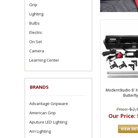
Grip
Lighting
Bulbs
Electric
On Set
Camera
Learning Center
BRANDS
ModernStudio 8' X
Butterfly
Advantage Gripware
Price: $2,
American Grip
Our Price: 
Aputure LED Lighting
Arri Lighting