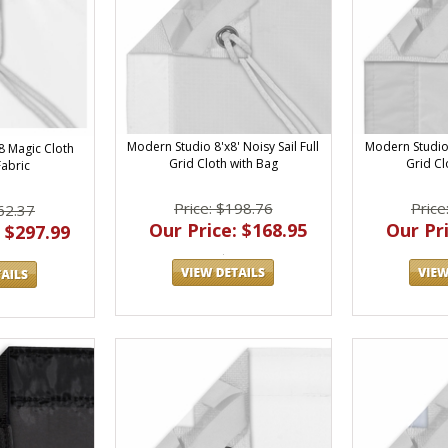
Modern Studio 8'x8' Noisy Sail Full
Modern Studio 
8 Magic Cloth
Grid Cloth with Bag
Grid Cl
Fabric
Price: $198.76
Price
62.37
Our Price: $168.95
Our Pri
 $297.99