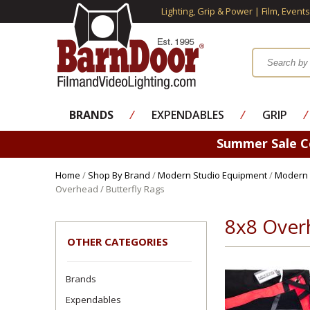
Lighting, Grip & Power | Film, Event
BRANDS
⁄
EXPENDABLES
⁄
GRIP
⁄
Summer Sale 
Home
/
Shop By Brand
/
Modern Studio Equipment
/
Modern 
Overhead / Butterfly Rags
8x8 Overh
OTHER CATEGORIES
Brands
Expendables