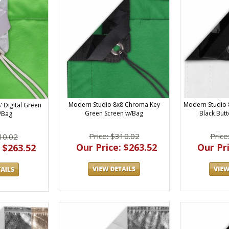
Modern Studio 8x8 Chroma Key
Modern Studio 
 Digital Green
Green Screen w/Bag
Black Butt
/Bag
Price: $310.02
Price
10.02
Our Price: $263.52
Our Pri
 $263.52