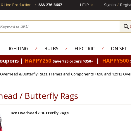
s & Live Production
888-276-3667
HELP
Sign In
/
Regist
LIGHTING
⁄
BULBS
⁄
ELECTRIC
⁄
ON SET
Coupons |
HAPPY250
|
HAPPY500
Save $25 orders $350+
Overhead & Butterfly Rags, Frames and Components
/
8x8 and 12x12 Ove
ead / Butterfly Rags
8x8 Overhead / Butterfly Rags