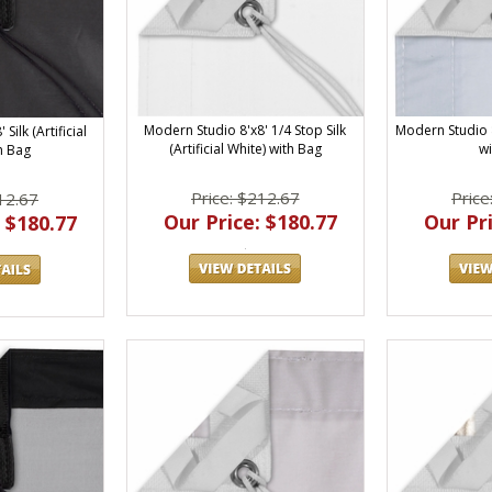
Modern Studio 8'x8' 1/4 Stop Silk
Modern Studio 8
Silk (Artificial
(Artificial White) with Bag
w
h Bag
Price: $212.67
Price
12.67
Our Price: $180.77
Our Pri
 $180.77