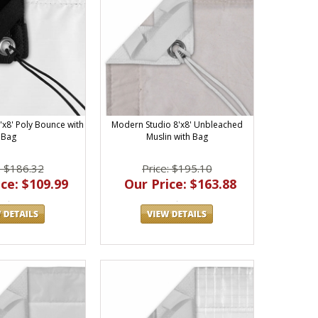
'x8' Poly Bounce with
Modern Studio 8'x8' Unbleached
Bag
Muslin with Bag
: $186.32
Price: $195.10
ce: $109.99
Our Price: $163.88