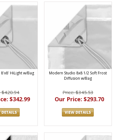
8'x8' HiLight w/Bag
Modern Studio 8x8 1/2 Soft Frost
Diffusion w/Bag
: $420.94
Price: $345.53
ce: $342.99
Our Price: $293.70