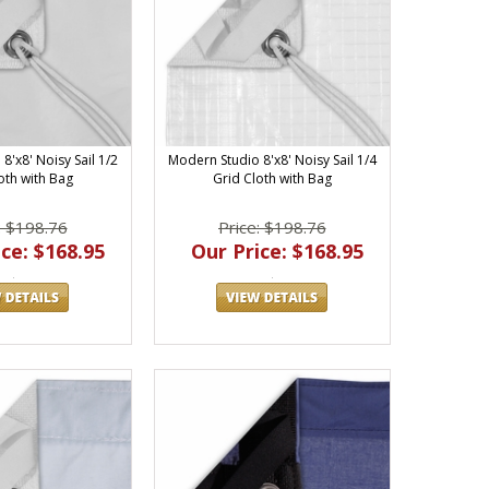
8'x8' Noisy Sail 1/2
Modern Studio 8'x8' Noisy Sail 1/4
oth with Bag
Grid Cloth with Bag
: $198.76
Price: $198.76
ce: $168.95
Our Price: $168.95