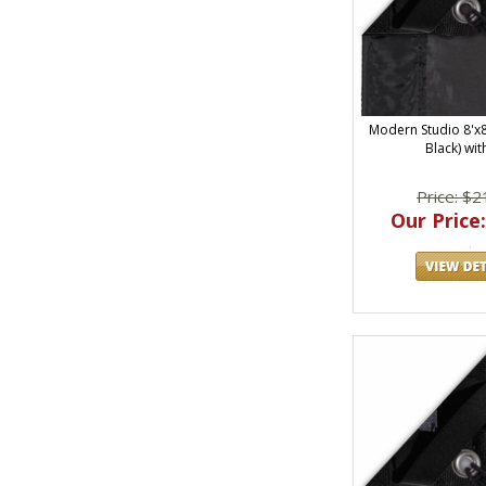
Modern Studio 8'x8' 
Black) wit
Price: $2
Our Price: