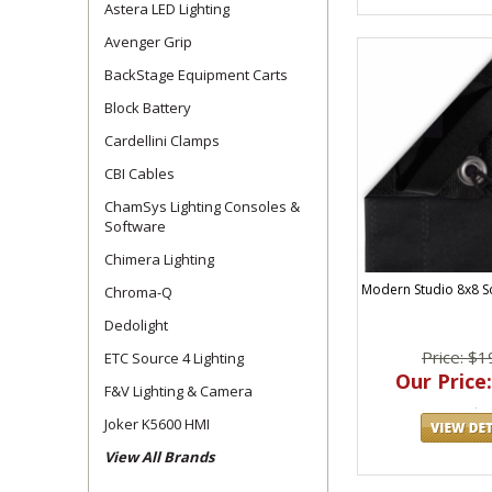
Astera LED Lighting
Avenger Grip
BackStage Equipment Carts
Block Battery
Cardellini Clamps
CBI Cables
ChamSys Lighting Consoles &
Software
Chimera Lighting
Modern Studio 8x8 S
Chroma-Q
Dedolight
Price: $1
ETC Source 4 Lighting
Our Price:
F&V Lighting & Camera
Joker K5600 HMI
View All Brands