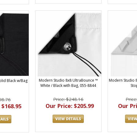
Modern Studio 8x8 UltraBounce ™
Modern Studio 8
olid Black w/Bag
White / Black with Bag, 055-8844
Sto
Price: $248.16
Price
98.76
Our Price: $205.99
Our Pri
 $168.95