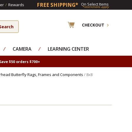
FREE SHIPPING*
On Select Items
er
/
Rewards
*restrictions apply
CHECKOUT
⁄
CAMERA
⁄
LEARNING CENTER
Save $50 orders $700+
rhead Butterfly Rags, Frames and Components
/ 8x8