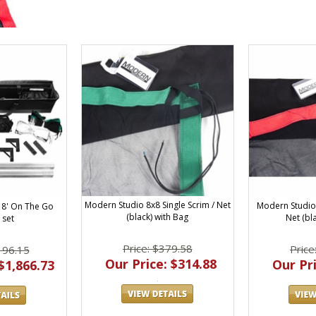
Modern Studio 8x8 Single Scrim / Net
Modern Studio 
 8' On The Go
(black) with Bag
Net (bl
 set
Price: $379.58
Price
196.15
Our Price: $314.88
Our Pri
$1,866.73