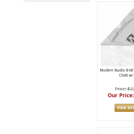
Modern Studio 8'x8' 
Cloth w/
Price: $2
Our Price: