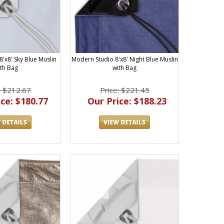
'x8' Sky Blue Muslin
Modern Studio 8'x8' Night Blue Muslin
ith Bag
with Bag
: $212.67
Price: $221.45
ce: $180.77
Our Price: $188.23