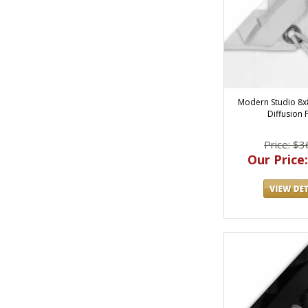
Modern Studio 8x
Diffusion 
Price: $3
Our Price: