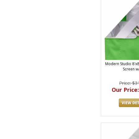
Modern Studio 8'x8'
Screen w
Price: $3
Our Price: