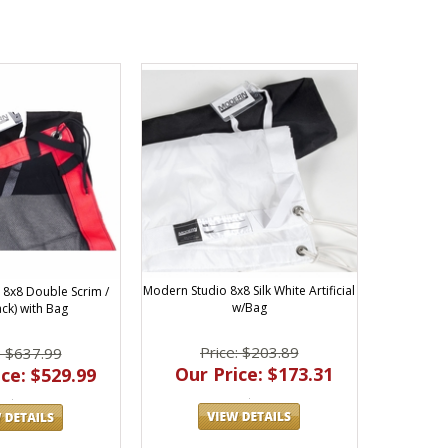
Modern Studio 8x8 Silk White Artificial
8x8 Double Scrim /
w/Bag
ack) with Bag
Price: $203.89
: $637.99
Our Price: $173.31
ce: $529.99