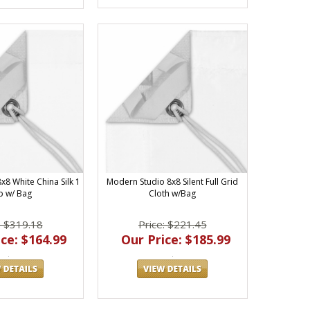
x8 White China Silk 1
Modern Studio 8x8 Silent Full Grid
p w/ Bag
Cloth w/Bag
: $319.18
Price: $221.45
ce: $164.99
Our Price: $185.99