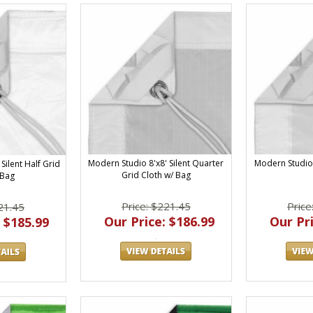
Modern Studio 8'x8' Silent Quarter
Modern Studio 
Silent Half Grid
Grid Cloth w/ Bag
 Bag
Price: $221.45
Price
21.45
Our Price: $186.99
Our Pri
 $185.99