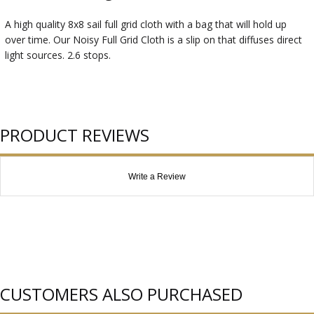
A high quality 8x8 sail full grid cloth with a bag that will hold up
over time. Our Noisy Full Grid Cloth is a slip on that diffuses direct
light sources. 2.6 stops.
PRODUCT REVIEWS
Write a Review
CUSTOMERS ALSO PURCHASED