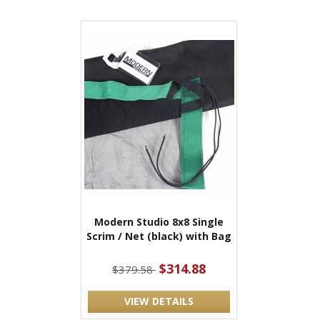
Modern Studio 8x8 Single
Scrim / Net (black) with Bag
$314.88
$379.58
VIEW DETAILS