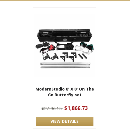
ModernStudio 8' X 8' On The
Go Butterfly set
$1,866.73
$2,196.15
VIEW DETAILS