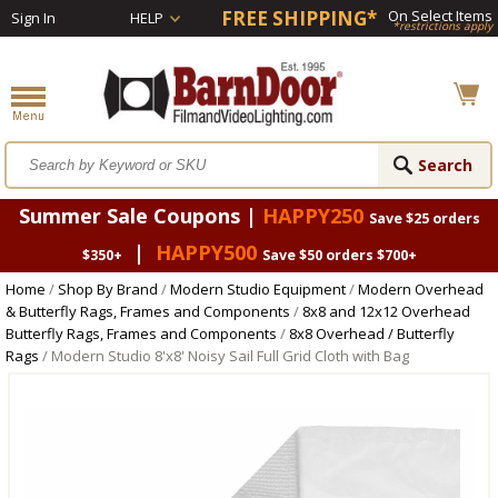
FREE SHIPPING*
On Select Items
Sign In
HELP
*restrictions apply
Summer Sale Coupons |
HAPPY250
Save $25 orders
|
HAPPY500
$350+
Save $50 orders $700+
Home
/
Shop By Brand
/
Modern Studio Equipment
/
Modern Overhead
& Butterfly Rags, Frames and Components
/
8x8 and 12x12 Overhead
Butterfly Rags, Frames and Components
/
8x8 Overhead / Butterfly
Rags
/ Modern Studio 8'x8' Noisy Sail Full Grid Cloth with Bag