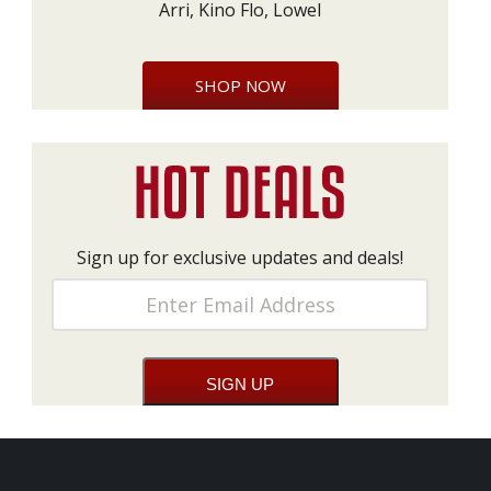
Arri, Kino Flo, Lowel
SHOP NOW
Sign up for exclusive updates and deals!