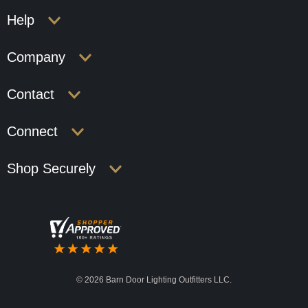
Help
Company
Contact
Connect
Shop Securely
©
2026 Barn Door Lighting Outfitters LLC.