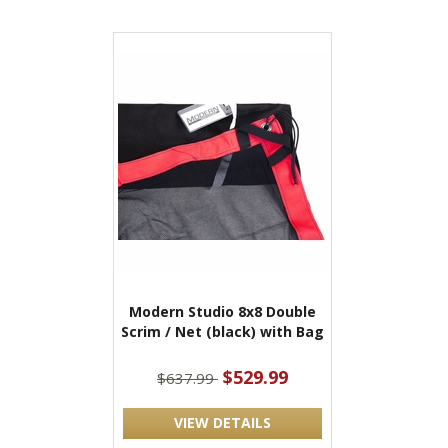
Modern Studio 8x8 Double
Scrim / Net (black) with Bag
$529.99
$637.99
VIEW DETAILS