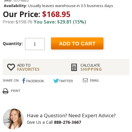
SKU:
055-8822
Availability:
Usually leaves warehouse in 3-5 business days
Our Price:
$168.95
Price: $198.76
You Save: $29.81 (15%)
Quantity:
ADD TO CART
ADD TO
CALCULATE
FAVORITES
SHIPPING
SHARE ON:
EMAIL
PRINT
Have a Question? Need Expert Advice?
Give Us a Call
888-276-3667