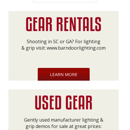
Shooting in SC or GA? For lighting
& grip visit:
www.barndoorlighting.com
LEARN MORE
Gently used manufacturer lighting &
grip demos for sale at great prices: