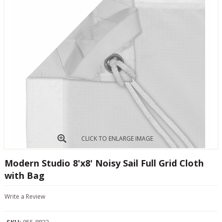
CLICK TO ENLARGE IMAGE
Modern Studio 8'x8' Noisy Sail Full Grid Cloth
with Bag
Write a Review