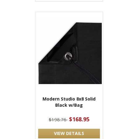
Modern Studio 8x8 Solid
Black w/Bag
$168.95
$198.76
VIEW DETAILS