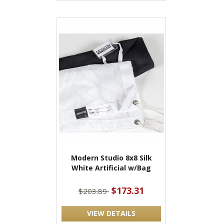
Modern Studio 8x8 Silk
White Artificial w/Bag
$173.31
$203.89
VIEW DETAILS