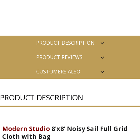
PRODUCT DESCRIPTION
PRODUCT REVIEWS
CUSTOMERS ALSO
PURCHASED
PRODUCT DESCRIPTION
Modern Studio
8'x8' Noisy Sail Full Grid
Cloth with Bag