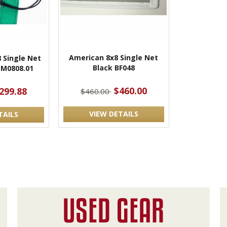
American 8x8 Single Net
 Single Net
Black BF048
 M0808.01
$460.00
299.88
$460.00
VIEW DETAILS
TAILS