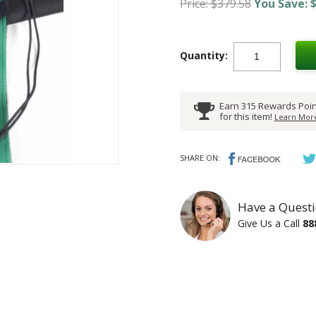
Price: $379.58
You Save: $
Quantity:
Earn 315 Rewards Poin
for this item!
Learn More
SHARE ON:
Have a Questi
Give Us a Call
88