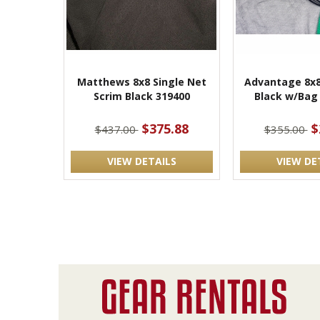
Matthews 8x8 Single Net
Advantage 8x8
Scrim Black 319400
Black w/Bag
$375.88
$
$437.00
$355.00
VIEW DETAILS
VIEW DE