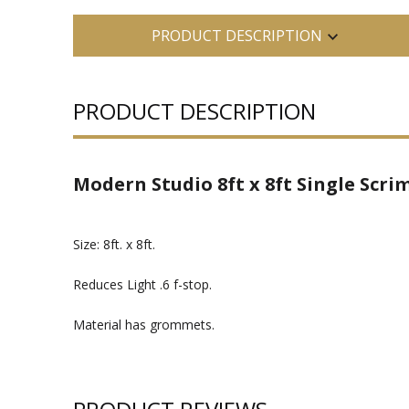
PRODUCT DESCRIPTION
PRODUCT DESCRIPTION
Modern Studio 8ft x 8ft Single Scrim
Size: 8ft. x 8ft.
Reduces Light .6 f-stop.
Material has grommets.