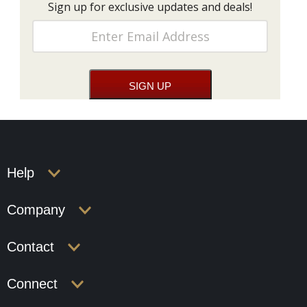
Sign up for exclusive updates and deals!
Help
Company
Contact
Connect