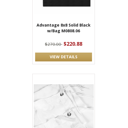
Advantage 8x8 Solid Black
w/Bag M0808.06
$220.88
$270.00
VIEW DETAILS