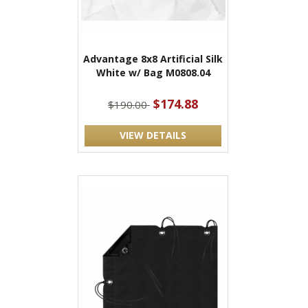
Advantage 8x8 Artificial Silk
White w/ Bag M0808.04
$174.88
$190.00
VIEW DETAILS