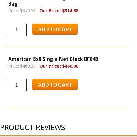
Bag
Price: $379.58
Our Price: $314.88
ADD TO CART
American 8x8 Single Net Black BF048
Price: $460.00
Our Price: $460.00
ADD TO CART
PRODUCT REVIEWS