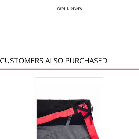
Write a Review
CUSTOMERS ALSO PURCHASED