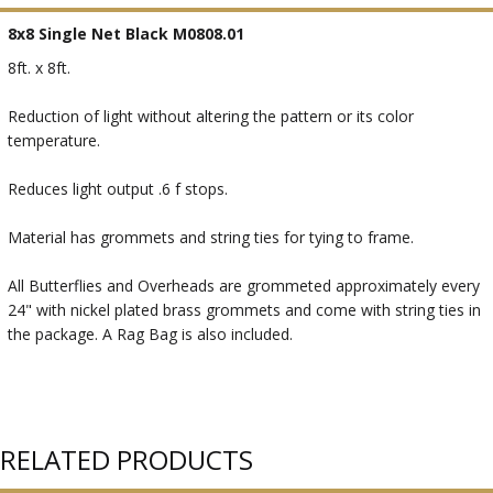
8x8 Single Net Black M0808.01
8ft. x 8ft.
Reduction of light without altering the pattern or its color
temperature.
Reduces light output .6 f stops.
Material has grommets and string ties for tying to frame.
All Butterflies and Overheads are grommeted approximately every
24" with nickel plated brass grommets and come with string ties in
the package. A Rag Bag is also included.
RELATED PRODUCTS