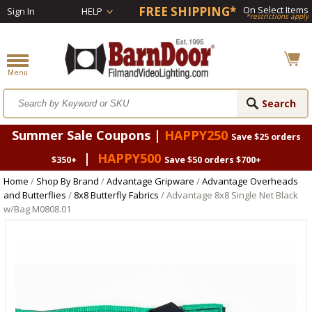
FREE SHIPPING*
On Select Items
Sign In
HELP
*restrictions apply
Summer Sale Coupons |
HAPPY250
Save $25 orders
|
HAPPY500
$350+
Save $50 orders $700+
Home
/
Shop By Brand
/
Advantage Gripware
/
Advantage Overheads
and Butterflies
/
8x8 Butterfly Fabrics
/ Advantage 8x8 Single Net Black
w/Bag M0808.01