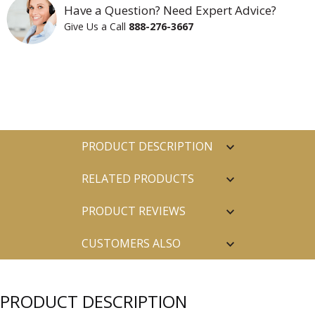
Have a Question? Need Expert Advice?
Give Us a Call
888-276-3667
PRODUCT DESCRIPTION
RELATED PRODUCTS
PRODUCT REVIEWS
CUSTOMERS ALSO
PURCHASED
PRODUCT DESCRIPTION