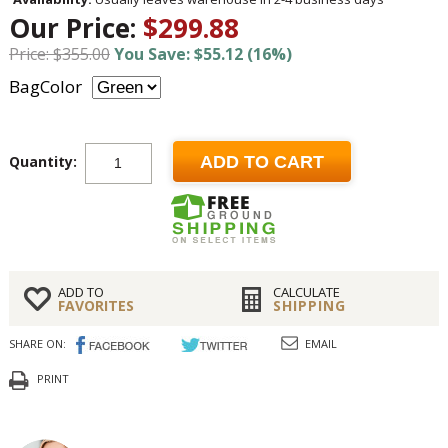
Our Price:
$299.88
Price: $355.00
You Save: $55.12 (16%)
BagColor
Quantity:
ADD TO CART
ADD TO
CALCULATE
FAVORITES
SHIPPING
SHARE ON:
EMAIL
PRINT