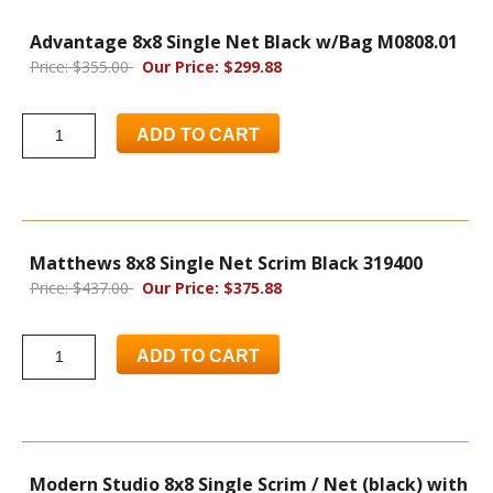
Advantage 8x8 Single Net Black w/Bag M0808.01
Price: $355.00
Our Price: $299.88
ADD TO CART
Matthews 8x8 Single Net Scrim Black 319400
Price: $437.00
Our Price: $375.88
ADD TO CART
Modern Studio 8x8 Single Scrim / Net (black) with