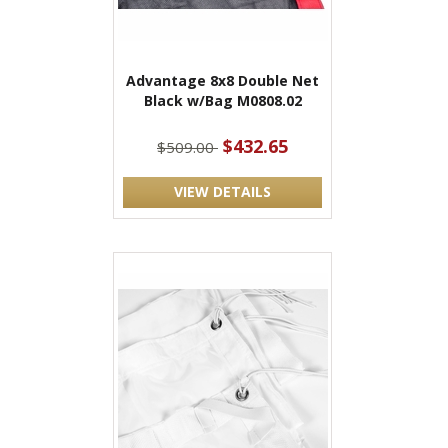
Advantage 8x8 Double Net
Black w/Bag M0808.02
$432.65
$509.00
VIEW DETAILS