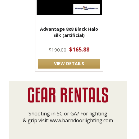
Advantage 8x8 Black Halo
Silk (artificial)
$165.88
$190.00
VIEW DETAILS
Shooting in SC or GA? For lighting
& grip visit:
www.barndoorlighting.com