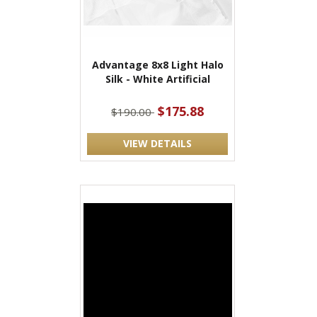
Advantage 8x8 Light Halo
Silk - White Artificial
$175.88
$190.00
VIEW DETAILS