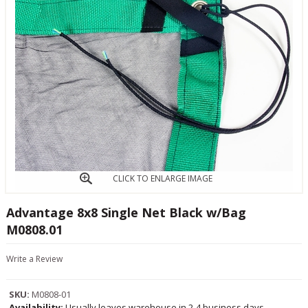
CLICK TO ENLARGE IMAGE
Advantage 8x8 Single Net Black w/Bag
M0808.01
Write a Review
SKU:
M0808-01
Availability:
Usually leaves warehouse in 2-4 business days