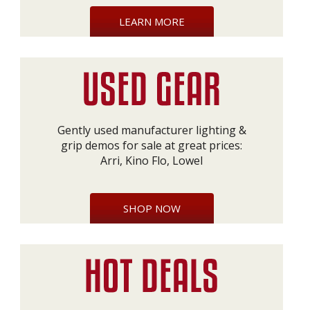
LEARN MORE
Gently used manufacturer lighting &
grip demos for sale at great prices:
Arri, Kino Flo, Lowel
SHOP NOW