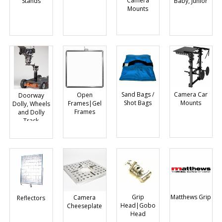
Camera
Baby, Junior
Stands
Mounts
Sand Bags /
Camera Car
Open
Doorway
Shot Bags
Mounts
Frames|Gel
Dolly, Wheels
Frames
and Dolly
Track
Grip
Matthews Grip
Camera
Reflectors
Head|Gobo
Cheeseplate
Head