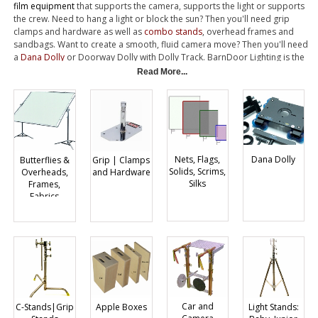
film equipment
that supports the camera, supports the light or supports
the crew. Need to hang a light or block the sun? Then you'll need grip
clamps and hardware as well as
combo stands
, overhead frames and
sandbags. Want to create a smooth, fluid camera move? Then you'll need
a
Dana Dolly
or Doorway Dolly with Dolly Track. BarnDoor Lighting is the
leading supplier of Grip Equipment, representing more manufacturers
Read More...
with a comprehensive inventory. Best of all, we have the expert knowledge
to help you make the most effective purchase....Give us a Call.
Nets, Flags,
Dana Dolly
Butterflies &
Grip | Clamps
Solids, Scrims,
Overheads,
and Hardware
Silks
Frames,
Fabrics
Car and
Light Stands:
C-Stands|Grip
Apple Boxes