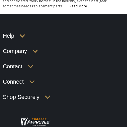
and considered "work horses" in the industry, even the best gear
sometimes needs replacement parts.
Read More ....
Help
Company
Contact
Connect
Shop Securely