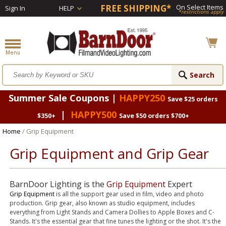
FREE SHIPPING*
On Select Items
Sign In
HELP
*restrictions apply
Summer Sale Coupons |
HAPPY250
Save $25 orders
|
HAPPY500
$350+
Save $50 orders $700+
Home
/ Grip Equipment
Grip Equipment and Grip Gear
BarnDoor Lighting is the
Grip Equipment
Expert
Grip Equipment
is all the support gear used in film, video and photo
production. Grip gear, also known as studio equipment, includes
everything from Light Stands and Camera Dollies to Apple Boxes and C-
Stands. It's the essential gear that fine tunes the lighting or the shot. It's the