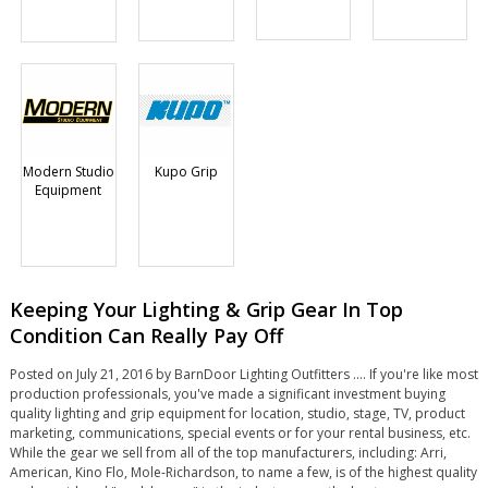
Modern Studio
Kupo Grip
Equipment
Keeping Your Lighting & Grip Gear In Top
Condition Can Really Pay Off
Posted on July 21, 2016 by BarnDoor Lighting Outfitters .... If you're like most
production professionals, you've made a significant investment buying
quality lighting and grip equipment for location, studio, stage, TV, product
marketing, communications, special events or for your rental business, etc.
While the gear we sell from all of the top manufacturers, including: Arri,
American, Kino Flo, Mole-Richardson, to name a few, is of the highest quality