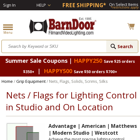
FREE SHIPPING*
On Select Items
Sign In
HELP
*restrictions apply
Summer Sale Coupons |
HAPPY250
Save $25 orders
|
HAPPY500
$350+
Save $50 orders $700+
Home
/
Grip Equipment
/ Nets, Flags, Solids, Scrims, Silks
Nets / Flags for Lighting Control
in Studio and On Location
Advantage | American | Matthews
| Modern Studio | Westcott
Achieve the most precise lighting control