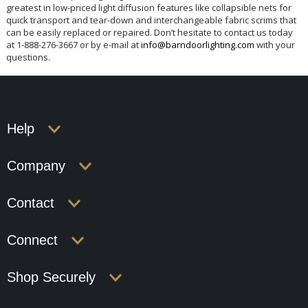
greatest in low-priced light diffusion features like collapsible nets for
quick transport and tear-down and interchangeable fabric scrims that
can be easily replaced or repaired. Don’t hesitate to contact us today
at 1-888-276-3667 or by e-mail at
info@barndoorlighting.com
with your
questions.
Help
Company
Contact
Connect
Shop Securely