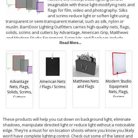
imaginable with these light-modifying nets and
flags for film, video and photography. Silks
and scrims reduce light or soften light using
transparent or semi-transparent material, such as silk, nylon or
muslin. BarnDoor Lighting Outfitters carries high-quality nets, flags,
solids, scrims and cutters by Advantage, American Grip, Matthews
and Modern Studio Equipment. Scrim kits and flag bags include
various options for one low price.
Read More...
Matthews Nets
Modern Studio
Advantage
American Nets
and Flags
Equipment
Nets, Flags,
/ Flags / Scrims
Nets, Flags,
Solids, Scrims,
Scrims
Cutters
These products will help you cut down on background light, eliminate
shadows, manipulate directed light or reduce light without a noticeable
edge. They’re a must for on-location shoots where you know you likely
won’t have complete lighting control. Check out some of the latest and