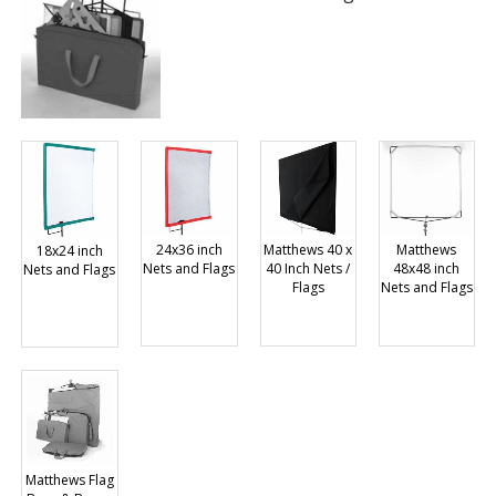
Matthews 40 x
Matthews
24x36 inch
18x24 inch
40 Inch Nets /
48x48 inch
Nets and Flags
Nets and Flags
Flags
Nets and Flags
Matthews Flag