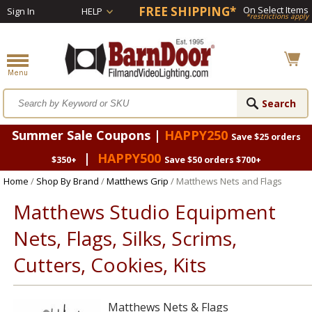
FREE SHIPPING*
On Select Items
Sign In
HELP
*restrictions apply
Summer Sale Coupons |
HAPPY250
Save $25 orders
|
HAPPY500
$350+
Save $50 orders $700+
Home
/
Shop By Brand
/
Matthews Grip
/ Matthews Nets and Flags
Matthews Studio Equipment
Nets, Flags, Silks, Scrims,
Cutters, Cookies, Kits
Matthews Nets & Flags