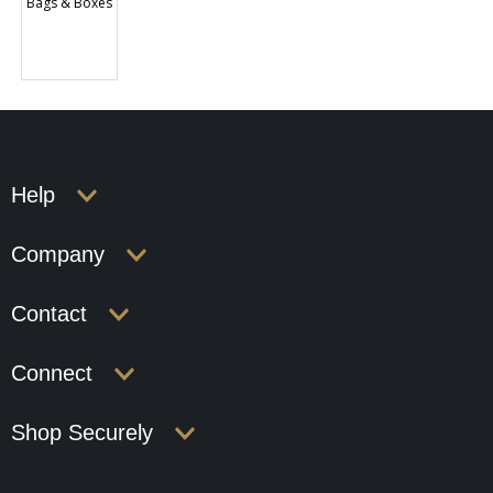
Bags & Boxes
Help
Company
Contact
Connect
Shop Securely