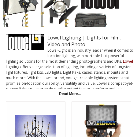
Lowel Lighting | Lights for Film,
Video and Photo
Lowel-Light is an industry leader when it comes to
location lighting, with portable-but-powerful
lighting solutions for the most demanding photographers and DPs.
Lowel
Lighting offers a large selection of lighting, including a variety of tungsten
light fixtures, light kits, LED lights, Light Paks, cases, stands, mounts and
much more. With the Lowel brand, you get reliable lighting systems that
promise on-location durability, versatility and value. Lowel's compact-yet-
rugged lighting kits provide quality output that will perform well in all
environments.
Read More...