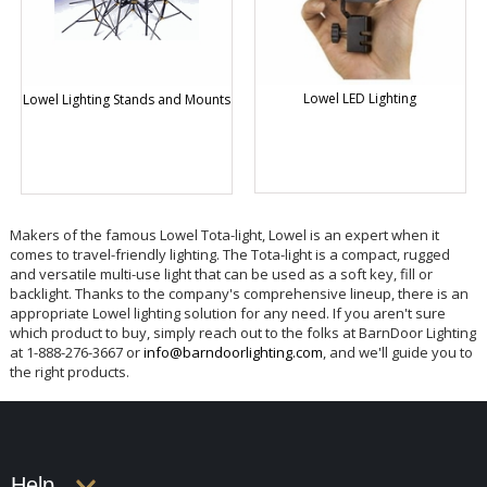
Lowel LED Lighting
Lowel Lighting Stands and Mounts
Makers of the famous Lowel Tota-light, Lowel is an expert when it
comes to travel-friendly lighting. The Tota-light is a compact, rugged
and versatile multi-use light that can be used as a soft key, fill or
backlight. Thanks to the company's comprehensive lineup, there is an
appropriate Lowel lighting solution for any need. If you aren't sure
which product to buy, simply reach out to the folks at BarnDoor Lighting
at 1-888-276-3667 or
info@barndoorlighting.com
, and we'll guide you to
the right products.
Help