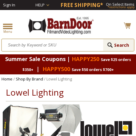
FREE SHIPPING*
On Select Items
Sign In
HELP
*restrictions apply
Summer Sale Coupons |
HAPPY250
Save $25 orders
|
HAPPY500
$350+
Save $50 orders $700+
Home
/
Shop By Brand
/ Lowel Lighting
Lowel Lighting