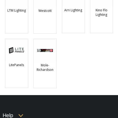
Arri Lighting
Kino Flo
LTM Lighting
Westcott
Lighting
LitePanels
Mole-
Richardson
Help