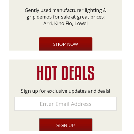
Gently used manufacturer lighting &
grip demos for sale at great prices:
Arri, Kino Flo, Lowel
SHOP NOW
Sign up for exclusive updates and deals!