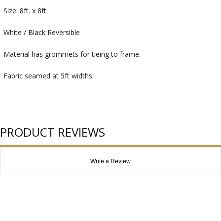
Size: 8ft. x 8ft.
White / Black Reversible
Material has grommets for tieing to frame.
Fabric seamed at 5ft widths.
PRODUCT REVIEWS
Write a Review