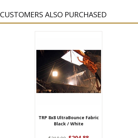
CUSTOMERS ALSO PURCHASED
TRP 8x8 UltraBounce Fabric
Black / White
$204.88