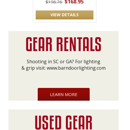
$168.95
$198.76
VIEW DETAILS
Shooting in SC or GA? For lighting
& grip visit:
www.barndoorlighting.com
LEARN MORE