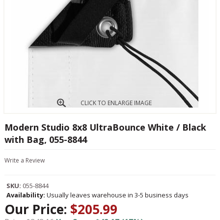
CLICK TO ENLARGE IMAGE
Modern Studio 8x8 UltraBounce White / Black
with Bag, 055-8844
Write a Review
SKU:
055-8844
Availability:
Usually leaves warehouse in 3-5 business days
Our Price:
$205.99