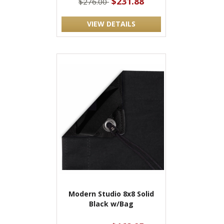
$231.88
$276.00
VIEW DETAILS
Modern Studio 8x8 Solid
Black w/Bag