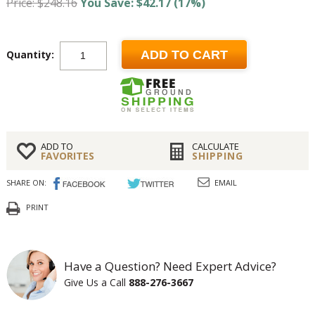
Price: $248.16
You Save: $42.17 (17%)
Quantity:
ADD TO CART
ADD TO
CALCULATE
FAVORITES
SHIPPING
SHARE ON:
EMAIL
PRINT
Have a Question? Need Expert Advice?
Give Us a Call
888-276-3667