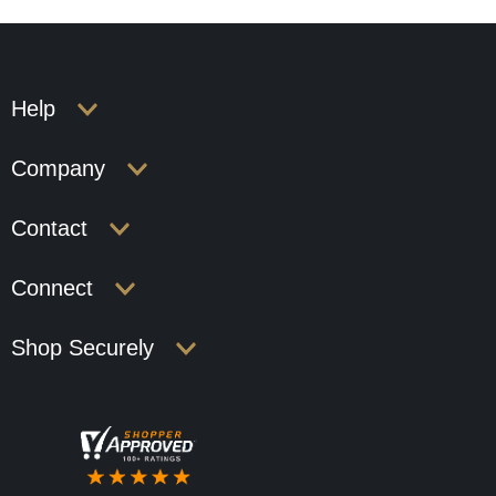
Help
Company
Contact
Connect
Shop Securely