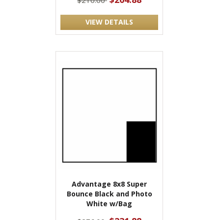
$210.00
VIEW DETAILS
Advantage 8x8 Super
Bounce Black and Photo
White w/Bag