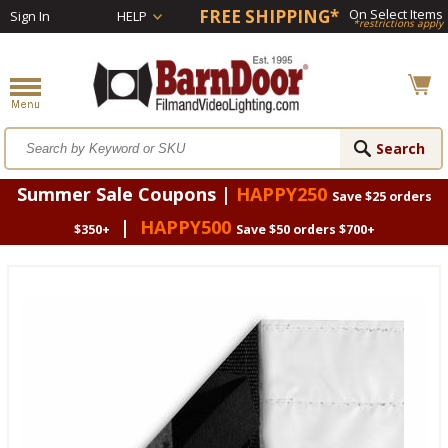
FREE SHIPPING*
On Select Items
Sign In
HELP
*restrictions apply
Summer Sale Coupons |
HAPPY250
Save $25 orders
|
HAPPY500
$350+
Save $50 orders $700+