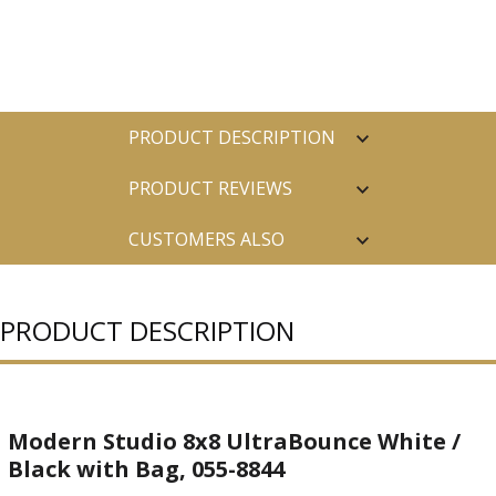
PRODUCT DESCRIPTION
PRODUCT REVIEWS
CUSTOMERS ALSO
PURCHASED
PRODUCT DESCRIPTION
Modern Studio 8x8 UltraBounce White /
Black with Bag, 055-8844