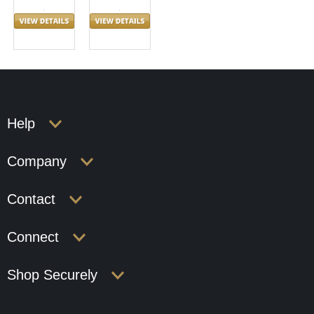
Help
Company
Contact
Connect
Shop Securely