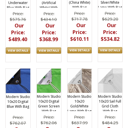
(China White)
Silver/White
Underwater
(Artificial
With Bag
Lame With Bag
Blue With Bag
White) With
Bag
Price:
Price:
Price:
Price:
$717.78
$629.20
$575.76
$434.10
Our
Our
Our
Our
Price:
Price:
Price:
Price:
$610.11
$534.82
$489.40
$368.99
Modern Studio
Modern Studio
Modern Studio
Modern Studio
10x20
10x20 Sail Full
10x20 Digital
10x20 Digital
Gold/White
Grid Cloth
Green Screen
Blue With Bag
Lame With Bag
With Bag
With Bag
Price:
Price:
Price:
Price:
$637.99
$484.25
$762.06
$762.07