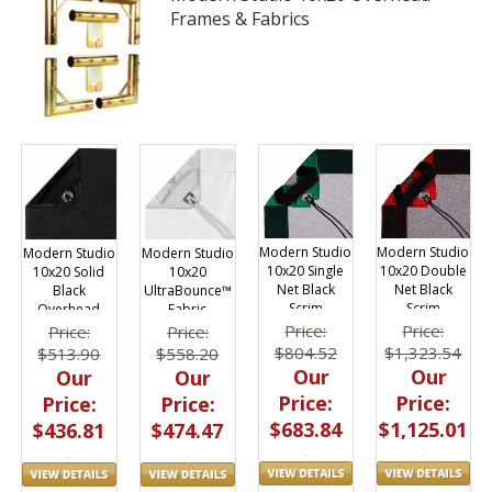
Frames & Fabrics
Modern Studio
Modern Studio
Modern Studio
Modern Studio
10x20 Single
10x20 Double
10x20 Solid
10x20
Net Black
Net Black
Black
UltraBounce™
Scrim
Scrim
Overhead
Fabric
Fabric
Price:
Price:
Price:
Price:
$804.52
$1,323.54
$513.90
$558.20
Our
Our
Our
Our
Price:
Price:
Price:
Price:
$683.84
$1,125.01
$436.81
$474.47