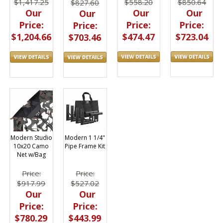
$558.20
$850.64
$1,417.25
$827.60
Our
Our
Our
Our
Price:
Price:
Price:
Price:
$474.47
$723.04
$1,204.66
$703.46
Modern Studio
Modern 1 1/4"
10x20 Camo
Pipe Frame Kit
Net w/Bag
Price:
Price:
$917.99
$527.02
Our
Our
Price:
Price:
$780.29
$443.99