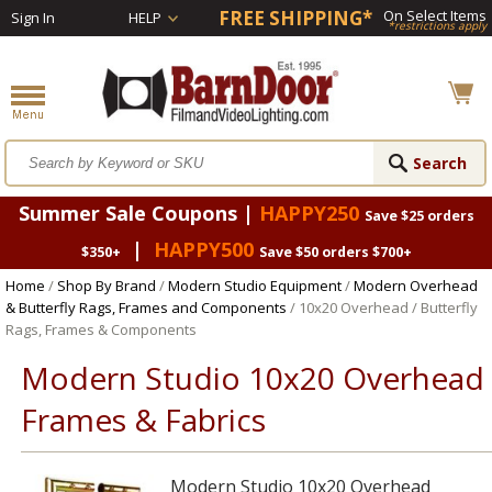
FREE SHIPPING*
On Select Items
Sign In
HELP
*restrictions apply
Summer Sale Coupons |
HAPPY250
Save $25 orders
|
HAPPY500
$350+
Save $50 orders $700+
Home
/
Shop By Brand
/
Modern Studio Equipment
/
Modern Overhead
& Butterfly Rags, Frames and Components
/ 10x20 Overhead / Butterfly
Rags, Frames & Components
Modern Studio 10x20 Overhead
Frames & Fabrics
Modern Studio 10x20 Overhead