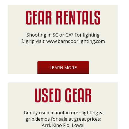
Shooting in SC or GA? For lighting
& grip visit:
www.barndoorlighting.com
LEARN MORE
Gently used manufacturer lighting &
grip demos for sale at great prices:
Arri, Kino Flo, Lowel