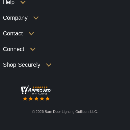
Help
Company
Contact
Connect
Shop Securely
©
2026 Barn Door Lighting Outfitters LLC.