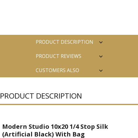
PRODUCT DESCRIPTION
PRODUCT REVIEWS
CUSTOMERS ALSO
PURCHASED
PRODUCT DESCRIPTION
Modern Studio 10x20 1/4 Stop Silk
(Artificial Black) With Bag