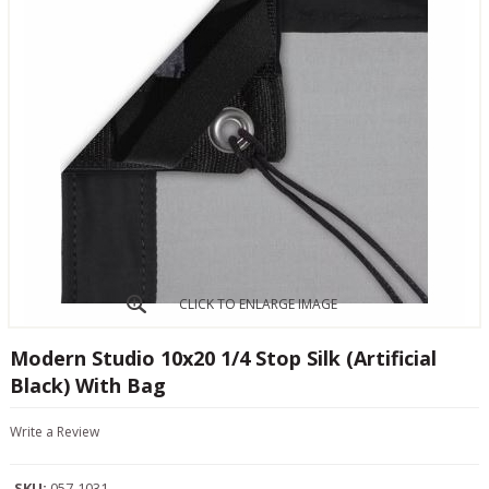
CLICK TO ENLARGE IMAGE
Modern Studio 10x20 1/4 Stop Silk (Artificial
Black) With Bag
Write a Review
SKU:
057-1031