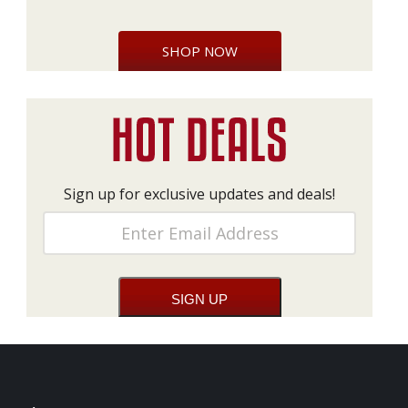
SHOP NOW
Sign up for exclusive updates and deals!