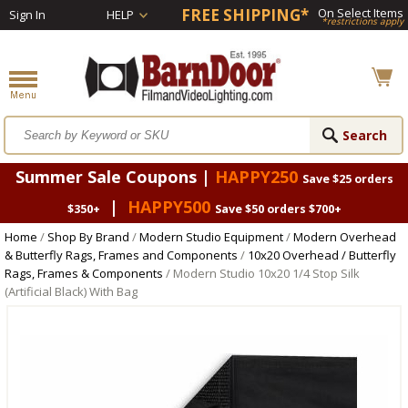
FREE SHIPPING*
On Select Items
Sign In
HELP
*restrictions apply
Summer Sale Coupons |
HAPPY250
Save $25 orders
|
HAPPY500
$350+
Save $50 orders $700+
Home
/
Shop By Brand
/
Modern Studio Equipment
/
Modern Overhead
& Butterfly Rags, Frames and Components
/
10x20 Overhead / Butterfly
Rags, Frames & Components
/ Modern Studio 10x20 1/4 Stop Silk
(Artificial Black) With Bag