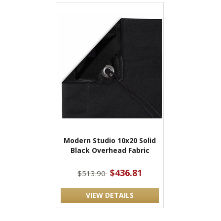
Modern Studio 10x20 Solid
Black Overhead Fabric
$436.81
$513.90
VIEW DETAILS