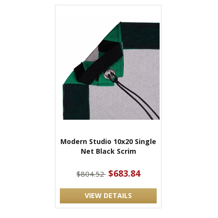
Modern Studio 10x20 Single
Net Black Scrim
$683.84
$804.52
VIEW DETAILS