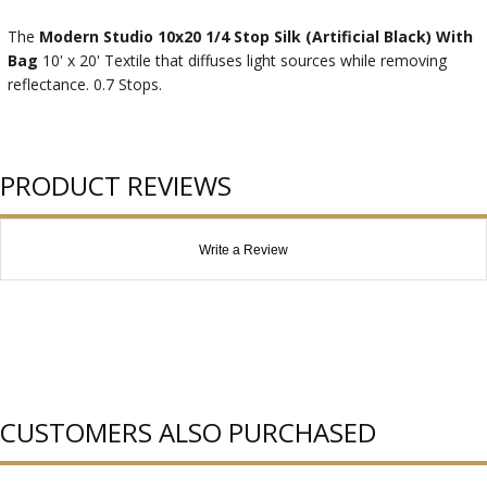
The
Modern Studio 10x20 1/4 Stop Silk (Artificial Black) With
Bag
10' x 20' Textile that diffuses light sources while removing
reflectance. 0.7 Stops.
PRODUCT REVIEWS
Write a Review
CUSTOMERS ALSO PURCHASED