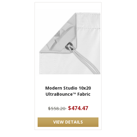
Modern Studio 10x20
UltraBounce™ Fabric
$474.47
$558.20
VIEW DETAILS