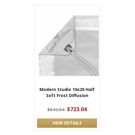
Modern Studio 10x20 Half
Soft Frost Diffusion
$723.04
$850.64
VIEW DETAILS