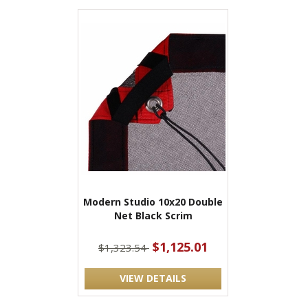
Modern Studio 10x20 Double
Net Black Scrim
$1,125.01
$1,323.54
VIEW DETAILS