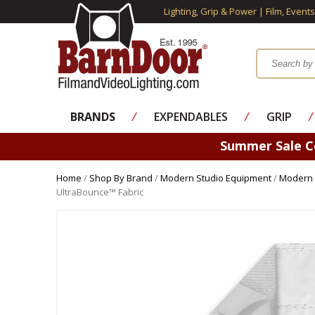
Lighting, Grip & Power | Film, Event
BRANDS
⁄
EXPENDABLES
⁄
GRIP
⁄
Summer Sale 
Home
/
Shop By Brand
/
Modern Studio Equipment
/
Modern 
UltraBounce™ Fabric