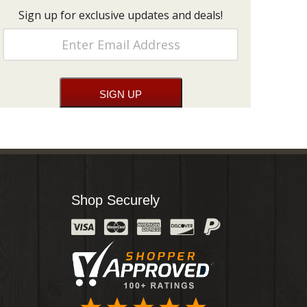
Sign up for exclusive updates and deals!
Shop Securely