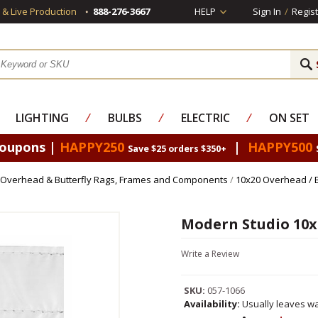
s & Live Production
888-276-3667
HELP
Sign In
/
Regist
LIGHTING
⁄
BULBS
⁄
ELECTRIC
⁄
ON SET
Coupons |
HAPPY250
|
HAPPY500
Save $25 orders $350+
Overhead & Butterfly Rags, Frames and Components
/
10x20 Overhead / 
Modern Studio 10x
Write a Review
SKU:
057-1066
Availability:
Usually leaves wa