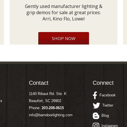
Gently used manufacturer lighting &
grip demos for sale at great prices:
Arri, Kino Flo, Lowel
SHOP NOW
Contact
Connect
1140 Ribaut Rd. Ste. K
Facebook
ms
Beaufort, SC 29902
Twitter
Phone:
203-208-0615
info@barndoorlighting.com
Blog
Instagram