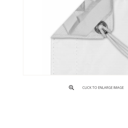
CLICK TO ENLARGE IMAGE