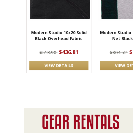
Modern Studio 10x20 Solid
Modern Studio 
Black Overhead Fabric
Net Black
$436.81
$
$513.90
$804.52
VIEW DETAILS
VIEW DE