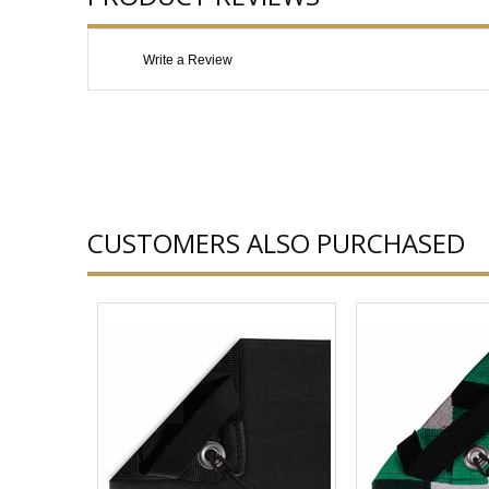
Write a Review
CUSTOMERS ALSO PURCHASED