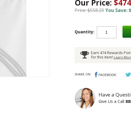
Our Price:
$474
Price: $558.20
You Save: $
Quantity:
Earn 474 Rewards Poin
for this item!
Learn More
SHARE ON:
Have a Questi
Give Us a Call
88