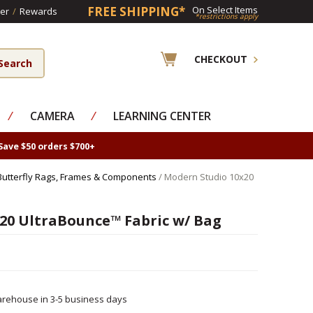
FREE SHIPPING*
On Select Items
er
/
Rewards
*restrictions apply
CHECKOUT
⁄
CAMERA
⁄
LEARNING CENTER
Save $50 orders $700+
Butterfly Rags, Frames & Components
/ Modern Studio 10x20
20 UltraBounce™ Fabric w/ Bag
rehouse in 3-5 business days