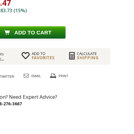
.47
83.73 (15%)
ADD TO CART
ADD TO
CALCULATE
ts
FAVORITES
SHIPPING
...
EMAIL
PRINT
on? Need Expert Advice?
8-276-3667