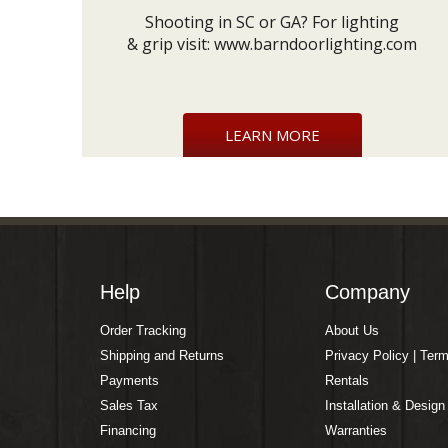
Shooting in SC or GA? For lighting
& grip visit:
www.barndoorlighting.com
LEARN MORE
Help
Company
Order Tracking
About Us
Shipping and Returns
Privacy Policy | Ter
Payments
Rentals
Sales Tax
Installation & Design
Financing
Warranties