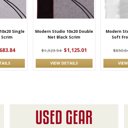
10x20 Single
Modern Studio 10x20 Double
Modern Stu
 Scrim
Net Black Scrim
Soft Fro
683.84
$1,125.01
$1,323.54
$850.6
TAILS
VIEW DETAILS
VIEW