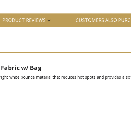
PRODUCT REVIEWS
CUSTOMERS ALSO PURC
Fabric w/ Bag
right white bounce material that reduces hot spots and provides a sof