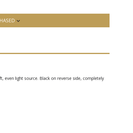
HASED
t, even light source. Black on reverse side, completely