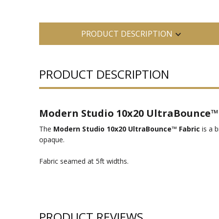
PRODUCT DESCRIPTION
PRODUCT DESCRIPTION
Modern Studio 10x20 UltraBounce™ 
The
Modern Studio 10x20 UltraBounce™ Fabric
is a b
opaque.
Fabric seamed at 5ft widths.
PRODUCT REVIEWS