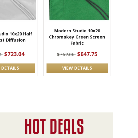
Modern Studio 10x20
dio 10x20 Half
Chromakey Green Screen
st Diffusion
Fabric
$723.04
$647.75
4
$762.06
 DETAILS
VIEW DETAILS