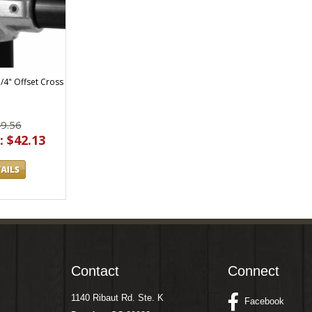
1/4" Offset Cross
49.56
: $42.13
Contact
Connect
1140 Ribaut Rd. Ste. K
Facebook