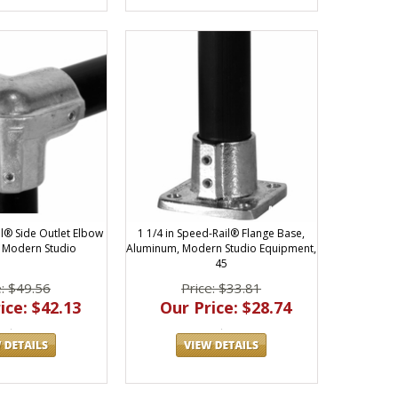
il® Side Outlet Elbow
1 1/4 in Speed-Rail® Flange Base,
 Modern Studio
Aluminum, Modern Studio Equipment,
45
e: $49.56
Price: $33.81
ice: $42.13
Our Price: $28.74