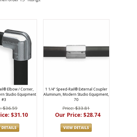
ail® Elbow / Corner,
1 1/4" Speed-Rail® External Coupler
rn Studio Equipment
Aluminum, Modern Studio Equipment,
#3
70
e: $36.59
Price: $33.81
ice: $31.10
Our Price: $28.74