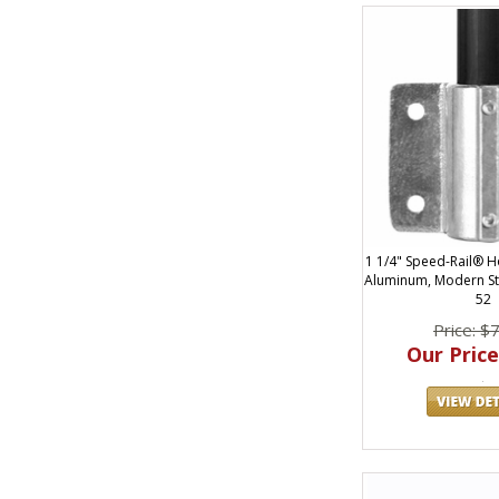
1 1/4" Speed-Rail® Ho
Aluminum, Modern St
52
Price: $
Our Price