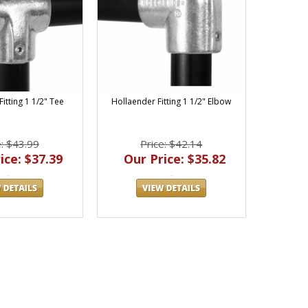
itting 1 1/2" Tee
Hollaender Fitting 1 1/2" Elbow
e: $43.99
Price: $42.14
ice: $37.39
Our Price: $35.82