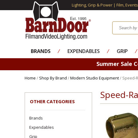
Lighting, Grip & Power | Film, Event
BRANDS
⁄
EXPENDABLES
⁄
GRIP
⁄
Summer Sale 
Home
/
Shop By Brand
/
Modern Studio Equipment
/ Speed-Ra
Speed-Rai
OTHER CATEGORIES
Brands
Expendables
Grip