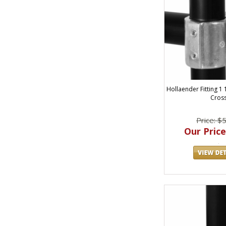
Hollaender Fitting 1 
Cros
Price: $
Our Price