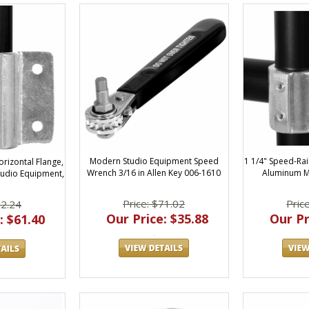
Modern Studio Equipment Speed
1 1/4" Speed-Rai
rizontal Flange,
Wrench 3/16 in Allen Key 006-1610
Aluminum M
udio Equipment,
Price: $71.02
Pric
72.24
Our Price: $35.88
Our Pr
: $61.40