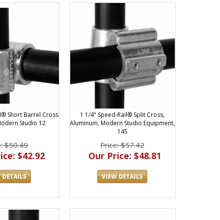
l® Short Barrel Cross
1 1/4" Speed-Rail® Split Cross,
odern Studio 12
Aluminum, Modern Studio Equipment,
14S
e: $50.49
Price: $57.42
ice: $42.92
Our Price: $48.81