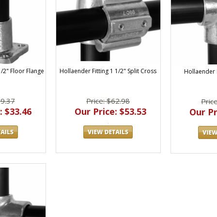
Hollaender Fitting 1 1/2" Split Cross
1/2" Floor Flange
Hollaender F
Price: $62.98
39.37
Pric
Our Price: $53.53
: $33.46
Our Pr