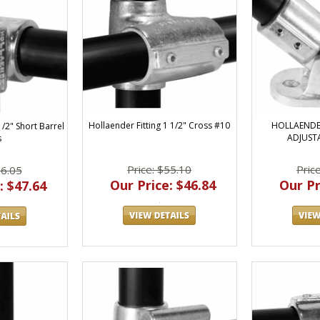
Hollaender Fitting 1 1/2" Cross #10
HOLLAENDER
1/2" Short Barrel
ADJUST
s
Price: $55.10
Pric
56.05
Our Price: $46.84
Our Pr
: $47.64