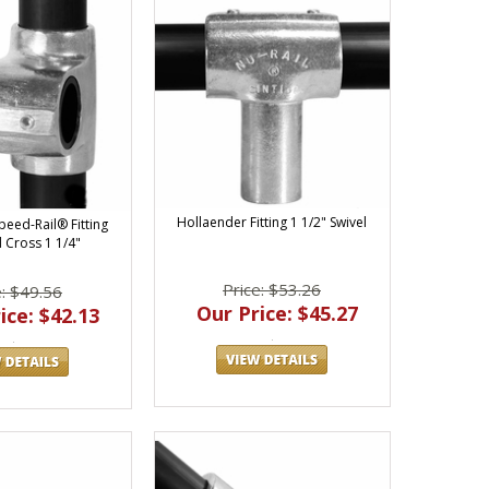
Hollaender Fitting 1 1/2" Swivel
peed-Rail® Fitting
 Cross 1 1/4"
Price: $53.26
e: $49.56
Our Price: $45.27
ice: $42.13