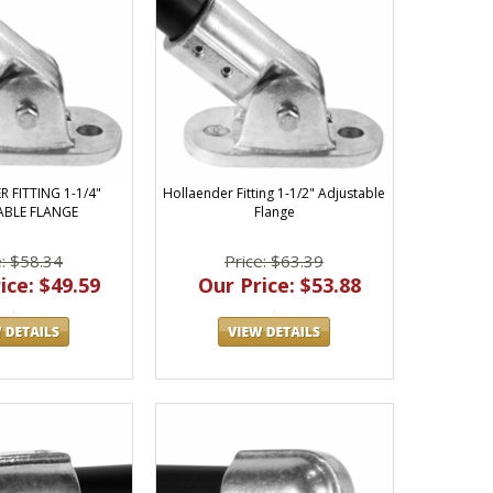
 FITTING 1-1/4"
Hollaender Fitting 1-1/2" Adjustable
ABLE FLANGE
Flange
e: $58.34
Price: $63.39
ice: $49.59
Our Price: $53.88