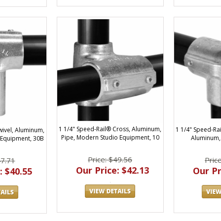
1 1/4" Speed-Rail® Cross, Aluminum,
1 1/4" Speed-Ra
wivel, Aluminum,
Pipe, Modern Studio Equipment, 10
Aluminum,
 Equipment, 30B
Price: $49.56
Pric
47.71
Our Price: $42.13
Our Pr
: $40.55