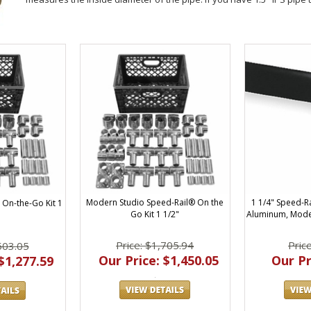
Modern Studio Speed-Rail® On the
1 1/4" Speed-R
On-the-Go Kit 1
Go Kit 1 1/2"
Aluminum, Mode
Price: $1,705.94
Pric
503.05
Our Price: $1,450.05
Our Pr
$1,277.59