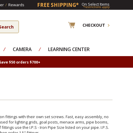
FREE SHIPPING*
On Select Items
er
/
Rewards
*restrictions apply
CHECKOUT
⁄
CAMERA
⁄
LEARNING CENTER
Save $50 orders $700+
on fittings with their own set screws. Fast, easy assembly, no
 used for lighting grids, goal posts, menace arms, pipe booms,
ittings use the I.P.S - Iron Pipe Size listed on your pipe. I.P.S.
en order 1.5" fittings.