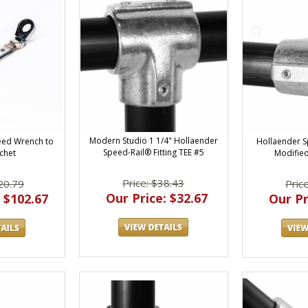
Modern Studio 1 1/4" Hollaender
Hollaender S
eed Wrench to
Speed-Rail® Fitting TEE #5
Modified
chet
Price: $38.43
Pric
20.79
Our Price: $32.67
Our Pr
 $102.67