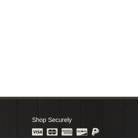
Shop Securely