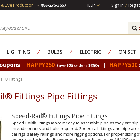
s & Live Production
888-276-3667
HELP
Sign In
/
Regist
LIGHTING
⁄
BULBS
⁄
ELECTRIC
⁄
ON SET
Coupons |
HAPPY250
|
HAPPY500
Save $25 orders $350+
il® Fittings
l® Fittings Pipe Fittings
Speed-Rail® Fittings Pipe Fittings
Speed-Rail® Fittings make it easy to assemble pipe as they are slip 
threads or nuts and bolts required. Speed rail fittings and pipe are
car rigs, safety railings and more rigging options. For proper sizing of f
measures the inside diameter of the pipe. If you have 1.5" IPS pipe th