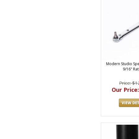
Modern Studio Sp
9/16" Rat
Price: $1
Our Price: