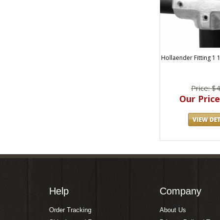
Hollaender Fitting 1 
Price: $
Our Price
Help
Company
Order Tracking
About Us