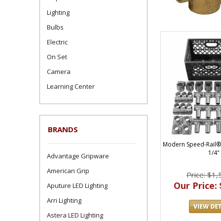
Lighting
Bulbs
Electric
On Set
Camera
Learning Center
BRANDS
Modern Speed-Rail® 
1/4"
Advantage Gripware
American Grip
Price: $1,
Our Price: 
Aputure LED Lighting
Arri Lighting
Astera LED Lighting