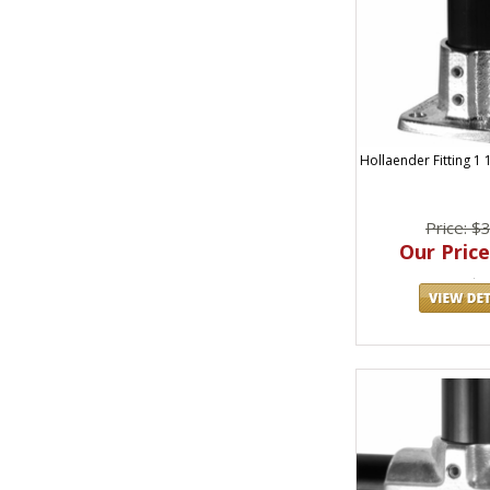
Hollaender Fitting 1 
Price: $
Our Price