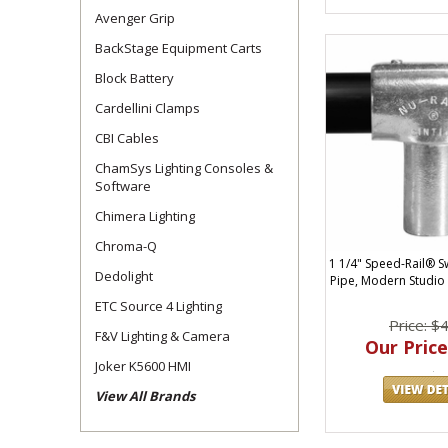
Avenger Grip
BackStage Equipment Carts
Block Battery
Cardellini Clamps
CBI Cables
ChamSys Lighting Consoles &
Software
Chimera Lighting
Chroma-Q
1 1/4" Speed-Rail® S
Dedolight
Pipe, Modern Studio
ETC Source 4 Lighting
Price: $
F&V Lighting & Camera
Our Price
Joker K5600 HMI
View All Brands