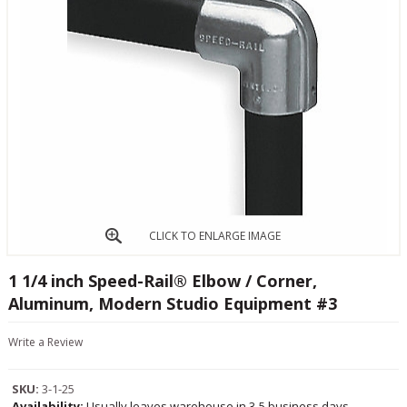
CLICK TO ENLARGE IMAGE
1 1/4 inch Speed-Rail® Elbow / Corner,
Aluminum, Modern Studio Equipment #3
Write a Review
SKU:
3-1-25
Availability:
Usually leaves warehouse in 3-5 business days