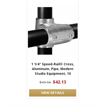
1 1/4" Speed-Rail® Cross,
Aluminum, Pipe, Modern
Studio Equipment, 10
$42.13
$49.56
VIEW DETAILS