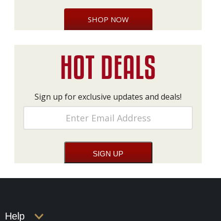
SHOP NOW
Sign up for exclusive updates and deals!
Help