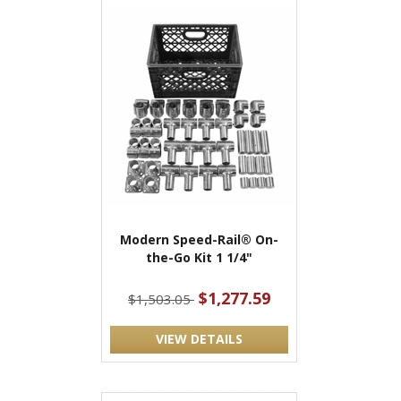
Modern Speed-Rail® On-
the-Go Kit 1 1/4"
$1,277.59
$1,503.05
VIEW DETAILS