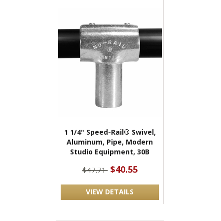
1 1/4" Speed-Rail® Swivel,
Aluminum, Pipe, Modern
Studio Equipment, 30B
$40.55
$47.71
VIEW DETAILS