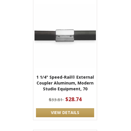
1 1/4" Speed-Rail® External
Coupler Aluminum, Modern
Studio Equipment, 70
$28.74
$33.81
VIEW DETAILS