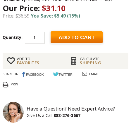
Our Price:
$31.10
Price: $36.59
You Save: $5.49 (15%)
Quantity:
ADD TO CART
ADD TO
CALCULATE
FAVORITES
SHIPPING
SHARE ON:
EMAIL
PRINT
Have a Question? Need Expert Advice?
Give Us a Call
888-276-3667