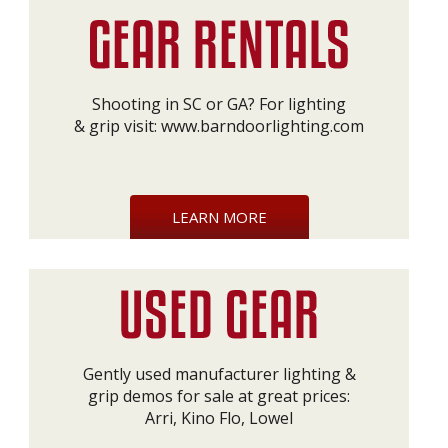
Shooting in SC or GA? For lighting
& grip visit:
www.barndoorlighting.com
LEARN MORE
Gently used manufacturer lighting &
grip demos for sale at great prices:
Arri, Kino Flo, Lowel