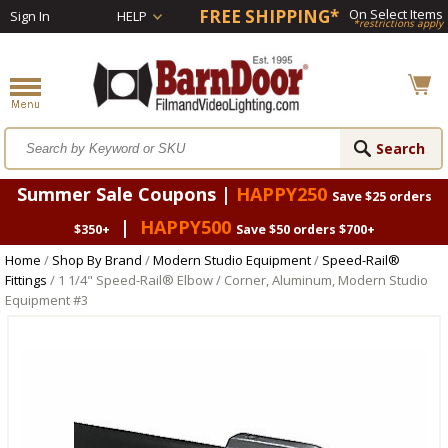
FREE SHIPPING*
On Select Items
Sign In
HELP
*restrictions apply
Summer Sale Coupons |
HAPPY250
Save $25 orders
|
HAPPY500
$350+
Save $50 orders $700+
Home
/
Shop By Brand
/
Modern Studio Equipment
/
Speed-Rail®
Fittings
/ 1 1/4" Speed-Rail® Elbow / Corner, Aluminum, Modern Studio
Equipment #3