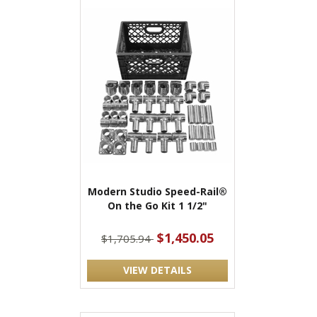
Modern Studio Speed-Rail®
On the Go Kit 1 1/2"
$1,450.05
$1,705.94
VIEW DETAILS