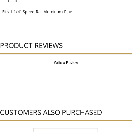
Fits 1 1/4" Speed Rail Aluminum Pipe
PRODUCT REVIEWS
Write a Review
CUSTOMERS ALSO PURCHASED