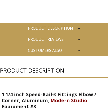
PRODUCT DESCRIPTION
PRODUCT REVIEWS
CUSTOMERS ALSO
PURCHASED
PRODUCT DESCRIPTION
1 1/4 inch Speed-Rail® Fittings Elbow /
Corner, Aluminum,
Modern Studio
Equipment #3