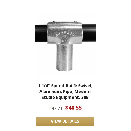
1 1/4" Speed-Rail® Swivel,
Aluminum, Pipe, Modern
Studio Equipment, 30B
$40.55
$47.71
VIEW DETAILS