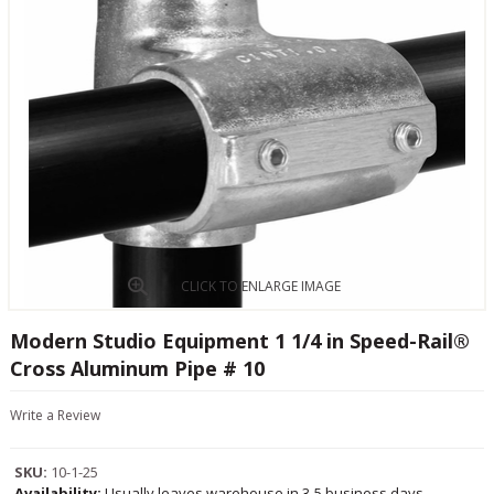
CLICK TO ENLARGE IMAGE
Modern Studio Equipment 1 1/4 in Speed-Rail®
Cross Aluminum Pipe # 10
Write a Review
SKU:
10-1-25
Availability:
Usually leaves warehouse in 3-5 business days