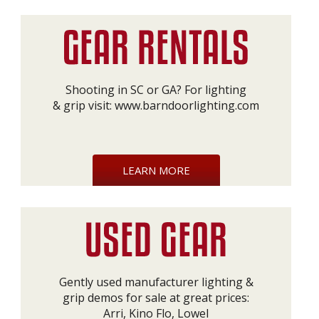
Shooting in SC or GA? For lighting
& grip visit:
www.barndoorlighting.com
LEARN MORE
Gently used manufacturer lighting &
grip demos for sale at great prices:
Arri, Kino Flo, Lowel