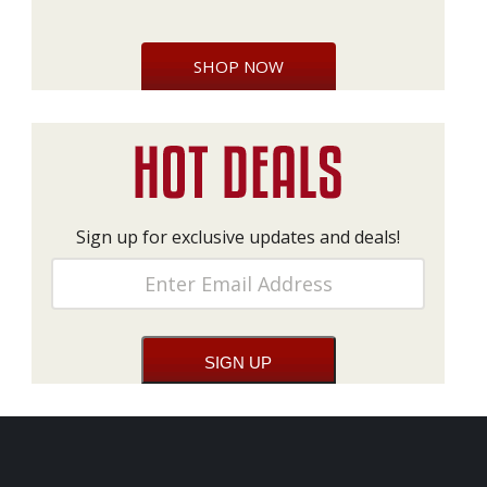
SHOP NOW
Sign up for exclusive updates and deals!