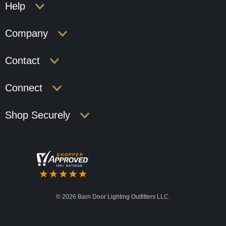
Help
Company
Contact
Connect
Shop Securely
©
2026 Barn Door Lighting Outfitters LLC.