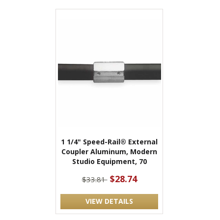
1 1/4" Speed-Rail® External
Coupler Aluminum, Modern
Studio Equipment, 70
$28.74
$33.81
VIEW DETAILS