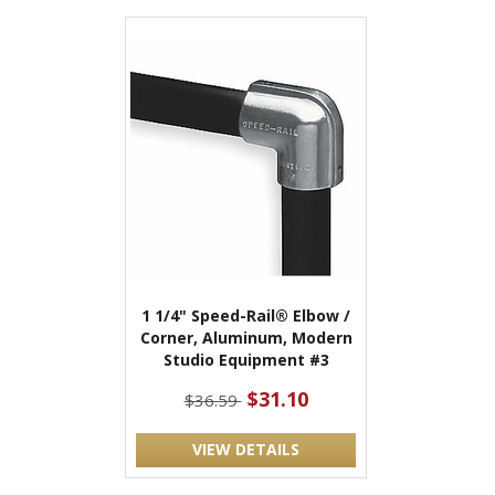
1 1/4" Speed-Rail® Elbow /
Corner, Aluminum, Modern
Studio Equipment #3
$31.10
$36.59
VIEW DETAILS