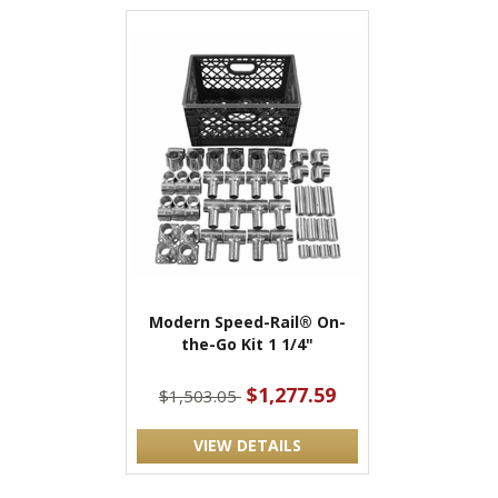
Modern Speed-Rail® On-
the-Go Kit 1 1/4"
$1,277.59
$1,503.05
VIEW DETAILS