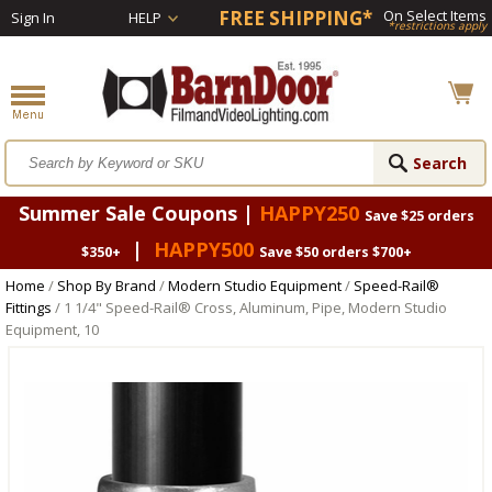
FREE SHIPPING*
On Select Items
Sign In
HELP
*restrictions apply
Summer Sale Coupons |
HAPPY250
Save $25 orders
|
HAPPY500
$350+
Save $50 orders $700+
Home
/
Shop By Brand
/
Modern Studio Equipment
/
Speed-Rail®
Fittings
/ 1 1/4" Speed-Rail® Cross, Aluminum, Pipe, Modern Studio
Equipment, 10