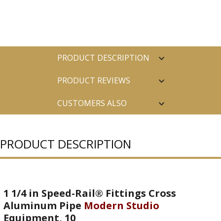
PRODUCT DESCRIPTION
PRODUCT REVIEWS
CUSTOMERS ALSO
PURCHASED
PRODUCT DESCRIPTION
1 1/4 in Speed-Rail® Fittings Cross
Aluminum Pipe
Modern Studio
Equipment, 10