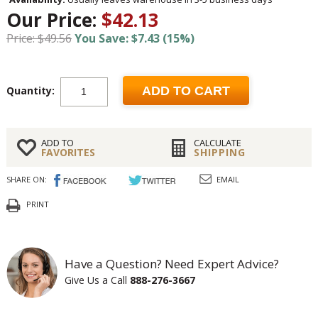
Our Price:
$42.13
Price: $49.56
You Save: $7.43 (15%)
Quantity:
ADD TO CART
ADD TO
CALCULATE
FAVORITES
SHIPPING
SHARE ON:
EMAIL
PRINT
Have a Question? Need Expert Advice?
Give Us a Call
888-276-3667