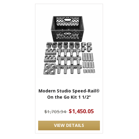
Modern Studio Speed-Rail®
On the Go Kit 1 1/2"
$1,450.05
$1,705.94
VIEW DETAILS