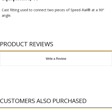
Cast fitting used to connect two pieces of Speed-Rail® at a 90º
angle.
PRODUCT REVIEWS
Write a Review
CUSTOMERS ALSO PURCHASED