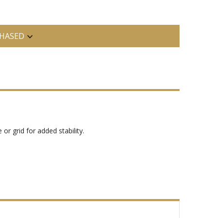
HASED
or grid for added stability.