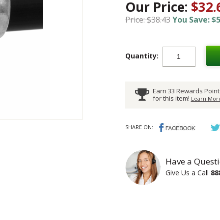
Our Price:
$32.
Price: $38.43
You Save: $5
Quantity:
Earn 33 Rewards Point
for this item!
Learn More
SHARE ON:
Have a Questi
Give Us a Call
88