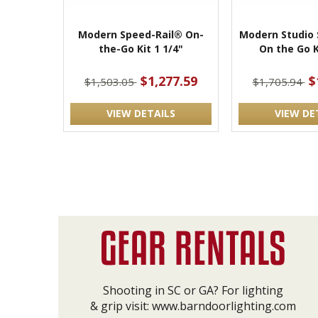
Modern Speed-Rail® On-
Modern Studio 
the-Go Kit 1 1/4"
On the Go K
$1,277.59
$
$1,503.05
$1,705.94
VIEW DETAILS
VIEW DE
Shooting in SC or GA? For lighting
& grip visit:
www.barndoorlighting.com