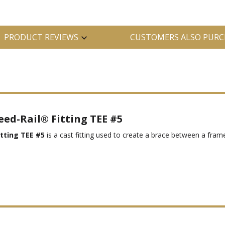
PRODUCT REVIEWS
CUSTOMERS ALSO PURC
eed-Rail® Fitting TEE #5
tting TEE #5
is a cast fitting used to create a brace between a frame 