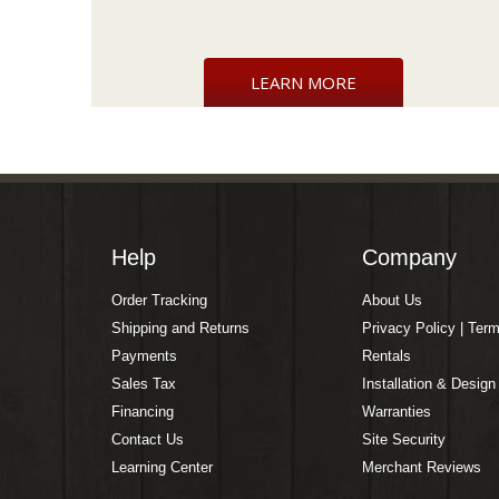
LEARN MORE
Help
Company
Order Tracking
About Us
Shipping and Returns
Privacy Policy | Ter
Payments
Rentals
Sales Tax
Installation & Design
Financing
Warranties
Contact Us
Site Security
Learning Center
Merchant Reviews