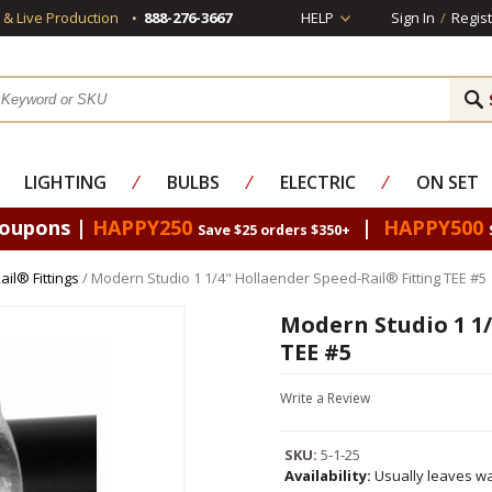
s & Live Production
888-276-3667
HELP
Sign In
/
Regist
LIGHTING
⁄
BULBS
⁄
ELECTRIC
⁄
ON SET
Coupons |
HAPPY250
|
HAPPY500
Save $25 orders $350+
il® Fittings
/ Modern Studio 1 1/4" Hollaender Speed-Rail® Fitting TEE #5
Modern Studio 1 1/
TEE #5
Write a Review
SKU:
5-1-25
Availability:
Usually leaves wa