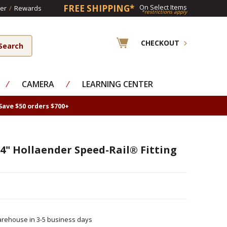
FREE SHIPPING*
On Select Items
er
/
Rewards
*restrictions apply
CHECKOUT
⁄
CAMERA
⁄
LEARNING CENTER
Save $50 orders $700+
4" Hollaender Speed-Rail® Fitting
rehouse in 3-5 business days