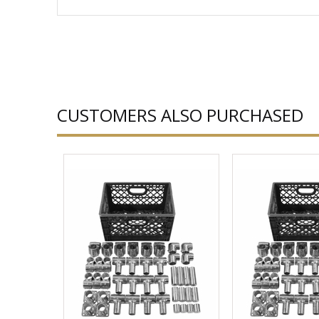
CUSTOMERS ALSO PURCHASED