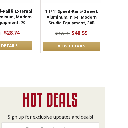
d-Rail® External
1 1/4" Speed-Rail® Swivel,
uminum, Modern
Aluminum, Pipe, Modern
quipment, 70
Studio Equipment, 30B
$28.74
$40.55
81
$47.71
 DETAILS
VIEW DETAILS
Sign up for exclusive updates and deals!