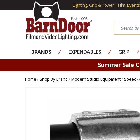
Lighting, Grip & Power | Film, Event
BRANDS
⁄
EXPENDABLES
⁄
GRIP
⁄
Summer Sale 
Home
/
Shop By Brand
/
Modern Studio Equipment
/
Speed-Ra