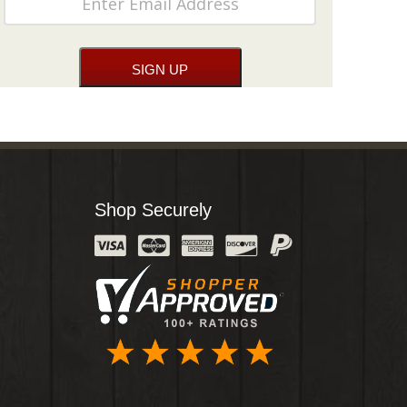
Shop Securely