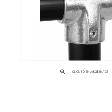
CLICK TO ENLARGE IMAGE